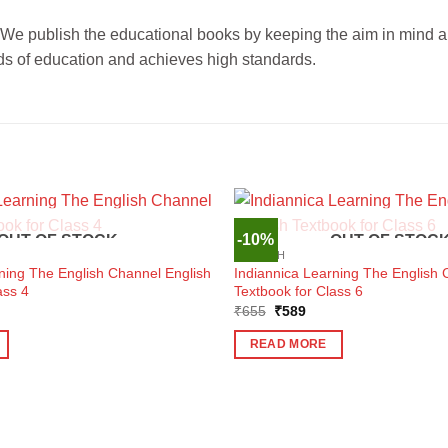
publish the educational books by keeping the aim in mind abou
ards of education and achieves high standards.
-10%
OUT OF STOCK
OUT OF STOC
ENGLISH
ning The English Channel English
Indiannica Learning The English 
ass 4
Textbook for Class 6
ent
Original
Current
₹
655
₹
589
e
price
price
was:
is:
READ MORE
1.
₹655.
₹589.