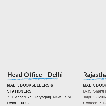
Head Office - Delhi
Rajasth
MALIK BOOKSELLERS &
MALIK BOOK
STATIONERS
D-35, Shanti 
7, 1, Ansari Rd, Daryaganj, New Delhi,
Jaipur 30200
Delhi 110002
Contact: +91