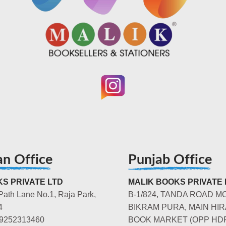
an Office
Punjab Office
S PRIVATE LTD
MALIK BOOKS PRIVATE 
Path Lane No.1, Raja Park,
B-1/824, TANDA ROAD M
4
BIKRAM PURA, MAIN HIR
-9252313460
BOOK MARKET (OPP HD