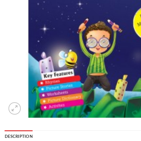
DESCRIPTION