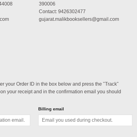
44008
390006
Contact: 9426302477
.com
gujarat.malikbooksellers@gmail.com
ter your Order ID in the box below and press the "Track"
 on your receipt and in the confirmation email you should
Billing email