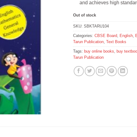
and achieves high standar
Out of stock
SKU:
SBKTARU104
Categories:
CBSE Board
,
English
,
Tarun Publication
,
Text Books
Tags:
buy online books
,
buy textbo
Tarun Publication