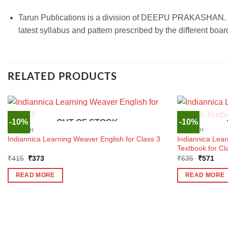
Tarun Publications is a division of DEEPU PRAKASHAN. We 
latest syllabus and pattern prescribed by the different bo
RELATED PRODUCTS
-10%
-10%
OUT OF STOCK
ENGLISH
ENGLISH
Indiannica Lear
Indiannica Learning Weaver English for Class 3
Textbook for Cl
Original
Current
Original
Curr
₹
415
₹
373
₹
635
₹
571
price
price
price
pric
was:
is:
was:
is:
READ MORE
READ MORE
₹415.
₹373.
₹635.
₹57