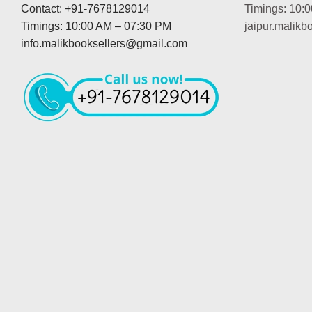
Contact: +91-7678129014
Timings: 10:
Timings: 10:00 AM – 07:30 PM
jaipur.malik
info.malikbooksellers@gmail.com