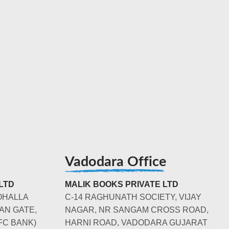
Vadodara Office
LTD
MALIK BOOKS PRIVATE LTD
OHALLA
C-14 RAGHUNATH SOCIETY, VIJAY
AN GATE,
NAGAR, NR SANGAM CROSS ROAD,
FC BANK)
HARNI ROAD, VADODARA GUJARAT