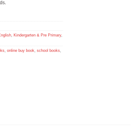
ds.
English
,
Kindergarten & Pre Primary
,
oks
,
online buy book
,
school books
,