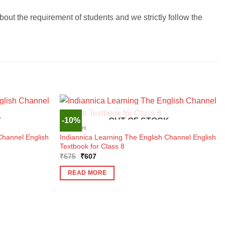
t the requirement of students and we strictly follow the
-10%
K
OUT OF STOCK
ENGLISH
Channel English
Indiannica Learning The English Channel English
Textbook for Class 8
Original
Current
₹
675
₹
607
price
price
was:
is:
READ MORE
₹675.
₹607.