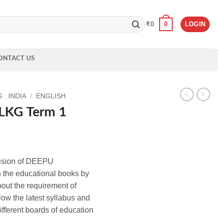
0
LOGIN
₹
0
ONTACT US
: INDIA
/
ENGLISH
s LKG Term 1
ivision of DEEPU
he educational books by
out the requirement of
llow the latest syllabus and
ifferent boards of education