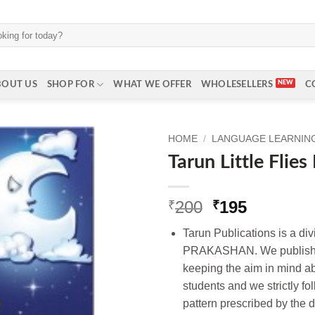
BOUT US
SHOP FOR
WHAT WE OFFER
WHOLESELLERS
C
HOME
/
LANGUAGE LEARNING 
Tarun Little Flie
Original
Current
200
195
₹
₹
price
price
Tarun Publications is a d
was:
is:
PRAKASHAN. We publish t
₹200.
₹195.
keeping the aim in mind ab
students and we strictly fo
pattern prescribed by the d