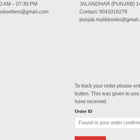
00 AM – 07:30 PM
JALANDHAR (PUNJAB) 1
booksellers@gmail.com
Contact: 9041016278
punjab.malikbooks@gmail
To track your order please en
button. This was given to you
have received.
Order ID