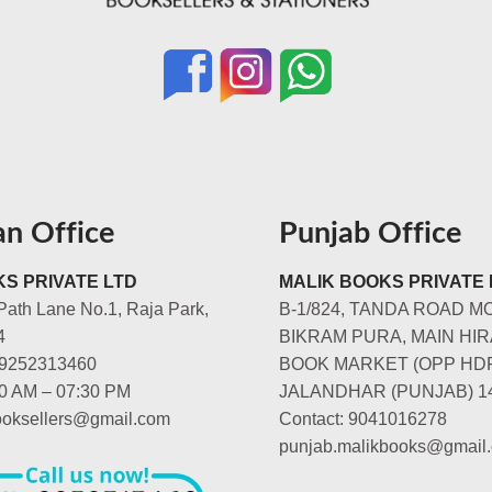
an Office
Punjab Office
S PRIVATE LTD
MALIK BOOKS PRIVATE 
Path Lane No.1, Raja Park,
B-1/824, TANDA ROAD M
4
BIKRAM PURA, MAIN HIR
-9252313460
BOOK MARKET (OPP HD
00 AM – 07:30 PM
JALANDHAR (PUNJAB) 1
booksellers@gmail.com
Contact: 9041016278
punjab.malikbooks@gmail