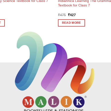
y Science Textbook for Class 7
Indiannica Learning The Grammar
Textbook for Class 7
Original
Current
₹
475
₹
427
price
price
was:
is:
T
READ MORE
₹475.
₹427.