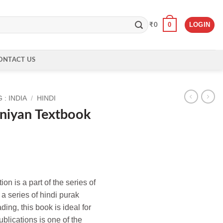
0
LOGIN
₹
0
ONTACT US
: INDIA
/
HINDI
niyan Textbook
on is a part of the series of
a series of hindi purak
ing, this book is ideal for
blications is one of the