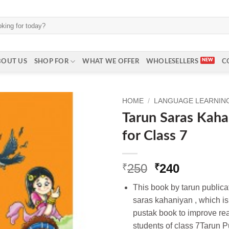
BOUT US
SHOP FOR
WHAT WE OFFER
WHOLESELLERS
C
HOME
/
LANGUAGE LEARNING 
Tarun Saras Kaha
for Class 7
Original
Current
250
240
₹
₹
price
price
This book by tarun publicati
was:
is:
saras kahaniyan , which is 
₹250.
₹240.
pustak book to improve read
students of class 7Tarun Pu