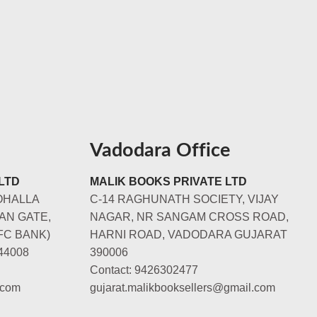
Vadodara Office
LTD
MALIK BOOKS PRIVATE LTD
OHALLA
C-14 RAGHUNATH SOCIETY, VIJAY
AN GATE,
NAGAR, NR SANGAM CROSS ROAD,
FC BANK)
HARNI ROAD, VADODARA GUJARAT
44008
390006
Contact: 9426302477
.com
gujarat.malikbooksellers@gmail.com