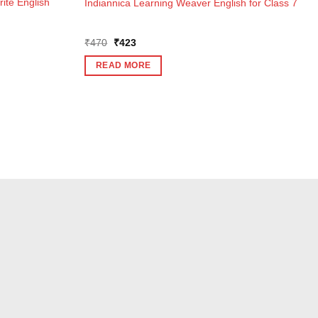
ite English
Indiannica Learning Weaver English for Class 7
Original
Current
₹
470
₹
423
price
price
was:
is:
READ MORE
₹470.
₹423.