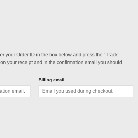
ter your Order ID in the box below and press the "Track"
 on your receipt and in the confirmation email you should
Billing email