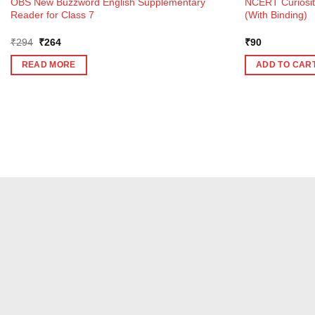
OBS New Buzzword English Supplementary
NCERT Curiosit
Reader for Class 7
(With Binding)
Original
Current
₹
294
₹
264
₹
90
price
price
was:
is:
READ MORE
ADD TO CAR
₹294.
₹264.