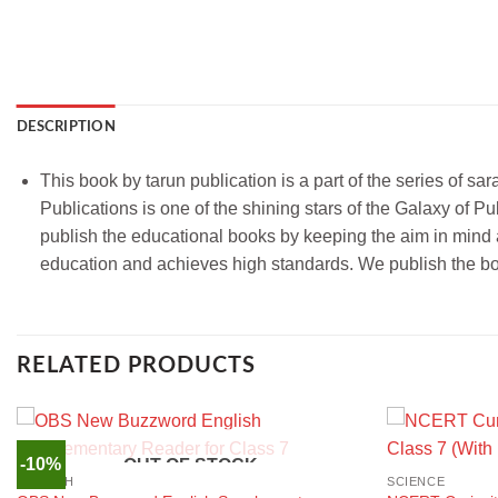
DESCRIPTION
This book by tarun publication is a part of the series of sa
Publications is one of the shining stars of the Galaxy of
publish the educational books by keeping the aim in mind ab
education and achieves high standards. We publish the boo
RELATED PRODUCTS
-10%
OUT OF STOCK
ENGLISH
SCIENCE