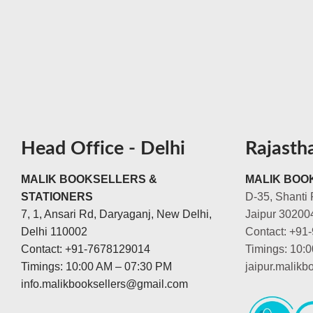
Head Office - Delhi
Rajasth
MALIK BOOKSELLERS &
MALIK BOOK
STATIONERS
D-35, Shanti 
7, 1, Ansari Rd, Daryaganj, New Delhi,
Jaipur 30200
Delhi 110002
Contact: +91
Contact: +91-7678129014
Timings: 10:
Timings: 10:00 AM – 07:30 PM
jaipur.malik
info.malikbooksellers@gmail.com