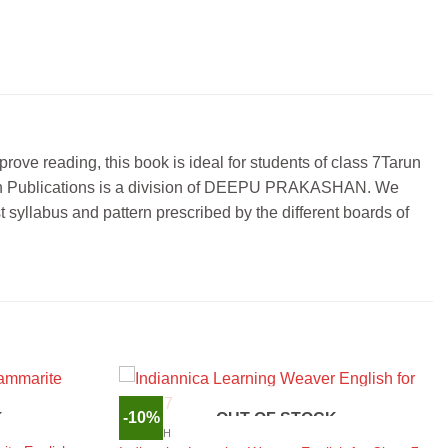
prove reading, this book is ideal for students of class 7Tarun
 Tarun Publications is a division of DEEPU PRAKASHAN. We
 syllabus and pattern prescribed by the different boards of
-10%
K
OUT OF STOCK
ENGLISH