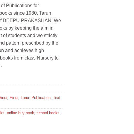
 of Publications for
 books since 1980. Tarun
ion of DEEPU PRAKASHAN. We
oks by keeping the aim in
 of students and we strictly
and pattern prescribed by the
ion and achieves high
 books from class Nursery to
.
Hindi
,
Hindi
,
Tarun Publication
,
Text
oks
,
online buy book
,
school books
,