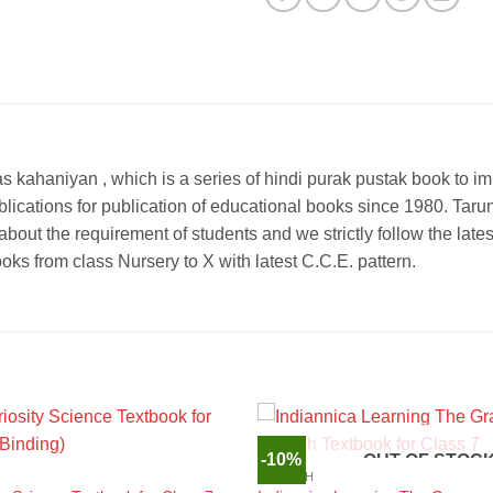
ras kahaniyan , which is a series of hindi purak pustak book to im
 Publications for publication of educational books since 1980.
out the requirement of students and we strictly follow the latest
ks from class Nursery to X with latest C.C.E. pattern.
-10%
OUT OF STOC
ENGLISH