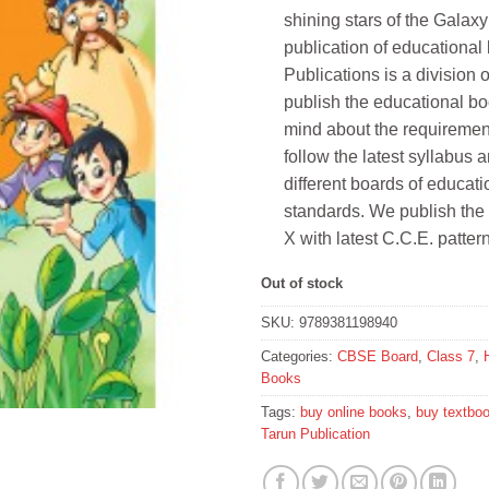
shining stars of the Galaxy
publication of educational
Publications is a divis
publish the educational bo
mind about the requirement
follow the latest syllabus 
different boards of educat
standards. We publish the
X with latest C.C.E. pattern
Out of stock
SKU:
9789381198940
Categories:
CBSE Board
,
Class 7
,
Books
Tags:
buy online books
,
buy textbo
Tarun Publication