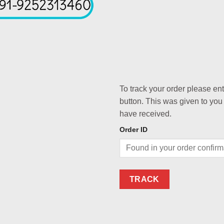
To track your order please en
button. This was given to you
have received.
Order ID
TRACK