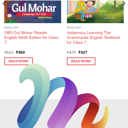
ENGLISH
ENGLISH
OBS Gul Mohar Reader
Indiannica Learning The
English Ninth Edition for Class
Grammarite English Textbook
7
for Class 7
Original
Current
Original
Current
₹
512
₹
460
₹
475
₹
427
price
price
price
price
was:
is:
was:
is:
READ MORE
READ MORE
₹512.
₹460.
₹475.
₹427.