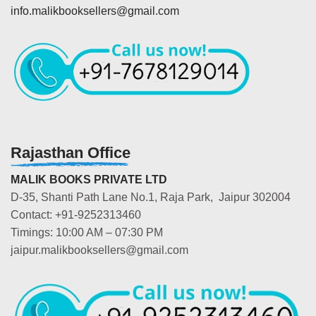
info.malikbooksellers@gmail.com
Rajasthan Office
MALIK BOOKS PRIVATE LTD
D-35, Shanti Path Lane No.1, Raja Park, Jaipur 302004
Contact: +91-9252313460
Timings: 10:00 AM – 07:30 PM
jaipur.malikbooksellers@gmail.com