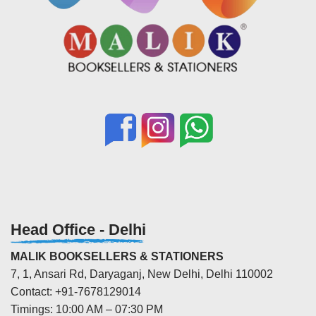
Head Office - Delhi
MALIK BOOKSELLERS & STATIONERS
7, 1, Ansari Rd, Daryaganj, New Delhi, Delhi 110002
Contact: +91-7678129014
Timings: 10:00 AM – 07:30 PM