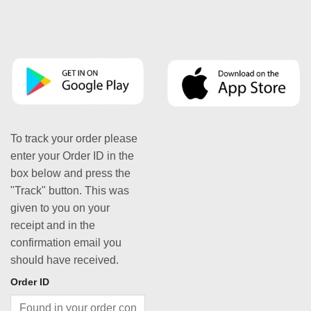
To track your order please
enter your Order ID in the
box below and press the
"Track" button. This was
given to you on your
receipt and in the
confirmation email you
should have received.
Order ID