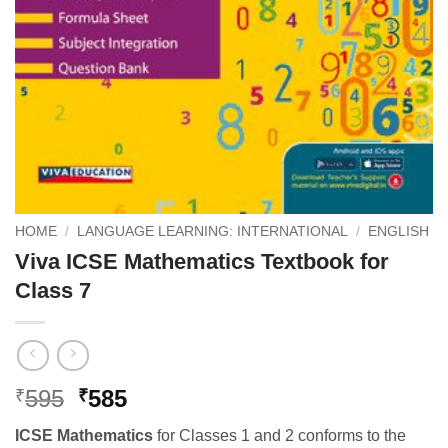
HOME
/
LANGUAGE LEARNING: INTERNATIONAL
/
ENGLISH
Viva ICSE Mathematics Textbook for
Class 7
Original
Current
595
585
₹
₹
price
price
ICSE Mathematics
for Classes 1 and 2 conforms to the
was:
is: