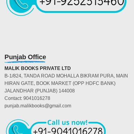
Punjab Office
MALIK BOOKS PRIVATE LTD
B-1/824, TANDA ROAD MOHALLA BIKRAM PURA, MAIN
HIRAN GATE, BOOK MARKET (OPP HDFC BANK)
JALANDHAR (PUNJAB) 144008
Contact: 9041016278
punjab.malikbooks@gmail.com