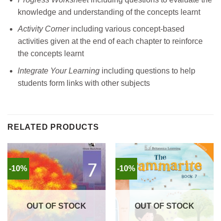
knowledge and understanding of the concepts learnt
Activity Corner
including various concept-based
activities given at the end of each chapter to reinforce
the concepts learnt
lntegrate Your Learning
including questions to help
students form links with other subjects
RELATED PRODUCTS
-10%
-10%
OUT OF STOCK
OUT OF STOCK