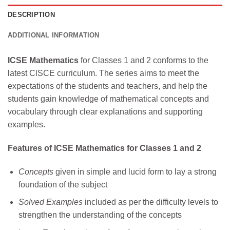
DESCRIPTION
ADDITIONAL INFORMATION
ICSE Mathematics
for Classes 1 and 2 conforms to the
latest ClSCE curriculum. The series aims to meet the
expectations of the students and teachers, and help the
students gain knowledge of mathematical concepts and
vocabulary through clear explanations and supporting
examples.
Features of ICSE Mathematics for Classes 1 and 2
Concepts
given in simple and lucid form to lay a strong
foundation of the subject
Solved Examples
included as per the difficulty levels to
strengthen the understanding of the concepts