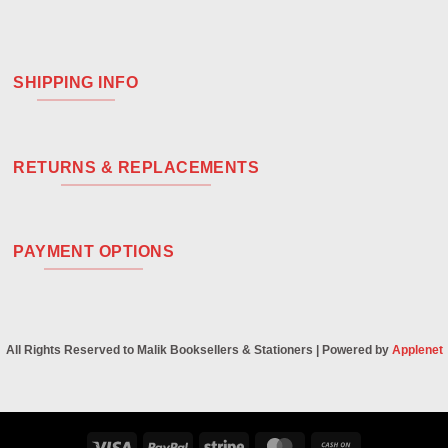
SHIPPING INFO
RETURNS & REPLACEMENTS
PAYMENT OPTIONS
All Rights Reserved to Malik Booksellers & Stationers | Powered by
Applenet
Visa
PayPal
Stripe
MasterCard
Cash