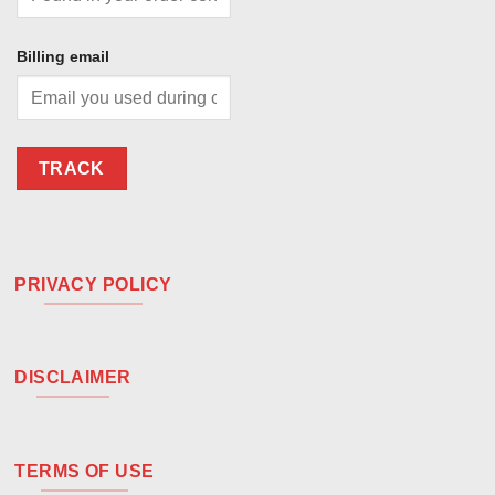
Billing email
TRACK
PRIVACY POLICY
DISCLAIMER
TERMS OF USE