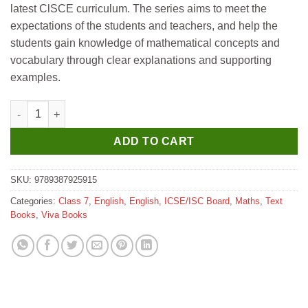
latest ClSCE curriculum. The series aims to meet the
₹595.
₹585.
expectations of the students and teachers, and help the
students gain knowledge of mathematical concepts and
vocabulary through clear explanations and supporting
examples.
Viva ICSE Mathematics Textbook for Class 7 quantity
ADD TO CART
SKU:
9789387925915
Categories:
Class 7
,
English
,
English
,
ICSE/ISC Board
,
Maths
,
Text
Books
,
Viva Books