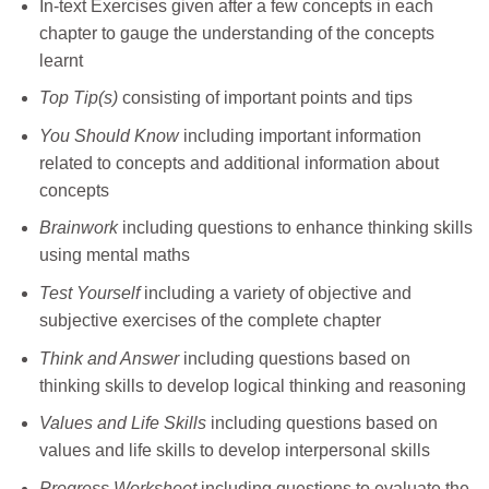
In-text Exercises given after a few concepts in each
chapter to gauge the understanding of the concepts
learnt
Top Tip(s)
consisting of important points and tips
You Should Know
including important information
related to concepts and additional information about
concepts
Brainwork
including questions to enhance thinking skills
using mental maths
Test Yourself
including a variety of objective and
subjective exercises of the complete chapter
Think and Answer
including questions based on
thinking skills to develop logical thinking and reasoning
Values and Life Skills
including questions based on
values and life skills to develop interpersonal skills
Progress Worksheet
including questions to evaluate the