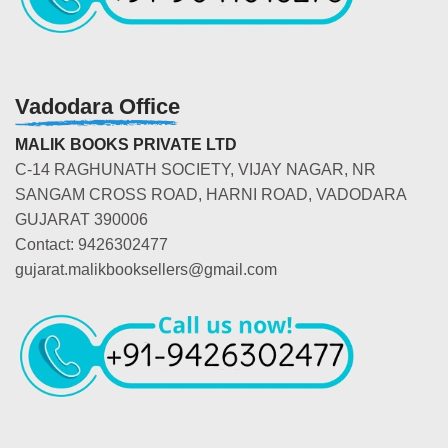
Vadodara Office
MALIK BOOKS PRIVATE LTD
C-14 RAGHUNATH SOCIETY, VIJAY NAGAR, NR
SANGAM CROSS ROAD, HARNI ROAD, VADODARA
GUJARAT 390006
Contact: 9426302477
gujarat.malikbooksellers@gmail.com