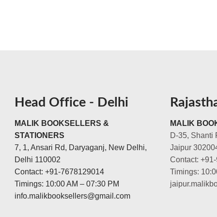
Head Office - Delhi
Rajasth
MALIK BOOKSELLERS &
MALIK BOOK
STATIONERS
D-35, Shanti 
7, 1, Ansari Rd, Daryaganj, New Delhi,
Jaipur 30200
Delhi 110002
Contact: +91
Contact: +91-7678129014
Timings: 10:
Timings: 10:00 AM – 07:30 PM
jaipur.malik
info.malikbooksellers@gmail.com