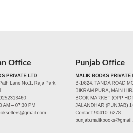
an Office
Punjab Office
S PRIVATE LTD
MALIK BOOKS PRIVATE 
Path Lane No.1, Raja Park,
B-1/824, TANDA ROAD M
4
BIKRAM PURA, MAIN HIR
-9252313460
BOOK MARKET (OPP HD
00 AM – 07:30 PM
JALANDHAR (PUNJAB) 1
booksellers@gmail.com
Contact: 9041016278
punjab.malikbooks@gmail