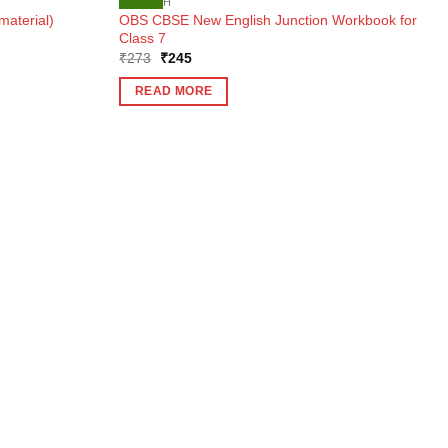
ENGLISH
OBS CBSE New English Junction Workbook for
material)
Class 7
Original
Current
₹
273
₹
245
price
price
was:
is:
READ MORE
₹273.
₹245.