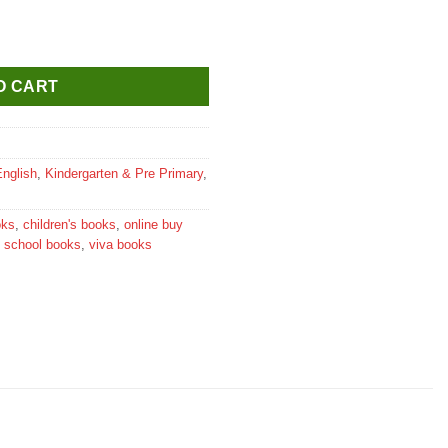
Activities quantity
O CART
English
,
Kindergarten & Pre Primary
,
oks
,
children's books
,
online buy
,
school books
,
viva books