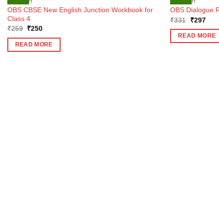
ENGLISH
ENGLISH
OBS CBSE New English Junction Workbook for
OBS Dialogue R
Class 4
Original
Curr
₹
331
₹
297
price
pric
Original
Current
₹
259
₹
250
was:
is:
price
price
READ MORE
₹331.
₹29
was:
is:
READ MORE
₹259.
₹250.