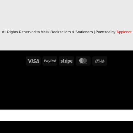
All Rights Reserved to Malik Booksellers & Stationers | Powered by
Applenet
Visa
PayPal
Stripe
MasterCard
Cash
On
Delivery