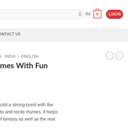
0
LOGIN
₹
0
ONTACT US
: INDIA
/
ENGLISH
ymes With Fun
ild a strong bond with the
 to and recite rhymes. It helps
f fantasy as well as the real