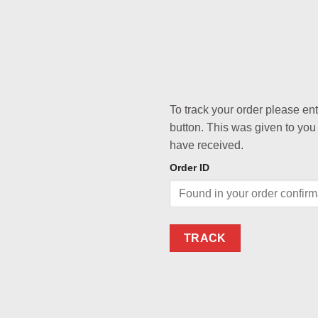
To track your order please en
button. This was given to you
have received.
Order ID
TRACK