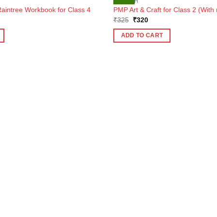
ENGLISH
aintree Workbook for Class 4
PMP Art & Craft for Class 2 (With 
ent
Original
Current
₹
325
₹
320
e
price
price
was:
is:
ADD TO CART
7.
₹325.
₹320.