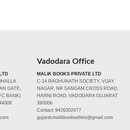
Vadodara Office
LTD
MALIK BOOKS PRIVATE LTD
OHALLA
C-14 RAGHUNATH SOCIETY, VIJAY
AN GATE,
NAGAR, NR SANGAM CROSS ROAD,
FC BANK)
HARNI ROAD, VADODARA GUJARAT
44008
390006
Contact: 9426302477
.com
gujarat.malikbooksellers@gmail.com