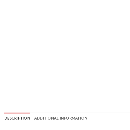
DESCRIPTION
ADDITIONAL INFORMATION