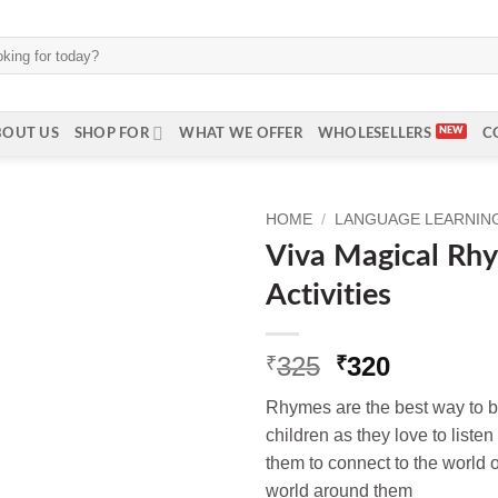
BOUT US
SHOP FOR
WHAT WE OFFER
WHOLESELLERS
C
HOME
/
LANGUAGE LEARNING 
Viva Magical Rh
Activities
Original
Current
325
320
₹
₹
price
price
Rhymes are the best way to bu
was:
is:
children as they love to listen
₹325.
₹320.
them to connect to the world o
world around them