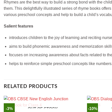
Rhymes are the best way to build a strong bond with the childr
them. This delightfully illustrated series of rhyme books of
various preschool concepts and help to build a child’s vocabu
Salient features
introduces children to the joy of learning and reciting nur
aims to build phonemic awareness and memorization skill
focuses on increasing awareness about facts related to t
helps to reinforce simple preschool concepts like numbers,
RELATED PRODUCTS
-3%
-10%
OUT OF STOCK