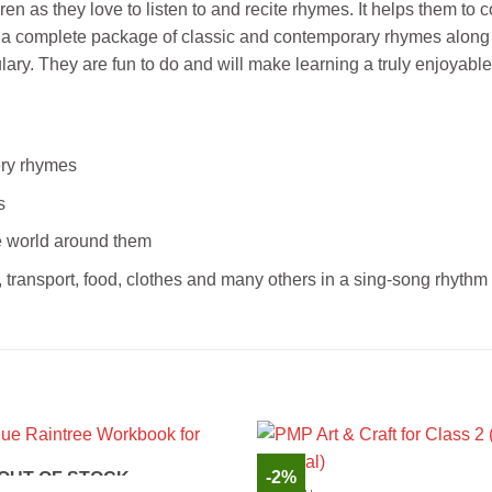
en as they love to listen to and recite rhymes. It helps them to c
fers a complete package of classic and contemporary rhymes alon
lary. They are fun to do and will make learning a truly enjoyabl
sery rhymes
s
he world around them
 transport, food, clothes and many others in a sing-song rhythm
-2%
OUT OF STOCK