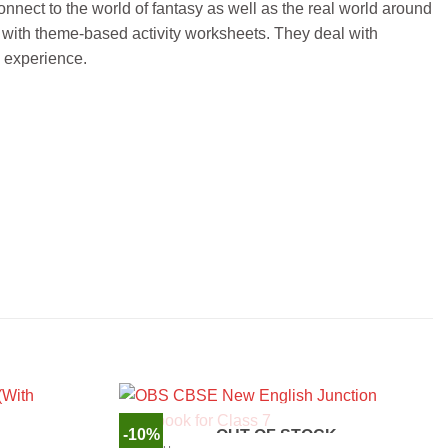
onnect to the world of fantasy as well as the real world around
g with theme-based activity worksheets. They deal with
e experience.
-10%
OUT OF STOCK