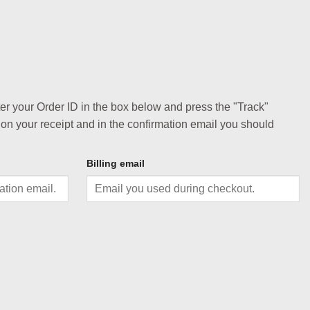
ter your Order ID in the box below and press the "Track"
 on your receipt and in the confirmation email you should
Billing email