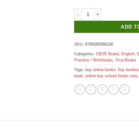
Viva Magical Rhymes With Fun 
ADD T
SKU:
9789388386166
Categories:
CBSE Board
,
English
,
Practice / Workbooks
,
Viva Books
Tags:
buy online books
,
buy textbo
book
,
online buy school books sets