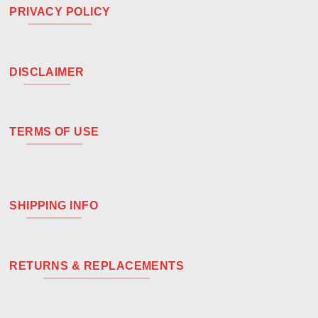
PRIVACY POLICY
DISCLAIMER
TERMS OF USE
SHIPPING INFO
RETURNS & REPLACEMENTS