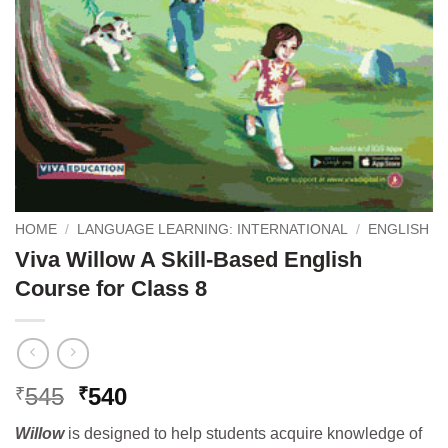
HOME
/
LANGUAGE LEARNING: INTERNATIONAL
/
ENGLISH
Viva Willow A Skill-Based English
Course for Class 8
Original
Current
545
540
₹
₹
price
price
Willow
is designed to help students acquire knowledge of
was:
is: