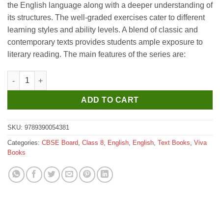
the English language along with a deeper understanding of
₹545.
₹540.
its structures. The well-graded exercises cater to different
learning styles and ability levels. A blend of classic and
contemporary texts provides students ample exposure to
literary reading. The main features of the series are:
Viva Willow A Skill-Based English Course for Class 8 quantity
ADD TO CART
SKU:
9789390054381
Categories:
CBSE Board
,
Class 8
,
English
,
English
,
Text Books
,
Viva
Books