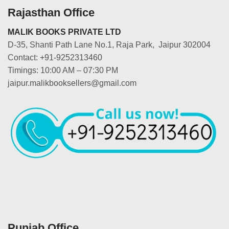
Rajasthan Office
MALIK BOOKS PRIVATE LTD
D-35, Shanti Path Lane No.1, Raja Park, Jaipur 302004
Contact: +91-9252313460
Timings: 10:00 AM – 07:30 PM
jaipur.malikbooksellers@gmail.com
Punjab Office