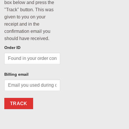
box below and press the
"Track" button. This was
given to you on your
receipt and in the
confirmation email you
should have received.
Order ID
Billing email
TRACK