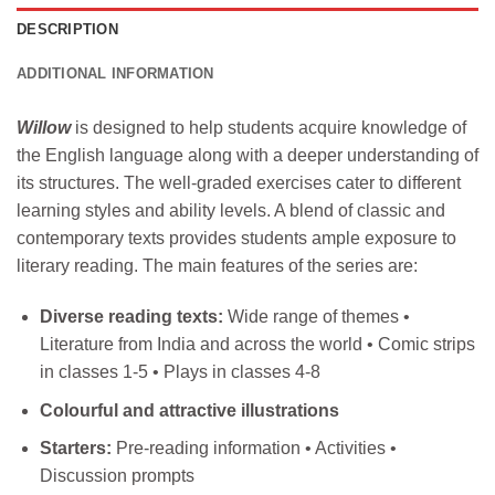
DESCRIPTION
ADDITIONAL INFORMATION
Willow
is designed to help students acquire knowledge of
the English language along with a deeper understanding of
its structures. The well-graded exercises cater to different
learning styles and ability levels. A blend of classic and
contemporary texts provides students ample exposure to
literary reading. The main features of the series are:
Diverse reading texts:
Wide range of themes •
Literature from India and across the world • Comic strips
in classes 1-5 • Plays in classes 4-8
Colourful and attractive illustrations
Starters:
Pre-reading information • Activities •
Discussion prompts