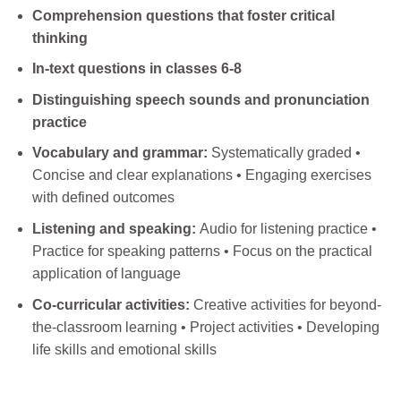
Comprehension questions that foster critical
thinking
In-text questions in classes 6-8
Distinguishing speech sounds and pronunciation
practice
Vocabulary and grammar:
Systematically graded •
Concise and clear explanations • Engaging exercises
with defined outcomes
Listening and speaking:
Audio for listening practice •
Practice for speaking patterns • Focus on the practical
application of language
Co-curricular activities:
Creative activities for beyond-
the-classroom learning • Project activities • Developing
life skills and emotional skills