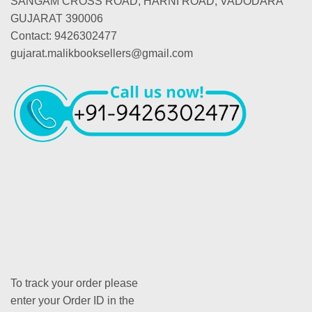
SANGAM CROSS ROAD, HARNI ROAD, VADODARA
GUJARAT 390006
Contact: 9426302477
gujarat.malikbooksellers@gmail.com
To track your order please
enter your Order ID in the