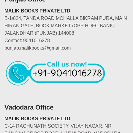
MALIK BOOKS PRIVATE LTD
B-1/824, TANDA ROAD MOHALLA BIKRAM PURA, MAIN
HIRAN GATE, BOOK MARKET (OPP HDFC BANK)
JALANDHAR (PUNJAB) 144008
Contact: 9041016278
punjab.malikbooks@gmail.com
Vadodara Office
MALIK BOOKS PRIVATE LTD
C-14 RAGHUNATH SOCIETY, VIJAY NAGAR, NR