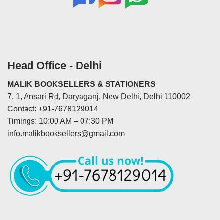
Head Office - Delhi
MALIK BOOKSELLERS & STATIONERS
7, 1, Ansari Rd, Daryaganj, New Delhi, Delhi 110002
Contact: +91-7678129014
Timings: 10:00 AM – 07:30 PM
info.malikbooksellers@gmail.com