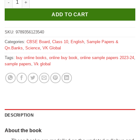
ADD TO CART
SKU:
9789356123540
Categories:
CBSE Board
,
Class 10
,
English
,
Sample Papers &
Qn.Banks
,
Science
,
VK Global
Tags:
buy online books
,
online buy book
,
online sample papers 2023-24
,
sample papers
,
Vk global
DESCRIPTION
About the book