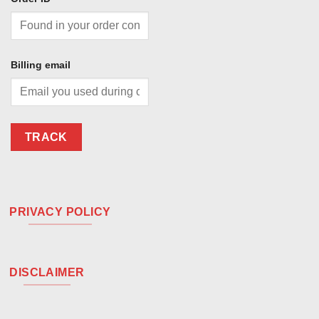
Billing email
TRACK
PRIVACY POLICY
DISCLAIMER