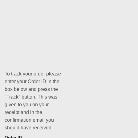
To track your order please
enter your Order ID in the
box below and press the
"Track" button. This was
given to you on your
receipt and in the
confirmation email you
should have received.
Order ID