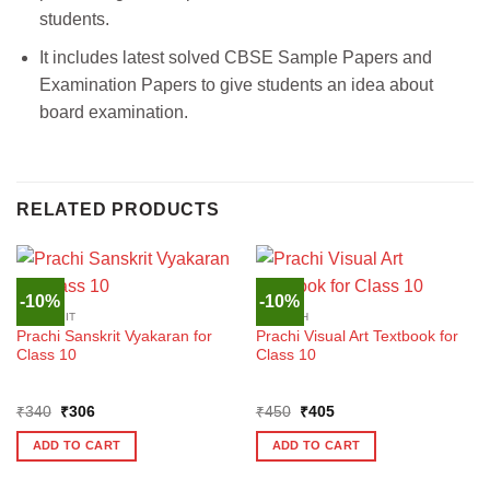
students.
It includes latest solved CBSE Sample Papers and
Examination Papers to give students an idea about
board examination.
RELATED PRODUCTS
-10%
-10%
SANSKRIT
ENGLISH
Prachi Sanskrit Vyakaran for
Prachi Visual Art Textbook for
Class 10
Class 10
Original
Current
Original
Current
₹
340
₹
306
₹
450
₹
405
price
price
price
price
was:
is:
was:
is:
ADD TO CART
ADD TO CART
₹340.
₹306.
₹450.
₹405.