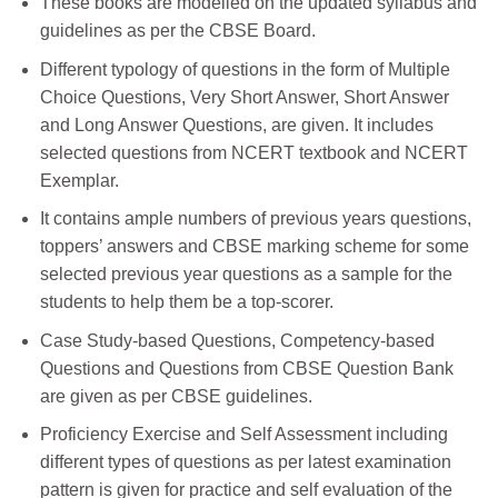
These books are modelled on the updated syllabus and
guidelines as per the CBSE Board.
Different typology of questions in the form of Multiple
Choice Questions, Very Short Answer, Short Answer
and Long Answer Questions, are given. It includes
selected questions from NCERT textbook and NCERT
Exemplar.
It contains ample numbers of previous years questions,
toppers’ answers and CBSE marking scheme for some
selected previous year questions as a sample for the
students to help them be a top-scorer.
Case Study-based Questions, Competency-based
Questions and Questions from CBSE Question Bank
are given as per CBSE guidelines.
Proficiency Exercise and Self Assessment including
different types of questions as per latest examination
pattern is given for practice and self evaluation of the