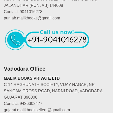
JALANDHAR (PUNJAB) 144008
Contact: 9041016278
punjab.malikbooks@gmail.com
Vadodara Office
MALIK BOOKS PRIVATE LTD
C-14 RAGHUNATH SOCIETY, VIJAY NAGAR, NR
SANGAM CROSS ROAD, HARNI ROAD, VADODARA
GUJARAT 390006
Contact: 9426302477
gujarat.malikbooksellers@gmail.com