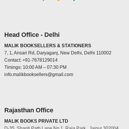
Head Office - Delhi
MALIK BOOKSELLERS & STATIONERS
7, 1, Ansari Rd, Daryaganj, New Delhi, Delhi 110002
Contact: +91-7678129014
Timings: 10:00 AM – 07:30 PM
info.malikbooksellers@gmail.com
Rajasthan Office
MALIK BOOKS PRIVATE LTD
D-35, Shanti Path Lane No.1, Raja Park, Jaipur 302004