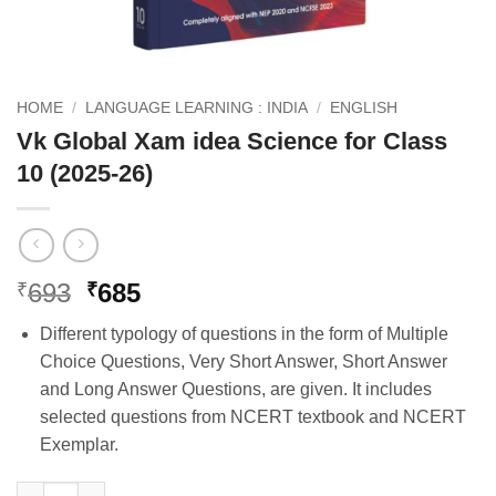
HOME
/
LANGUAGE LEARNING : INDIA
/
ENGLISH
Vk Global Xam idea Science for Class
10 (2025-26)
Original
Current
693
685
₹
₹
price
price
Different typology of questions in the form of Multiple
was:
is:
Choice Questions, Very Short Answer, Short Answer
₹693.
₹685.
and Long Answer Questions, are given. It includes
selected questions from NCERT textbook and NCERT
Exemplar.
Vk Global Xam idea Science for Class 10 (2025-26) quantity