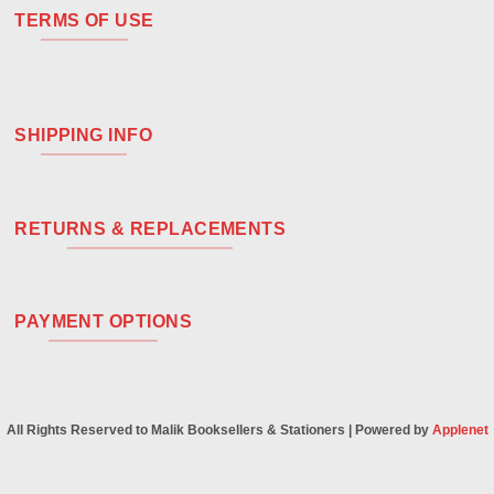
TERMS OF USE
SHIPPING INFO
RETURNS & REPLACEMENTS
PAYMENT OPTIONS
All Rights Reserved to Malik Booksellers & Stationers | Powered by
Applenet