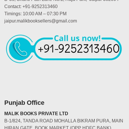
Contact: +91-9252313460
Timings: 10:00 AM – 07:30 PM
jaipur.malikbooksellers@gmail.com
Punjab Office
MALIK BOOKS PRIVATE LTD
B-1/824, TANDA ROAD MOHALLA BIKRAM PURA, MAIN
HIRAN GATE, BOOK MARKET (OPP HDFC BANK)