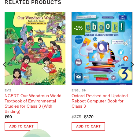
RELATED PRODUCTS
-1%
EVS
ENGLISH
NCERT Our Wondrous World
Oxford Revised and Updated
Textbook of Environmental
Reboot Computer Book for
Studies for Class 3 (With
Class 3
Binding)
Original
Current
₹
90
₹
375
₹
370
price
price
was:
is:
ADD TO CART
ADD TO CART
₹375.
₹370.