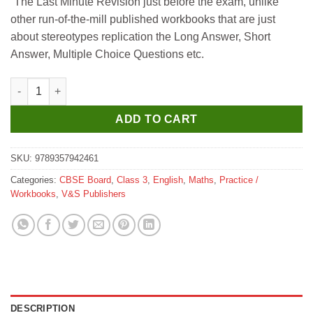
“The Last Minute Revision just before the exam, unlike
was:
is:
other run-of-the-mill published workbooks that are just
₹195.
₹175.
about stereotypes replication the Long Answer, Short
Answer, Multiple Choice Questions etc.
V&S Mathematics Workbook for Class 3 quantity
ADD TO CART
SKU:
9789357942461
Categories:
CBSE Board
,
Class 3
,
English
,
Maths
,
Practice /
Workbooks
,
V&S Publishers
DESCRIPTION