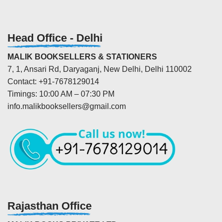
Head Office - Delhi
MALIK BOOKSELLERS & STATIONERS
7, 1, Ansari Rd, Daryaganj, New Delhi, Delhi 110002
Contact: +91-7678129014
Timings: 10:00 AM – 07:30 PM
info.malikbooksellers@gmail.com
Rajasthan Office