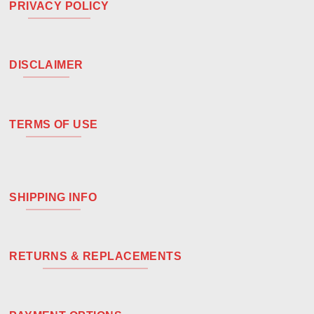
PRIVACY POLICY
DISCLAIMER
TERMS OF USE
SHIPPING INFO
RETURNS & REPLACEMENTS