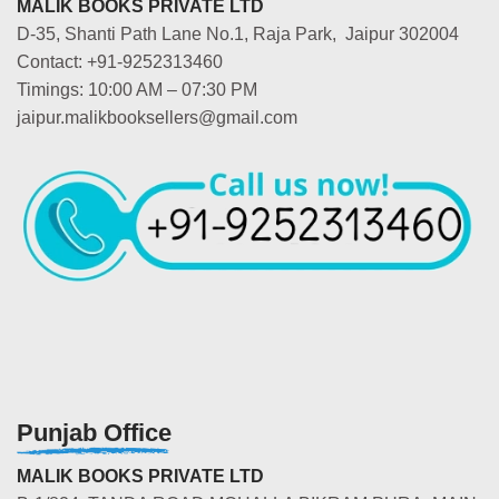
MALIK BOOKS PRIVATE LTD
D-35, Shanti Path Lane No.1, Raja Park, Jaipur 302004
Contact: +91-9252313460
Timings: 10:00 AM – 07:30 PM
jaipur.malikbooksellers@gmail.com
Punjab Office
MALIK BOOKS PRIVATE LTD