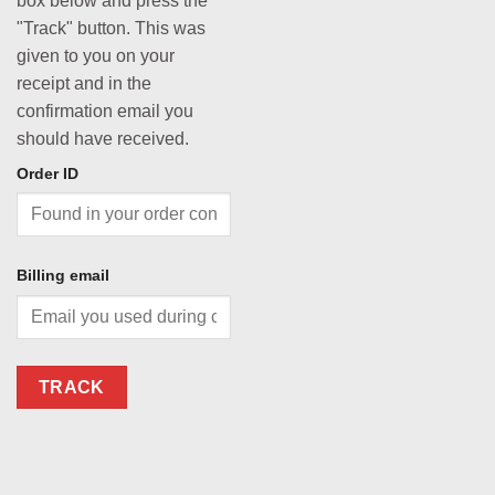
box below and press the
"Track" button. This was
given to you on your
receipt and in the
confirmation email you
should have received.
Order ID
Billing email
TRACK