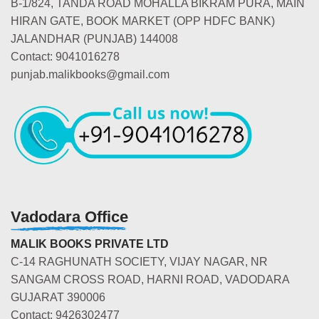
B-1/824, TANDA ROAD MOHALLA BIKRAM PURA, MAIN
HIRAN GATE, BOOK MARKET (OPP HDFC BANK)
JALANDHAR (PUNJAB) 144008
Contact: 9041016278
punjab.malikbooks@gmail.com
Vadodara Office
MALIK BOOKS PRIVATE LTD
C-14 RAGHUNATH SOCIETY, VIJAY NAGAR, NR
SANGAM CROSS ROAD, HARNI ROAD, VADODARA
GUJARAT 390006
Contact: 9426302477