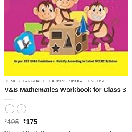
HOME
/
LANGUAGE LEARNING : INDIA
/
ENGLISH
V&S Mathematics Workbook for Class 3
Original
Current
195
175
₹
₹
price
price