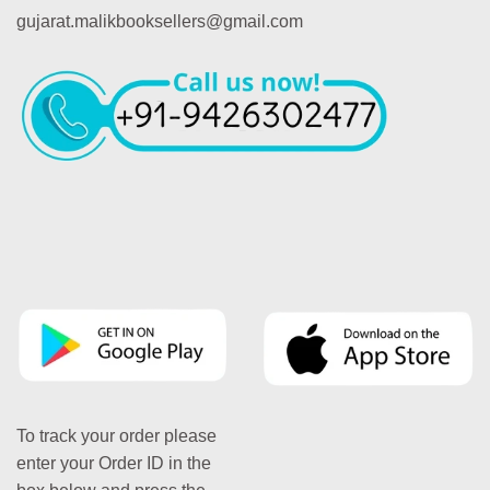
gujarat.malikbooksellers@gmail.com
To track your order please
enter your Order ID in the