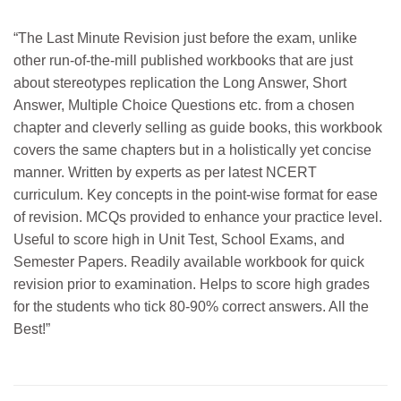
“The Last Minute Revision just before the exam, unlike
other run-of-the-mill published workbooks that are just
about stereotypes replication the Long Answer, Short
Answer, Multiple Choice Questions etc. from a chosen
chapter and cleverly selling as guide books, this workbook
covers the same chapters but in a holistically yet concise
manner. Written by experts as per latest NCERT
curriculum. Key concepts in the point-wise format for ease
of revision. MCQs provided to enhance your practice level.
Useful to score high in Unit Test, School Exams, and
Semester Papers. Readily available workbook for quick
revision prior to examination. Helps to score high grades
for the students who tick 80-90% correct answers. All the
Best!”