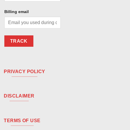
Billing email
TRACK
PRIVACY POLICY
DISCLAIMER
TERMS OF USE