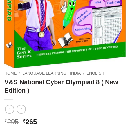
HOME
/
LANGUAGE LEARNING : INDIA
/
ENGLISH
V&S National Cyber Olympiad 8 ( New
Edition )
Original
Current
295
265
₹
₹
price
price