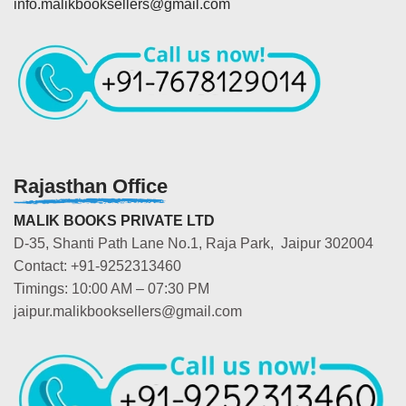
info.malikbooksellers@gmail.com
Rajasthan Office
MALIK BOOKS PRIVATE LTD
D-35, Shanti Path Lane No.1, Raja Park, Jaipur 302004
Contact: +91-9252313460
Timings: 10:00 AM – 07:30 PM
jaipur.malikbooksellers@gmail.com