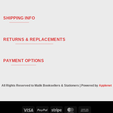
SHIPPING INFO
RETURNS & REPLACEMENTS
PAYMENT OPTIONS
All Rights Reserved to Malik Booksellers & Stationers | Powered by
Applenet
Visa
PayPal
Stripe
MasterCard
Cash