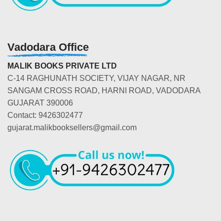
Vadodara Office
MALIK BOOKS PRIVATE LTD
C-14 RAGHUNATH SOCIETY, VIJAY NAGAR, NR
SANGAM CROSS ROAD, HARNI ROAD, VADODARA
GUJARAT 390006
Contact: 9426302477
gujarat.malikbooksellers@gmail.com