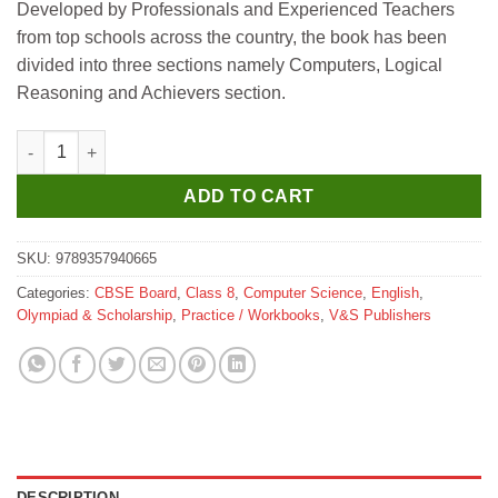
Developed by Professionals and Experienced Teachers
was:
is:
from top schools across the country, the book has been
₹295.
₹265.
divided into three sections namely Computers, Logical
Reasoning and Achievers section.
V&S National Cyber Olympiad 8 ( New Edition ) quantity
ADD TO CART
SKU:
9789357940665
Categories:
CBSE Board
,
Class 8
,
Computer Science
,
English
,
Olympiad & Scholarship
,
Practice / Workbooks
,
V&S Publishers
DESCRIPTION