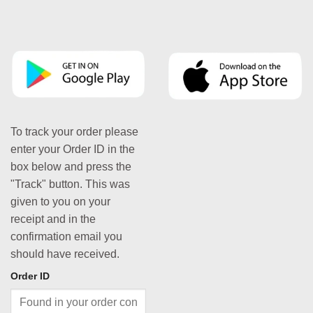
To track your order please
enter your Order ID in the
box below and press the
"Track" button. This was
given to you on your
receipt and in the
confirmation email you
should have received.
Order ID