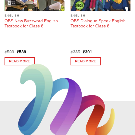
ENGLISH
ENGLISH
OBS New Buzzword English
OBS Dialogue Speak English
Textbook for Class 8
Textbook for Class 8
Original
Current
Original
Current
₹
599
₹
539
₹
335
₹
301
price
price
price
price
was:
is:
was:
is:
READ MORE
READ MORE
₹599.
₹539.
₹335.
₹301.