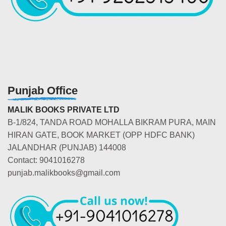
Punjab Office
MALIK BOOKS PRIVATE LTD
B-1/824, TANDA ROAD MOHALLA BIKRAM PURA, MAIN
HIRAN GATE, BOOK MARKET (OPP HDFC BANK)
JALANDHAR (PUNJAB) 144008
Contact: 9041016278
punjab.malikbooks@gmail.com