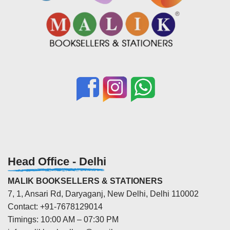
Head Office - Delhi
MALIK BOOKSELLERS & STATIONERS
7, 1, Ansari Rd, Daryaganj, New Delhi, Delhi 110002
Contact: +91-7678129014
Timings: 10:00 AM – 07:30 PM