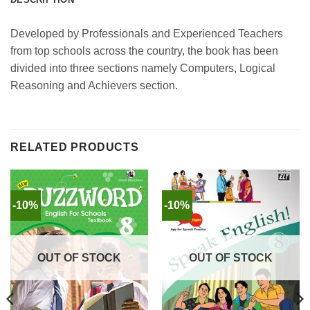
Developed by Professionals and Experienced Teachers
from top schools across the country, the book has been
divided into three sections namely Computers, Logical
Reasoning and Achievers section.
RELATED PRODUCTS
-10%
-10%
OUT OF STOCK
OUT OF STOCK