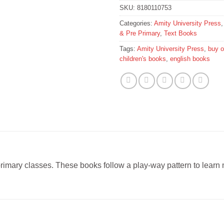
SKU:
8180110753
Categories:
Amity University Press
& Pre Primary
,
Text Books
Tags:
Amity University Press
,
buy o
children's books
,
english books
-primary classes. These books follow a play-way pattern to learn