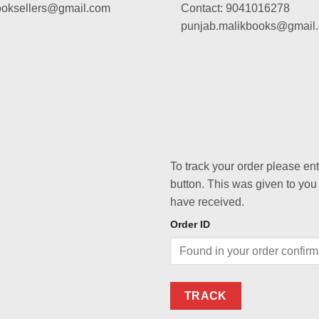
booksellers@gmail.com
Contact: 9041016278
punjab.malikbooks@gmail
To track your order please en
button. This was given to you
have received.
Order ID
TRACK