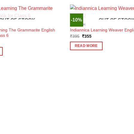
-10%
OUT OF STOCK
OUT OF STOC
ENGLISH
rning The Grammarite English
Indiannica Learning Weaver Engli
ass 6
Original
Current
₹
395
₹
355
price
price
ent
was:
is:
e
READ MORE
₹395.
₹355.
5.