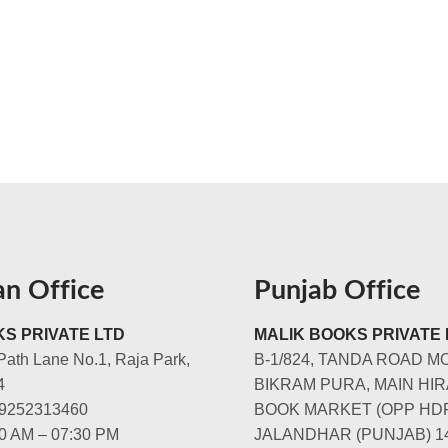
an Office
Punjab Office
S PRIVATE LTD
MALIK BOOKS PRIVATE 
Path Lane No.1, Raja Park,
B-1/824, TANDA ROAD M
4
BIKRAM PURA, MAIN HIR
-9252313460
BOOK MARKET (OPP HD
00 AM – 07:30 PM
JALANDHAR (PUNJAB) 1