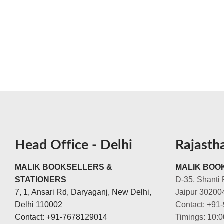
Head Office - Delhi
Rajasth
MALIK BOOKSELLERS &
MALIK BOOK
STATIONERS
D-35, Shanti 
7, 1, Ansari Rd, Daryaganj, New Delhi,
Jaipur 30200
Delhi 110002
Contact: +91
Contact: +91-7678129014
Timings: 10: