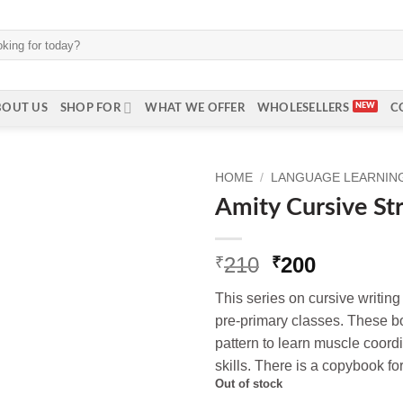
BOUT US
SHOP FOR
WHAT WE OFFER
WHOLESELLERS
C
HOME
/
LANGUAGE LEARNING
Amity Cursive St
Original
Current
210
200
₹
₹
price
price
This series on cursive writing
was:
is:
pre-primary classes. These b
₹210.
₹200.
pattern to learn muscle coord
skills. There is a copybook for
Out of stock