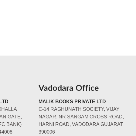
Vadodara Office
LTD
MALIK BOOKS PRIVATE LTD
OHALLA
C-14 RAGHUNATH SOCIETY, VIJAY
AN GATE,
NAGAR, NR SANGAM CROSS ROAD,
FC BANK)
HARNI ROAD, VADODARA GUJARAT
44008
390006