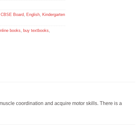
,
CBSE Board
,
English
,
Kindergarten
nline books
,
buy textbooks
,
 muscle coordination and acquire motor skills. There is a