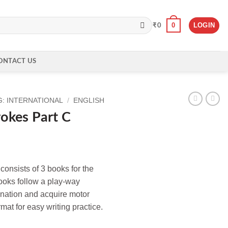
0
LOGIN
₹
0
ONTACT US
: INTERNATIONAL
/
ENGLISH
rokes Part C
 consists of 3 books for the
ooks follow a play-way
ination and acquire motor
mat for easy writing practice.