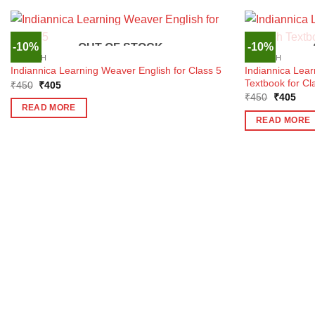
-10%
-10%
OUT OF STOCK
ENGLISH
ENGLISH
Indiannica Lea
Indiannica Learning Weaver English for Class 5
Textbook for Cl
Original
Current
₹
450
₹
405
price
price
Original
Curr
₹
450
₹
405
was:
is:
price
pric
READ MORE
₹450.
₹405.
was:
is:
READ MORE
₹450.
₹40