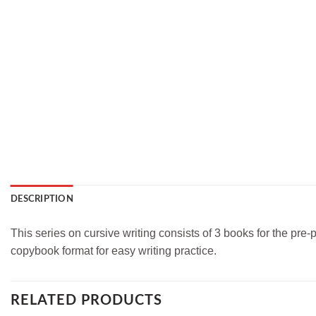
DESCRIPTION
This series on cursive writing consists of 3 books for the pre
copybook format for easy writing practice.
RELATED PRODUCTS