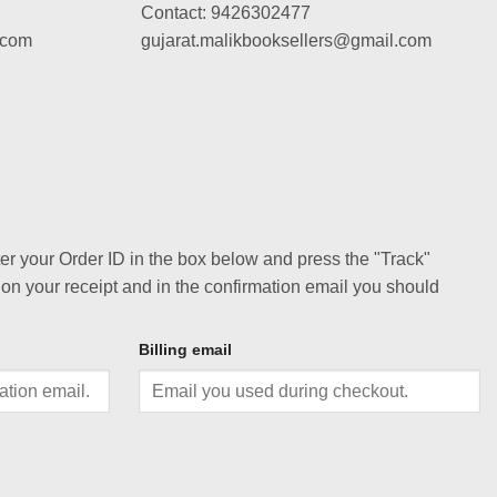
Contact: 9426302477
.com
gujarat.malikbooksellers@gmail.com
ter your Order ID in the box below and press the "Track"
 on your receipt and in the confirmation email you should
Billing email