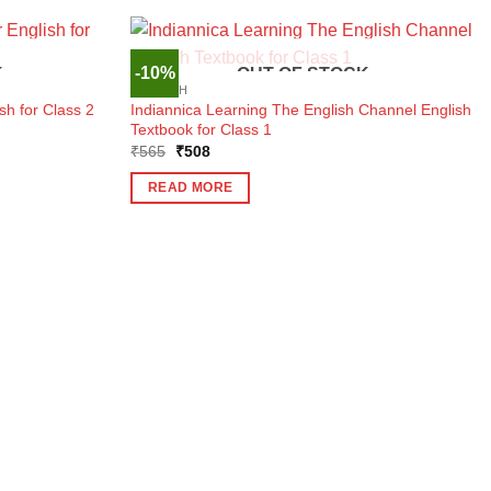
-10%
K
OUT OF STOCK
ENGLISH
Indiannica Learning The English Channel English
sh for Class 2
Textbook for Class 1
Original
Current
₹
565
₹
508
price
price
was:
is:
READ MORE
₹565.
₹508.