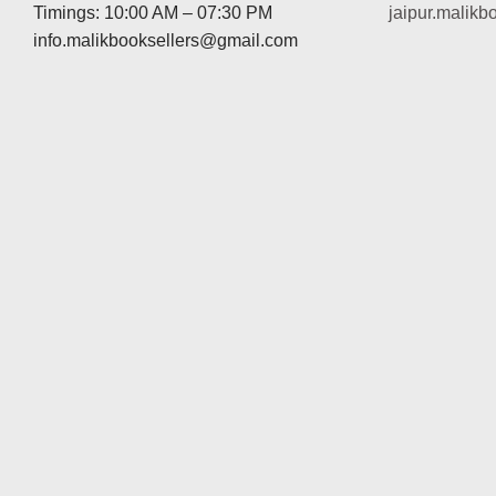
Timings: 10:00 AM – 07:30 PM
jaipur.malik
info.malikbooksellers@gmail.com