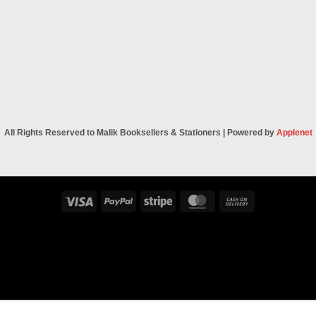
All Rights Reserved to Malik Booksellers & Stationers | Powered by
Applenet
Visa
PayPal
Stripe
MasterCard
Cash
On
Delivery