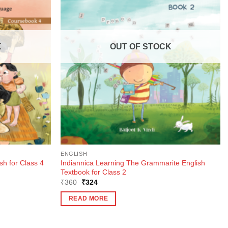
K
OUT OF STOCK
ENGLISH
Indiannica Learning The Grammarite English
sh for Class 4
Textbook for Class 2
Original
Current
₹
360
₹
324
price
price
was:
is:
READ MORE
₹360.
₹324.