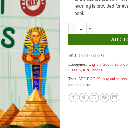
learning is provided for ev
book.
APC The New Book of Social St
ADD T
SKU:
9788177397529
Categories:
English
,
Social Science
Class 5
,
APC Books
Tags:
APC BOOKS
,
buy online boo
school books