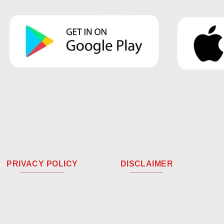
PRIVACY POLICY
DISCLAIMER