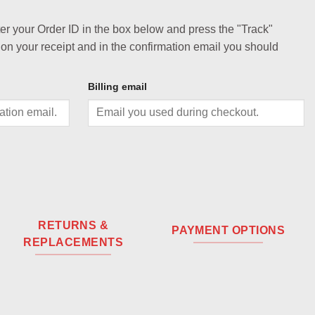
ter your Order ID in the box below and press the "Track"
 on your receipt and in the confirmation email you should
Billing email
RETURNS &
PAYMENT OPTIONS
REPLACEMENTS