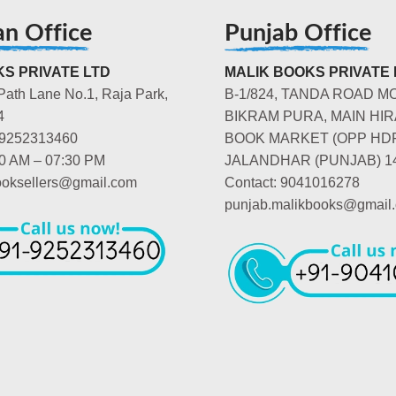
an Office
Punjab Office
S PRIVATE LTD
MALIK BOOKS PRIVATE 
Path Lane No.1, Raja Park,
B-1/824, TANDA ROAD M
4
BIKRAM PURA, MAIN HIR
-9252313460
BOOK MARKET (OPP HD
00 AM – 07:30 PM
JALANDHAR (PUNJAB) 1
booksellers@gmail.com
Contact: 9041016278
punjab.malikbooks@gmail