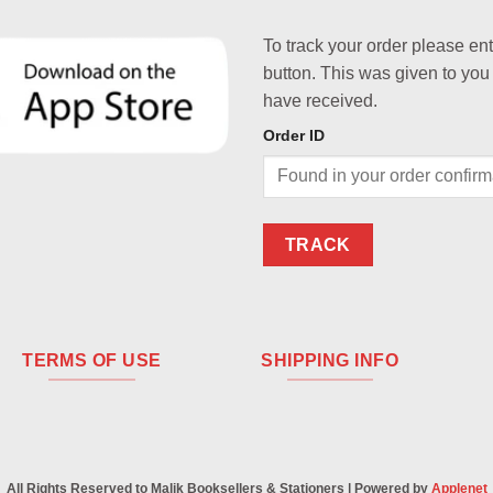
To track your order please en
button. This was given to you
have received.
Order ID
TRACK
TERMS OF USE
SHIPPING INFO
All Rights Reserved to Malik Booksellers & Stationers | Powered by
Applenet