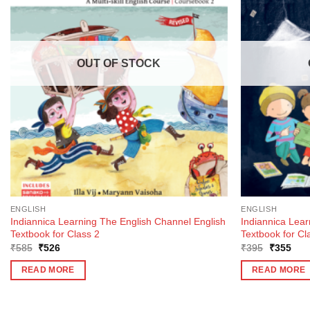
OUT OF STOCK
ENGLISH
ENGLISH
Indiannica Learning The English Channel English
Indiannica Lea
Textbook for Class 2
Textbook for Cl
Original
Current
Original
Curr
₹
585
₹
526
₹
395
₹
355
price
price
price
pric
was:
is:
was:
is:
READ MORE
READ MORE
₹585.
₹526.
₹395.
₹35