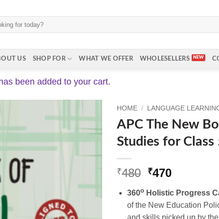
BOUT US
SHOP FOR
WHAT WE OFFER
WHOLESELLERS
C
has been added to your cart.
HOME
/
LANGUAGE LEARNING 
APC The New Boo
Studies for Class
Original
Current
480
470
₹
₹
price
price
o
360
Holistic Progress C
was:
is:
of the New Education Poli
₹480.
₹470.
and skills picked up by the