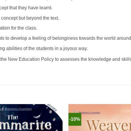
ncept that they have learnt.
 concept but beyond the text.
tion for the class.
nts to develop a feeling of belonginess towards the world aroun
ng abilities of the students in a joyous way.
the New Education Policy to assesses the knowledge and skills 
-10%