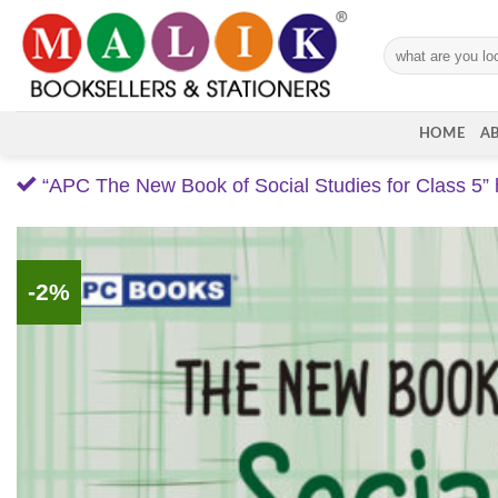
Skip
to
Search
content
for:
HOME
A
“APC The New Book of Social Studies for Class 5” 
-2%