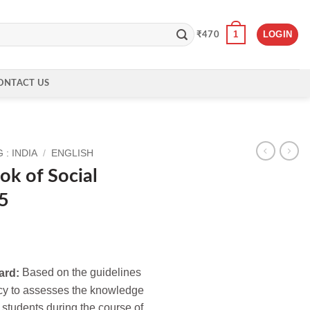
1
LOGIN
₹
470
ONTACT US
: INDIA
/
ENGLISH
k of Social
 5
ard:
Based on the guidelines
cy to assesses the knowledge
 students during the course of