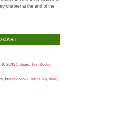
ery chapter at the end of the
udies for Class 5 quantity
O CART
,
ICSE/ISC Board
,
Text Books
,
ks
,
buy textbooks
,
online buy book
,