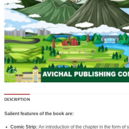
DESCRIPTION
Salient features of the book are:
Comic Strip:
An introduction of the chapter in the form of 