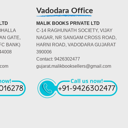
Vadodara Office
LTD
MALIK BOOKS PRIVATE LTD
OHALLA
C-14 RAGHUNATH SOCIETY, VIJAY
AN GATE,
NAGAR, NR SANGAM CROSS ROAD,
FC BANK)
HARNI ROAD, VADODARA GUJARAT
44008
390006
Contact: 9426302477
.com
gujarat.malikbooksellers@gmail.com