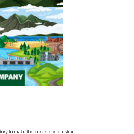
story to make the concept interesting.