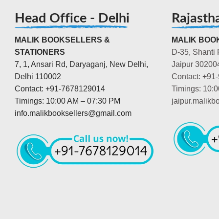
Head Office - Delhi
Rajasth
MALIK BOOKSELLERS &
MALIK BOOK
STATIONERS
D-35, Shanti 
7, 1, Ansari Rd, Daryaganj, New Delhi,
Jaipur 30200
Delhi 110002
Contact: +91
Contact: +91-7678129014
Timings: 10:
Timings: 10:00 AM – 07:30 PM
jaipur.malik
info.malikbooksellers@gmail.com