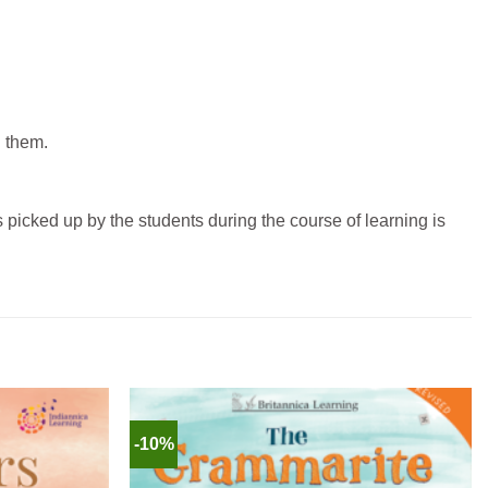
d them.
picked up by the students during the course of learning is
-10%