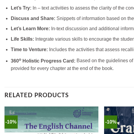
Let’s Try:
In – text activities to assess the clarity of the co
Discuss and Share:
Snippets of information based on the
Let’s Learn More:
In-text discussion and additional informa
Life Skills:
Integrate various skills to encourage the stude
Time to Venture:
Includes the activities that assess recalli
o
360
Holistic Progress Card:
Based on the guidelines of 
provided for every chapter at the end of the book.
RELATED PRODUCTS
-10%
-10%