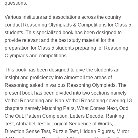
questions.
Various institutes and associations across the country
conduct Reasoning Olympiads & Competitions for Class 5
students. This specialized book has been designed to
provide relevant and the best study material for the
preparation for Class 5 students preparing for Reasoning
Olympiads and competitions.
This book has been designed to give the students an
insight and proficiency into almost all the areas of
Reasoning asked in various Reasoning Olympiads. The
present book has been divided into two sections namely
Verbal Reasoning and Non-Verbal Reasoning covering 13
chapters namely Matching Pairs, What Comes Next, Odd
One Out, Pattern Completion, Letters Decode, Ranking
Test, Alphabet Test & Logical Sequence of Words,
Direction Sense Test, Puzzle Test, Hidden Figures, Mirror