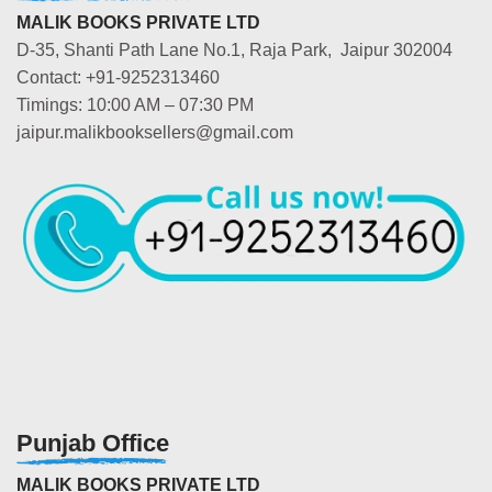
MALIK BOOKS PRIVATE LTD
D-35, Shanti Path Lane No.1, Raja Park, Jaipur 302004
Contact: +91-9252313460
Timings: 10:00 AM – 07:30 PM
jaipur.malikbooksellers@gmail.com
Punjab Office
MALIK BOOKS PRIVATE LTD