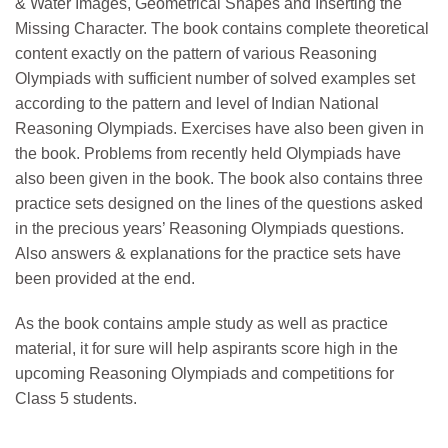
& Water Images, Geometrical Shapes and Inserting the
Missing Character. The book contains complete theoretical
content exactly on the pattern of various Reasoning
Olympiads with sufficient number of solved examples set
according to the pattern and level of Indian National
Reasoning Olympiads. Exercises have also been given in
the book. Problems from recently held Olympiads have
also been given in the book. The book also contains three
practice sets designed on the lines of the questions asked
in the precious years’ Reasoning Olympiads questions.
Also answers & explanations for the practice sets have
been provided at the end.
As the book contains ample study as well as practice
material, it for sure will help aspirants score high in the
upcoming Reasoning Olympiads and competitions for
Class 5 students.