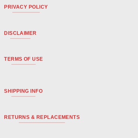
PRIVACY POLICY
DISCLAIMER
TERMS OF USE
SHIPPING INFO
RETURNS & REPLACEMENTS