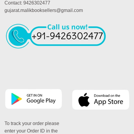
Contact: 9426302477
gujarat.malikbooksellers@gmail.com
To track your order please
enter your Order ID in the