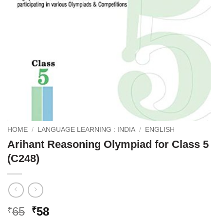
HOME
/
LANGUAGE LEARNING : INDIA
/
ENGLISH
Arihant Reasoning Olympiad for Class 5
(C248)
Original
Current
65
58
₹
₹