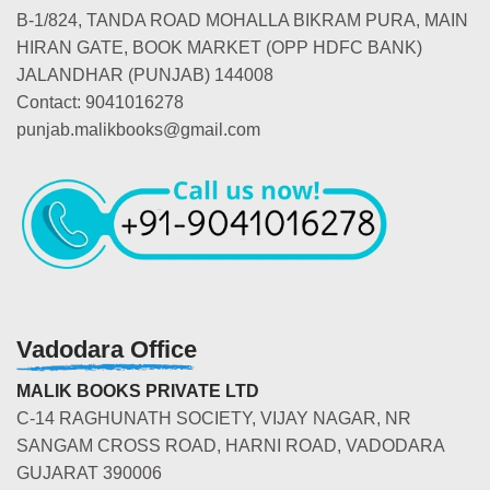
B-1/824, TANDA ROAD MOHALLA BIKRAM PURA, MAIN
HIRAN GATE, BOOK MARKET (OPP HDFC BANK)
JALANDHAR (PUNJAB) 144008
Contact: 9041016278
punjab.malikbooks@gmail.com
Vadodara Office
MALIK BOOKS PRIVATE LTD
C-14 RAGHUNATH SOCIETY, VIJAY NAGAR, NR
SANGAM CROSS ROAD, HARNI ROAD, VADODARA
GUJARAT 390006