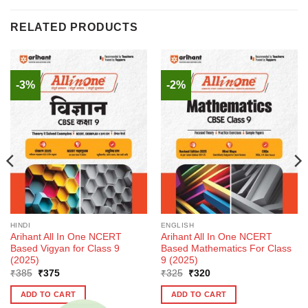
RELATED PRODUCTS
-3%
-2%
HINDI
ENGLISH
Arihant All In One NCERT
Arihant All In One NCERT
Based Vigyan for Class 9
Based Mathematics For Class
(2025)
9 (2025)
Original
Current
Original
Current
₹
385
₹
375
₹
325
₹
320
price
price
price
price
was:
is:
was:
is:
ADD TO CART
ADD TO CART
₹385.
₹375.
₹325.
₹320.