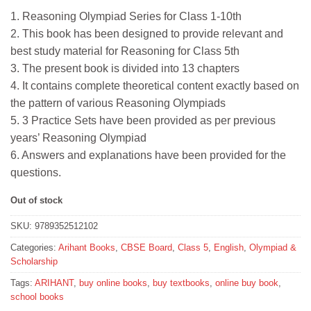
price
price
1. Reasoning Olympiad Series for Class 1-10th
was:
is:
2. This book has been designed to provide relevant and
₹65.
₹58.
best study material for Reasoning for Class 5th
3. The present book is divided into 13 chapters
4. It contains complete theoretical content exactly based on
the pattern of various Reasoning Olympiads
5. 3 Practice Sets have been provided as per previous
years’ Reasoning Olympiad
6. Answers and explanations have been provided for the
questions.
Out of stock
SKU:
9789352512102
Categories:
Arihant Books
,
CBSE Board
,
Class 5
,
English
,
Olympiad &
Scholarship
Tags:
ARIHANT
,
buy online books
,
buy textbooks
,
online buy book
,
school books