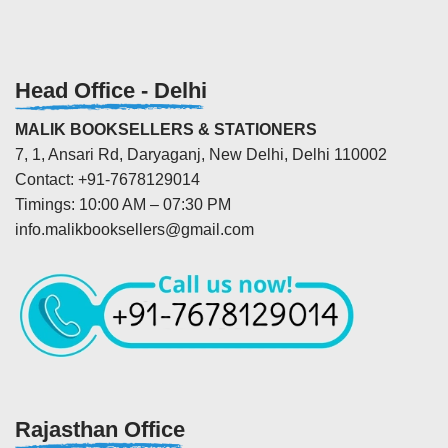
Head Office - Delhi
MALIK BOOKSELLERS & STATIONERS
7, 1, Ansari Rd, Daryaganj, New Delhi, Delhi 110002
Contact: +91-7678129014
Timings: 10:00 AM – 07:30 PM
info.malikbooksellers@gmail.com
Rajasthan Office