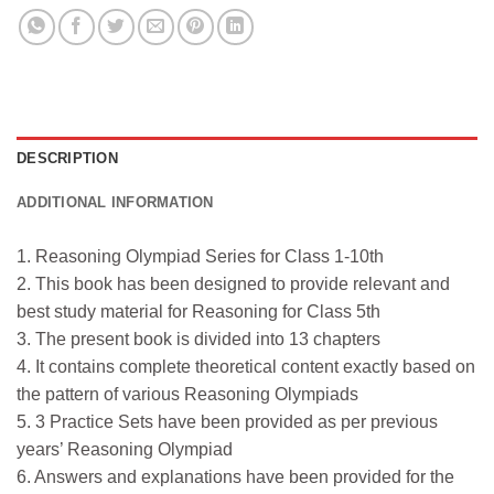
DESCRIPTION
ADDITIONAL INFORMATION
1. Reasoning Olympiad Series for Class 1-10th
2. This book has been designed to provide relevant and
best study material for Reasoning for Class 5th
3. The present book is divided into 13 chapters
4. It contains complete theoretical content exactly based on
the pattern of various Reasoning Olympiads
5. 3 Practice Sets have been provided as per previous
years’ Reasoning Olympiad
6. Answers and explanations have been provided for the