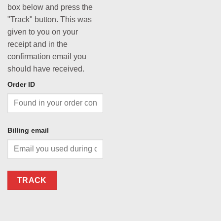
box below and press the
"Track" button. This was
given to you on your
receipt and in the
confirmation email you
should have received.
Order ID
Billing email
TRACK