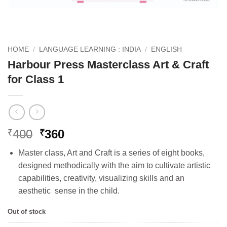
HOME
/
LANGUAGE LEARNING : INDIA
/
ENGLISH
Harbour Press Masterclass Art & Craft
for Class 1
Original
Current
400
360
₹
₹
price
price
Master class, Art and Craft is a series of eight books,
was:
is:
designed methodically with the aim to cultivate artistic
₹400.
₹360.
capabilities, creativity, visualizing skills and an
aesthetic sense in the child.
Out of stock