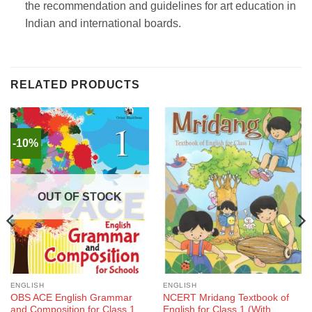
the recommendation and guidelines for art education in
Indian and international boards.
RELATED PRODUCTS
-10%
OUT OF STOCK
ENGLISH
ENGLISH
OBS ACE English Grammar
NCERT Mridang Textbook of
and Composition for Class 1
English for Class 1 (With