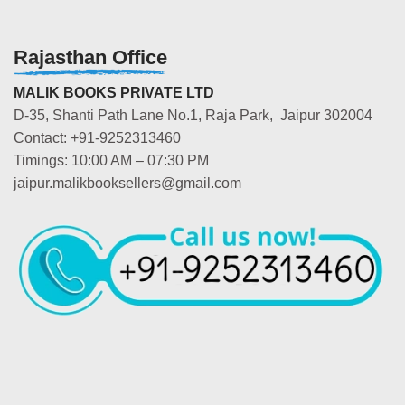
Rajasthan Office
MALIK BOOKS PRIVATE LTD
D-35, Shanti Path Lane No.1, Raja Park, Jaipur 302004
Contact: +91-9252313460
Timings: 10:00 AM – 07:30 PM
jaipur.malikbooksellers@gmail.com