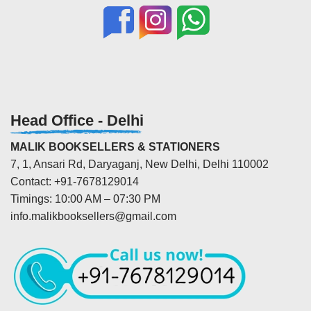
Head Office - Delhi
MALIK BOOKSELLERS & STATIONERS
7, 1, Ansari Rd, Daryaganj, New Delhi, Delhi 110002
Contact: +91-7678129014
Timings: 10:00 AM – 07:30 PM
info.malikbooksellers@gmail.com