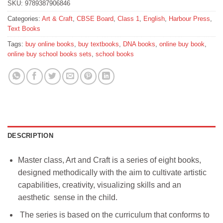
SKU:
9789387906846
Categories:
Art & Craft
,
CBSE Board
,
Class 1
,
English
,
Harbour Press
,
Text Books
Tags:
buy online books
,
buy textbooks
,
DNA books
,
online buy book
,
online buy school books sets
,
school books
DESCRIPTION
Master class, Art and Craft is a series of eight books,
designed methodically with the aim to cultivate artistic
capabilities, creativity, visualizing skills and an
aesthetic sense in the child.
The series is based on the curriculum that conforms to