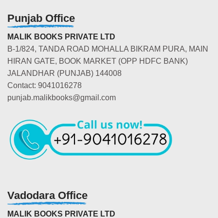
Punjab Office
MALIK BOOKS PRIVATE LTD
B-1/824, TANDA ROAD MOHALLA BIKRAM PURA, MAIN
HIRAN GATE, BOOK MARKET (OPP HDFC BANK)
JALANDHAR (PUNJAB) 144008
Contact: 9041016278
punjab.malikbooks@gmail.com
Vadodara Office
MALIK BOOKS PRIVATE LTD