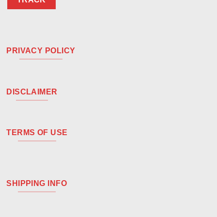
PRIVACY POLICY
DISCLAIMER
TERMS OF USE
SHIPPING INFO