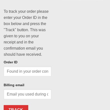
To track your order please
enter your Order ID in the
box below and press the
"Track" button. This was
given to you on your
receipt and in the
confirmation email you
should have received.
Order ID
Billing email
TRACK