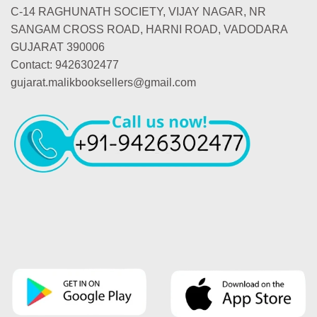
C-14 RAGHUNATH SOCIETY, VIJAY NAGAR, NR
SANGAM CROSS ROAD, HARNI ROAD, VADODARA
GUJARAT 390006
Contact: 9426302477
gujarat.malikbooksellers@gmail.com