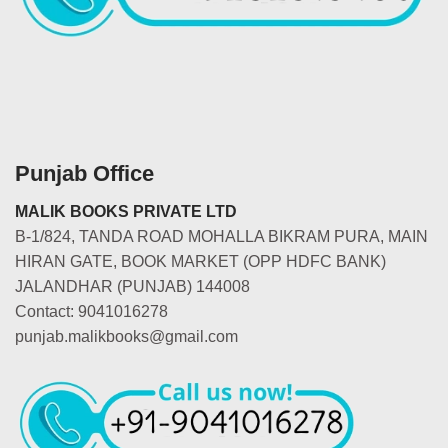
Punjab Office
MALIK BOOKS PRIVATE LTD
B-1/824, TANDA ROAD MOHALLA BIKRAM PURA, MAIN
HIRAN GATE, BOOK MARKET (OPP HDFC BANK)
JALANDHAR (PUNJAB) 144008
Contact: 9041016278
punjab.malikbooks@gmail.com