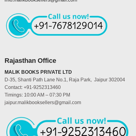
Rajasthan Office
MALIK BOOKS PRIVATE LTD
D-35, Shanti Path Lane No.1, Raja Park, Jaipur 302004
Contact: +91-9252313460
Timings: 10:00 AM – 07:30 PM
jaipur.malikbooksellers@gmail.com