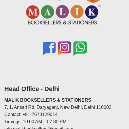
Head Office - Delhi
MALIK BOOKSELLERS & STATIONERS
7, 1, Ansari Rd, Daryaganj, New Delhi, Delhi 110002
Contact: +91-7678129014
Timings: 10:00 AM – 07:30 PM
info.malikbooksellers@gmail.com