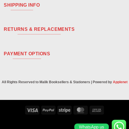
SHIPPING INFO
RETURNS & REPLACEMENTS
PAYMENT OPTIONS
All Rights Reserved to Malik Booksellers & Stationers | Powered by
Applenet
Visa
PayPal
Stripe
MasterCard
Cash
On
Delivery
WhatsApp us