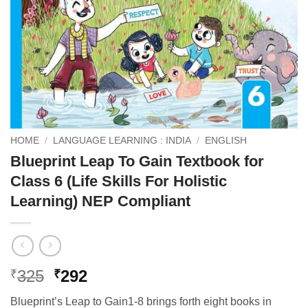
HOME
/
LANGUAGE LEARNING : INDIA
/
ENGLISH
Blueprint Leap To Gain Textbook for
Class 6 (Life Skills For Holistic
Learning) NEP Compliant
Original
Current
325
292
₹
₹
price
price
Blueprint’s Leap to Gain1-8 brings forth eight books in