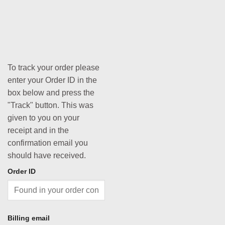
To track your order please
enter your Order ID in the
box below and press the
"Track" button. This was
given to you on your
receipt and in the
confirmation email you
should have received.
Order ID
Billing email