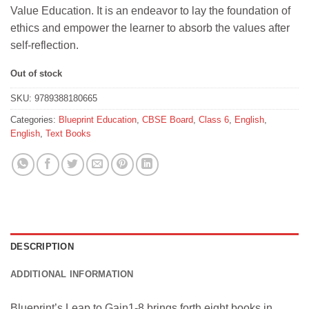
was:
is:
Value Education. It is an endeavor to lay the foundation of
₹325.
₹292.
ethics and empower the learner to absorb the values after
self-reflection.
Out of stock
SKU:
9789388180665
Categories:
Blueprint Education
,
CBSE Board
,
Class 6
,
English
,
English
,
Text Books
DESCRIPTION
ADDITIONAL INFORMATION
Blueprint’s Leap to Gain1-8 brings forth eight books in