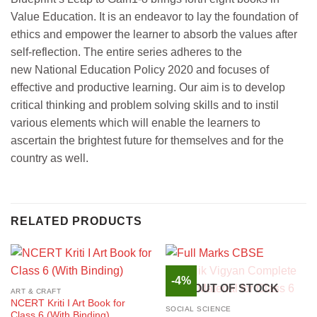
Value Education. It is an endeavor to lay the foundation of
ethics and empower the learner to absorb the values after
self-reflection. The entire series adheres to the
new National Education Policy 2020 and focuses of
effective and productive learning. Our aim is to develop
critical thinking and problem solving skills and to instil
various elements which will enable the learners to
ascertain the brightest future for themselves and for the
country as well.
RELATED PRODUCTS
-4%
OUT OF STOCK
ART & CRAFT
NCERT Kriti I Art Book for
SOCIAL SCIENCE
Class 6 (With Binding)