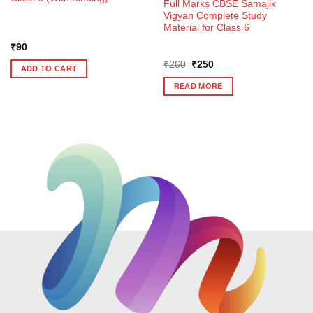
Full Marks CBSE Samajik
Vigyan Complete Study
Material for Class 6
₹
90
Original
Current
₹
260
₹
250
ADD TO CART
price
price
was:
is:
READ MORE
₹260.
₹250.