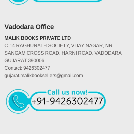
Vadodara Office
MALIK BOOKS PRIVATE LTD
C-14 RAGHUNATH SOCIETY, VIJAY NAGAR, NR
SANGAM CROSS ROAD, HARNI ROAD, VADODARA
GUJARAT 390006
Contact: 9426302477
gujarat.malikbooksellers@gmail.com