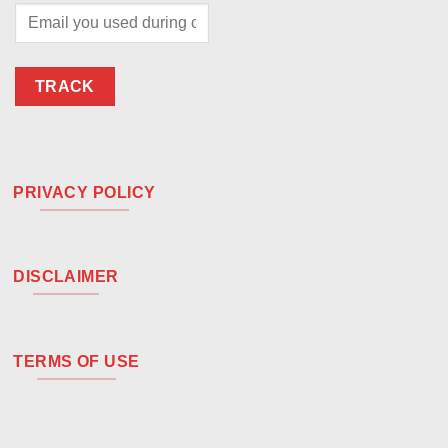
TRACK
PRIVACY POLICY
DISCLAIMER
TERMS OF USE