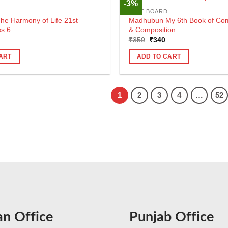
-3%
CBSE BOARD
e Harmony of Life 21st
Madhubun My 6th Book of Co
ss 6
& Composition
al
urrent
Original
Current
₹
350
₹
340
rice
price
price
s:
was:
is:
ART
ADD TO CART
290.
₹350.
₹340.
1
2
3
4
…
52
an Office
Punjab Office