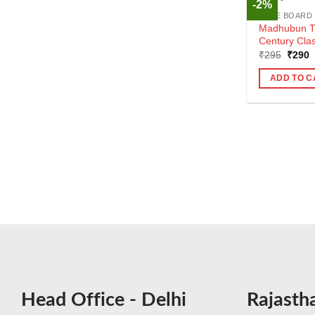
-2%
CBSE BOARD
Madhubun Th
Century Cla
Origin
C
₹
295
₹
290
price
p
was:
i
ADD TO C
₹295.
₹
Head Office - Delhi
Rajasth