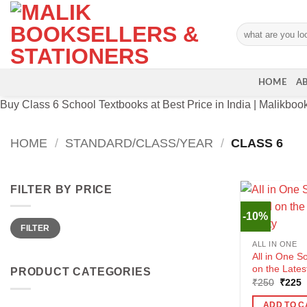
Skip
to
Search
content
for:
HOME
A
Buy Class 6 School Textbooks at Best Price in India | Malikboo
HOME
/
STANDARD/CLASS/YEAR
/
CLASS 6
FILTER BY PRICE
-10%
Min
Max
FILTER
price
price
ALL IN ONE
All in One S
on the Lates
PRODUCT CATEGORIES
Origin
C
₹
250
₹
225
price
p
was:
i
ADD TO C