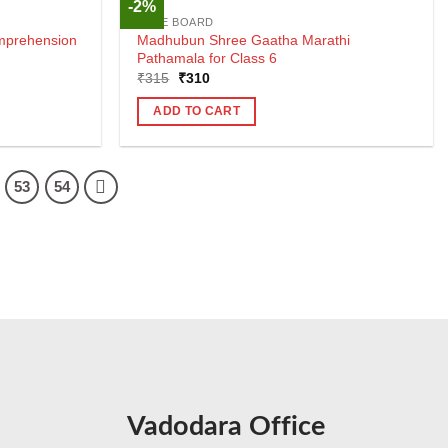
-2%
CBSE BOARD
mprehension
Madhubun Shree Gaatha Marathi
Pathamala for Class 6
Original
Current
₹
315
₹
310
price
price
was:
is:
ADD TO CART
₹315.
₹310.
53
54
Vadodara Office