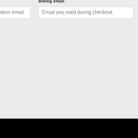
Billing email