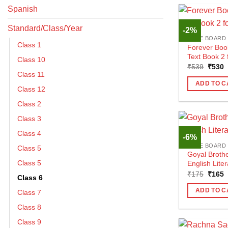
Spanish
Standard/Class/Year
-2%
CBSE BOARD
Class 1
Forever Boo
Text Book 2 
Class 10
Origin
C
₹
539
₹
530
price
p
Class 11
was:
i
ADD TO C
₹539.
₹
Class 12
Class 2
Class 3
Class 4
-6%
CBSE BOARD
Class 5
Goyal Brothe
Class 5
English Lite
Origin
C
₹
175
₹
165
Class 6
price
p
was:
i
ADD TO C
Class 7
₹175.
₹
Class 8
Class 9