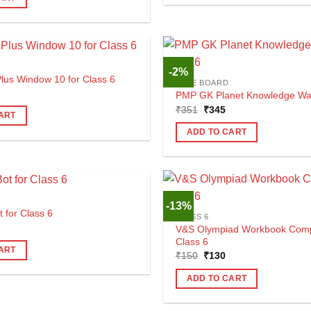
225.
-2%
us Window 10 for Class 6
CBSE BOARD
al
urrent
PMP GK Planet Knowledge Walk
rice
Original
Current
₹
351
₹
345
s:
ART
price
price
440.
was:
is:
ADD TO CART
₹351.
₹345.
-13%
t for Class 6
CLASS 6
al
urrent
V&S Olympiad Workbook Comp
rice
Class 6
s:
ART
Original
Current
490.
₹
150
₹
130
price
price
was:
is:
ADD TO CART
₹150.
₹130.