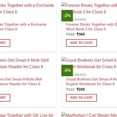
-2%
CBSE BOARD
ks Together with e Enchante
Forever Books Together with 
for Class 6
Work Book 2 for Class 6
al
urrent
Original
Current
₹
369
₹
360
rice
price
price
s:
was:
is:
ART
ADD TO CART
530.
₹369.
₹360.
-5%
CBSE BOARD
rs Get Smart A Multi-Skill
Goyal Brothers Get Smart A Mult
rature Reader for Class 6
English Workbook for Class 6
al
urrent
Original
Current
₹
210
₹
200
rice
price
price
s:
was:
is:
ART
ADD TO CART
165.
₹210.
₹200.