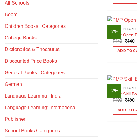
₹250.
₹
All Schools
Board
Children Books : Categories
CBSE BOARD
-2%
PMP Open Pl
College Books
Origin
C
₹
449
₹
440
price
p
Dictionaries & Thesaurus
was:
i
ADD TO C
₹449.
₹
Discounted Price Books
General Books : Categories
German
CBSE BOARD
-2%
PMP Skill Bo
Language Learning : India
Origin
C
₹
499
₹
490
price
p
Language Learning: International
was:
i
ADD TO C
₹499.
₹
Publisher
School Books Categories