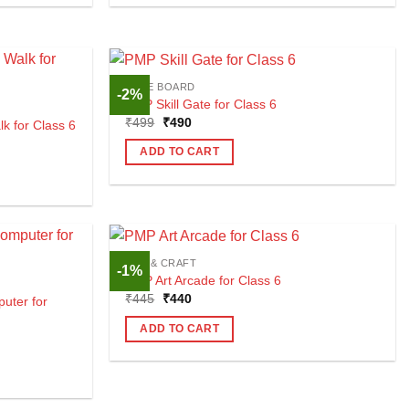
CBSE BOARD
-2%
PMP Skill Gate for Class 6
Original
Current
₹
499
₹
490
 for Class 6
price
price
was:
is:
ADD TO CART
₹499.
₹490.
ART & CRAFT
-1%
PMP Art Arcade for Class 6
Original
Current
₹
445
₹
440
uter for
price
price
was:
is:
ADD TO CART
₹445.
₹440.