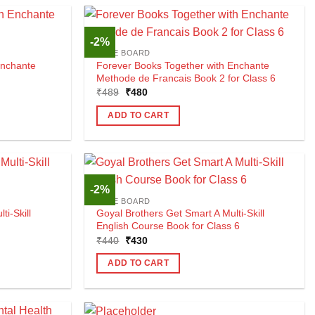
-2%
CBSE BOARD
Enchante
Forever Books Together with Enchante
Methode de Francais Book 2 for Class 6
Original
Current
₹
489
₹
480
price
price
was:
is:
ADD TO CART
₹489.
₹480.
-2%
CBSE BOARD
i-Skill
Goyal Brothers Get Smart A Multi-Skill
English Course Book for Class 6
Original
Current
₹
440
₹
430
price
price
was:
is:
ADD TO CART
₹440.
₹430.