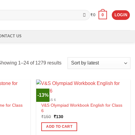
0
LOGIN
₹
0
ONTACT US
Sorted
Showing 1–24 of 1279 results
by
latest
-13%
CLASS 6
ne for Class
V&S Olympiad Workbook English for Class
6
Original
Current
₹
150
₹
130
price
price
was:
is:
ADD TO CART
₹150.
₹130.