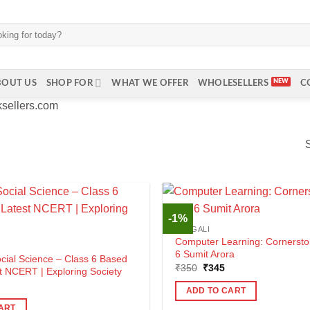
BOUT US
SHOP FOR
WHAT WE OFFER
WHOLESELLERS
C
ksellers.com
-1%
BENGALI
Computer Learning: Cornersto
6 Sumit Arora
ocial Science – Class 6 Based
Original
Current
₹
350
₹
345
t NCERT | Exploring Society
price
price
al
urrent
was:
is:
ADD TO CART
rice
₹350.
₹345.
s:
ART