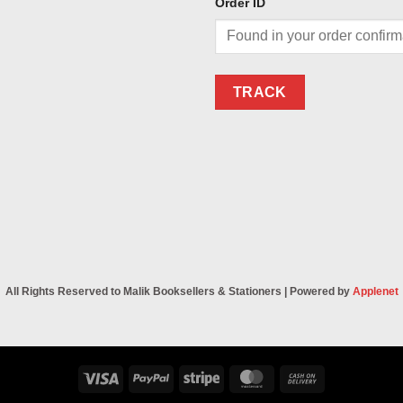
Order ID
TRACK
All Rights Reserved to Malik Booksellers & Stationers | Powered by
Applenet
Visa
PayPal
Stripe
MasterCard
Cash
On