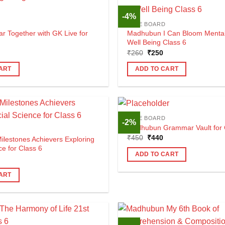
-4%
CBSE BOARD
r Together with GK Live for
Madhubun I Can Bloom Mental
Well Being Class 6
al
urrent
Original
Current
₹
260
₹
250
rice
price
price
s:
was:
is:
ART
ADD TO CART
420.
₹260.
₹250.
CBSE BOARD
-2%
Madhubun Grammar Vault for 
Original
Current
₹
450
₹
440
lestones Achievers Exploring
price
price
ce for Class 6
was:
is:
ADD TO CART
al
urrent
₹450.
₹440.
rice
s:
ART
585.