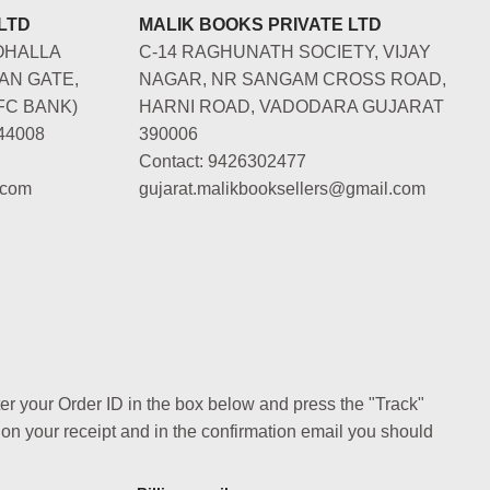
LTD
MALIK BOOKS PRIVATE LTD
OHALLA
C-14 RAGHUNATH SOCIETY, VIJAY
AN GATE,
NAGAR, NR SANGAM CROSS ROAD,
FC BANK)
HARNI ROAD, VADODARA GUJARAT
44008
390006
Contact: 9426302477
.com
gujarat.malikbooksellers@gmail.com
ter your Order ID in the box below and press the "Track"
 on your receipt and in the confirmation email you should