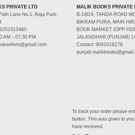
S PRIVATE LTD
MALIK BOOKS PRIVATE 
Path Lane No.1, Raja Park,
B-1/824, TANDA ROAD M
4
BIKRAM PURA, MAIN HIR
-9252313460
BOOK MARKET (OPP HD
00 AM – 07:30 PM
JALANDHAR (PUNJAB) 1
booksellers@gmail.com
Contact: 9041016278
punjab.malikbooks@gmail
To track your order please en
button. This was given to you
have received.