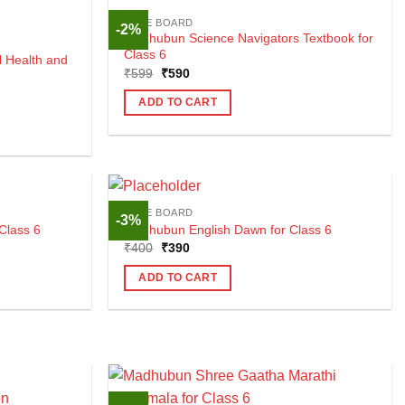
CBSE BOARD
-2%
Madhubun Science Navigators Textbook for
Class 6
 Health and
Original
Current
₹
599
₹
590
price
price
was:
is:
ADD TO CART
₹599.
₹590.
CBSE BOARD
-3%
Class 6
Madhubun English Dawn for Class 6
Original
Current
₹
400
₹
390
price
price
was:
is:
ADD TO CART
₹400.
₹390.