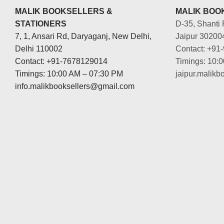
MALIK BOOKSELLERS &
MALIK BOOK
STATIONERS
D-35, Shanti 
7, 1, Ansari Rd, Daryaganj, New Delhi,
Jaipur 30200
Delhi 110002
Contact: +91
Contact: +91-7678129014
Timings: 10:
Timings: 10:00 AM – 07:30 PM
jaipur.malik
info.malikbooksellers@gmail.com