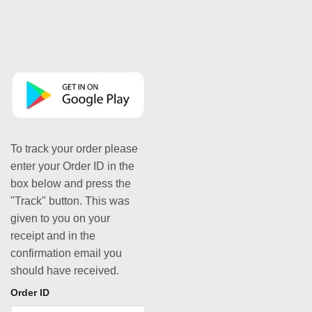
To track your order please
enter your Order ID in the
box below and press the
"Track" button. This was
given to you on your
receipt and in the
confirmation email you
should have received.
Order ID