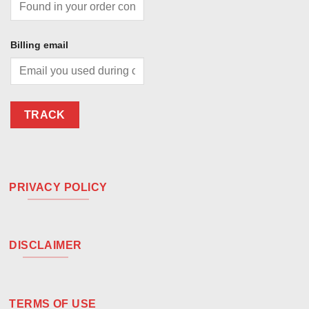
Billing email
TRACK
PRIVACY POLICY
DISCLAIMER
TERMS OF USE