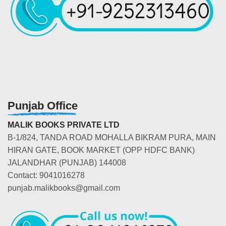
Punjab Office
MALIK BOOKS PRIVATE LTD
B-1/824, TANDA ROAD MOHALLA BIKRAM PURA, MAIN
HIRAN GATE, BOOK MARKET (OPP HDFC BANK)
JALANDHAR (PUNJAB) 144008
Contact: 9041016278
punjab.malikbooks@gmail.com