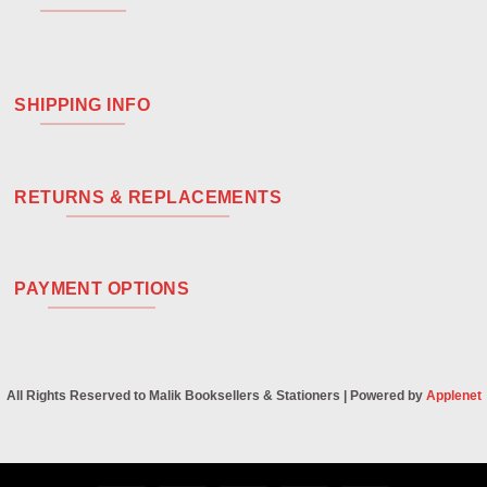
SHIPPING INFO
RETURNS & REPLACEMENTS
PAYMENT OPTIONS
All Rights Reserved to Malik Booksellers & Stationers | Powered by
Applenet