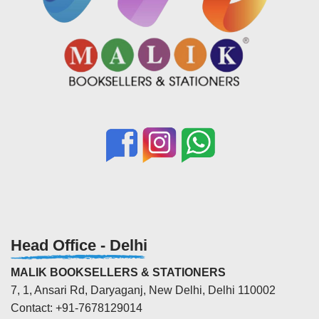
Head Office - Delhi
MALIK BOOKSELLERS & STATIONERS
7, 1, Ansari Rd, Daryaganj, New Delhi, Delhi 110002
Contact: +91-7678129014