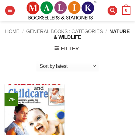
Skip
0
to
content
HOME
/
GENERAL BOOKS : CATEGORIES
/
NATURE
& WILDLIFE
FILTER
-7%