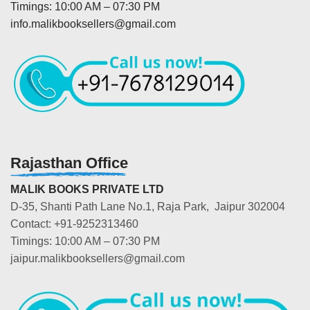
Timings: 10:00 AM – 07:30 PM
info.malikbooksellers@gmail.com
Rajasthan Office
MALIK BOOKS PRIVATE LTD
D-35, Shanti Path Lane No.1, Raja Park, Jaipur 302004
Contact: +91-9252313460
Timings: 10:00 AM – 07:30 PM
jaipur.malikbooksellers@gmail.com