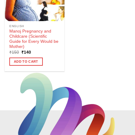
ENGLISH
Manoj Pregnancy and
Childcare (Scientific
Guide for Every Would be
Mother)
Original
Current
₹
150
₹
140
price
price
was:
is:
ADD TO CART
₹150.
₹140.