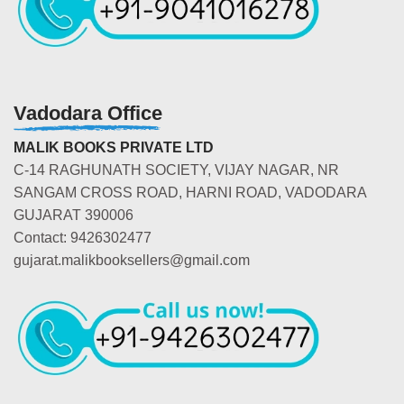
Vadodara Office
MALIK BOOKS PRIVATE LTD
C-14 RAGHUNATH SOCIETY, VIJAY NAGAR, NR
SANGAM CROSS ROAD, HARNI ROAD, VADODARA
GUJARAT 390006
Contact: 9426302477
gujarat.malikbooksellers@gmail.com