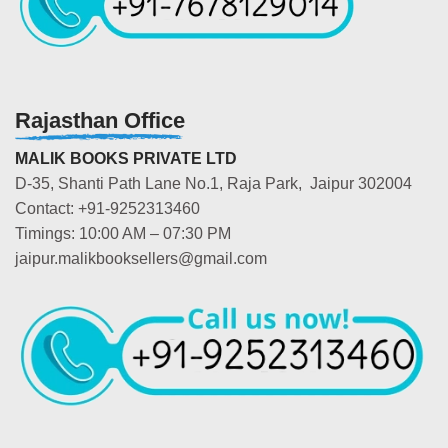
Rajasthan Office
MALIK BOOKS PRIVATE LTD
D-35, Shanti Path Lane No.1, Raja Park, Jaipur 302004
Contact: +91-9252313460
Timings: 10:00 AM – 07:30 PM
jaipur.malikbooksellers@gmail.com