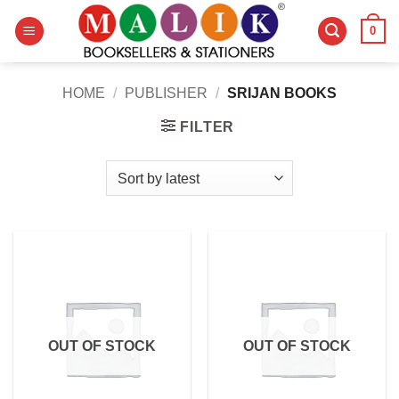
Skip
0
to
content
HOME
/
PUBLISHER
/
SRIJAN BOOKS
FILTER
OUT OF STOCK
OUT OF STOCK