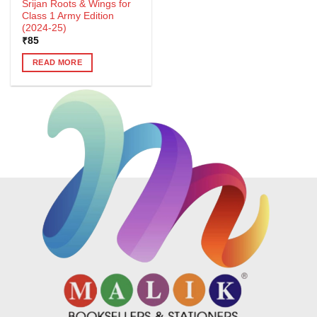
Srijan Roots & Wings for
Class 1 Army Edition
(2024-25)
₹
85
READ MORE