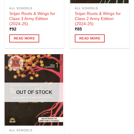
ALL SCHOOLS
ALL SCHOOLS
Srijan Roots & Wings for
Srijan Roots & Wings for
Class 3 Army Edition
Class 2 Army Edition
(2024-25)
(2024-25)
₹
92
₹
85
READ MORE
READ MORE
OUT OF STOCK
ALL SCHOOLS