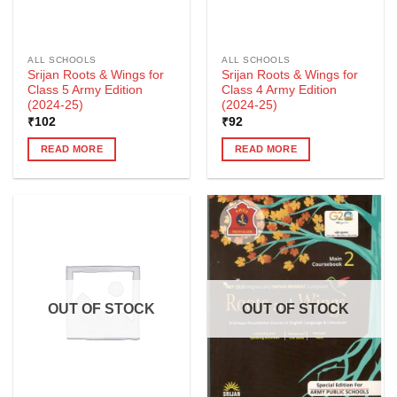
ALL SCHOOLS
ALL SCHOOLS
Srijan Roots & Wings for
Srijan Roots & Wings for
Class 5 Army Edition
Class 4 Army Edition
(2024-25)
(2024-25)
₹
102
₹
92
READ MORE
READ MORE
OUT OF STOCK
OUT OF STOCK