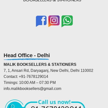
Head Office - Delhi
MALIK BOOKSELLERS & STATIONERS
7, 1, Ansari Rd, Daryaganj, New Delhi, Delhi 110002
Contact: +91-7678129014
Timings: 10:00 AM – 07:30 PM
info.malikbooksellers@gmail.com