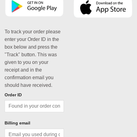
To track your order please
enter your Order ID in the
box below and press the
"Track" button. This was
given to you on your
receipt and in the
confirmation email you
should have received.
Order ID
Billing email