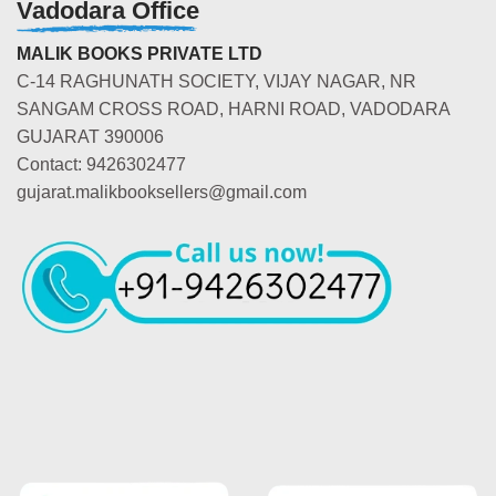
Vadodara Office
MALIK BOOKS PRIVATE LTD
C-14 RAGHUNATH SOCIETY, VIJAY NAGAR, NR
SANGAM CROSS ROAD, HARNI ROAD, VADODARA
GUJARAT 390006
Contact: 9426302477
gujarat.malikbooksellers@gmail.com