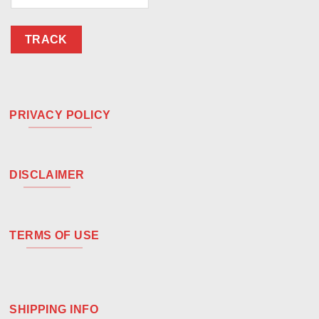
TRACK
PRIVACY POLICY
DISCLAIMER
TERMS OF USE
SHIPPING INFO