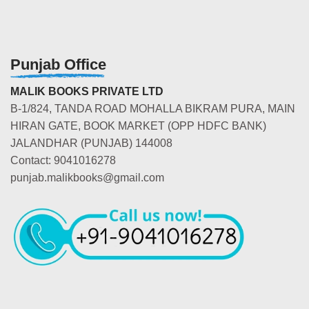
Punjab Office
MALIK BOOKS PRIVATE LTD
B-1/824, TANDA ROAD MOHALLA BIKRAM PURA, MAIN
HIRAN GATE, BOOK MARKET (OPP HDFC BANK)
JALANDHAR (PUNJAB) 144008
Contact: 9041016278
punjab.malikbooks@gmail.com