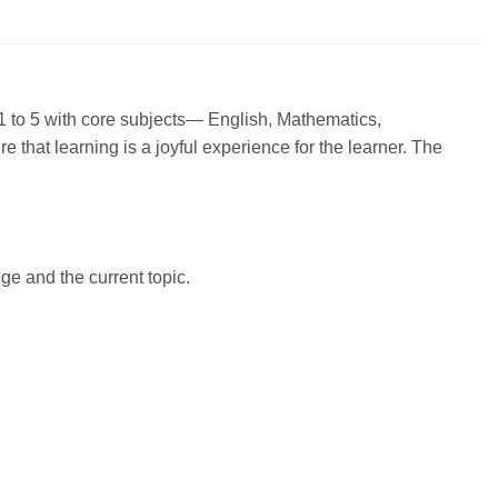
 1 to 5 with core subjects— English, Mathematics,
that learning is a joyful experience for the learner. The
e and the current topic.