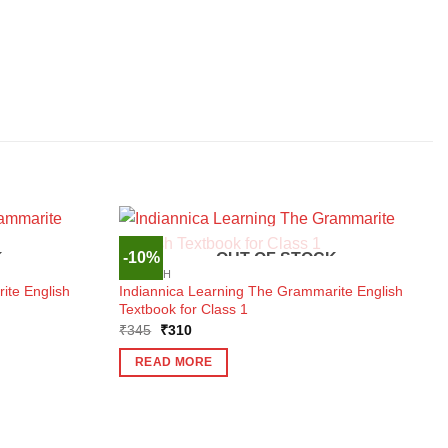
-10%
K
OUT OF STOCK
ENGLISH
ite English
Indiannica Learning The Grammarite English
Textbook for Class 1
Original
Current
₹
345
₹
310
price
price
was:
is:
READ MORE
₹345.
₹310.