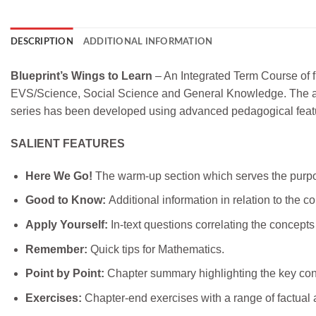
DESCRIPTION
ADDITIONAL INFORMATION
Blueprint’s Wings to Learn
– An Integrated Term Course of f
EVS/Science, Social Science and General Knowledge. The approa
series has been developed using advanced pedagogical feature
SALIENT FEATURES
Here We Go!
The warm-up section which serves the purpos
Good to Know:
Additional information in relation to the c
Apply Yourself:
In-text questions correlating the concepts
Remember:
Quick tips for Mathematics.
Point by Point:
Chapter summary highlighting the key con
Exercises:
Chapter-end exercises with a range of factual a