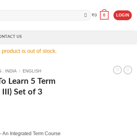
0
LOGIN
₹
0
ONTACT US
product is out of stock.
: INDIA
/
ENGLISH
To Learn 5 Term
III) Set of 3
ent
 An Integrated Term Course