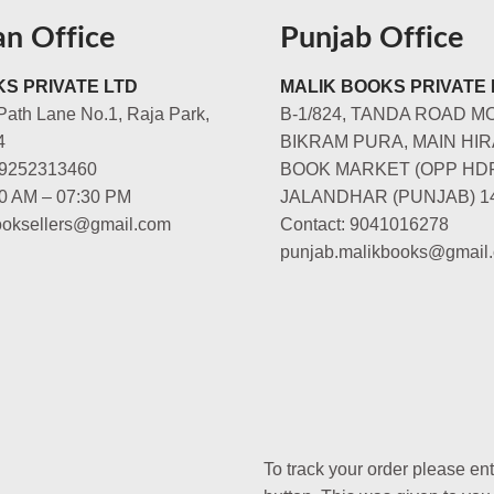
an Office
Punjab Office
S PRIVATE LTD
MALIK BOOKS PRIVATE 
Path Lane No.1, Raja Park,
B-1/824, TANDA ROAD M
4
BIKRAM PURA, MAIN HIR
-9252313460
BOOK MARKET (OPP HD
00 AM – 07:30 PM
JALANDHAR (PUNJAB) 1
booksellers@gmail.com
Contact: 9041016278
punjab.malikbooks@gmail
To track your order please en