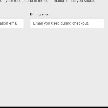
 on your receipt and in the confirmation email you should
Billing email