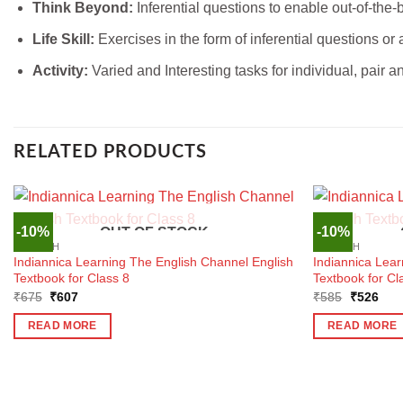
Think Beyond:
Inferential questions to enable out-of-the-
Life Skill:
Exercises in the form of inferential questions or ac
Activity:
Varied and Interesting tasks for individual, pair 
RELATED PRODUCTS
-10%
-10%
OUT OF STOCK
ENGLISH
ENGLISH
Indiannica Learning The English Channel English
Indiannica Lear
Textbook for Class 8
Textbook for Cl
Original
Current
Original
Curr
₹
675
₹
607
₹
585
₹
526
price
price
price
pric
was:
is:
was:
is:
READ MORE
READ MORE
₹675.
₹607.
₹585.
₹52