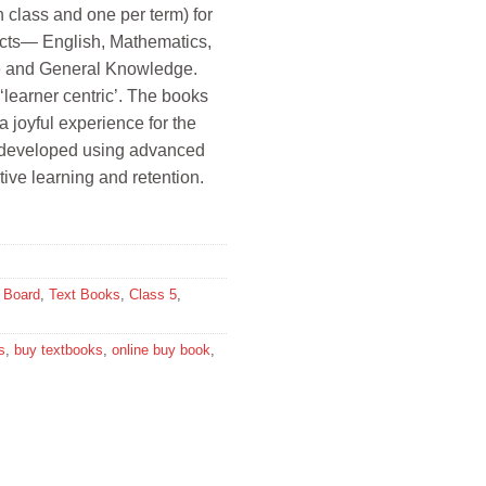
ch class and one per term) for
2.
jects— English, Mathematics,
e and General Knowledge.
‘learner centric’. The books
a joyful experience for the
n developed using advanced
tive learning and retention.
Board
,
Text Books
,
Class 5
,
s
,
buy textbooks
,
online buy book
,