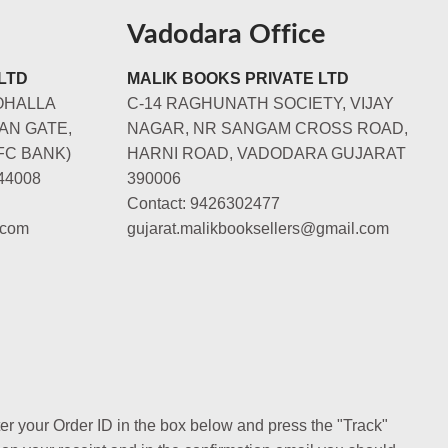
Vadodara Office
LTD
MALIK BOOKS PRIVATE LTD
OHALLA
C-14 RAGHUNATH SOCIETY, VIJAY
AN GATE,
NAGAR, NR SANGAM CROSS ROAD,
FC BANK)
HARNI ROAD, VADODARA GUJARAT
44008
390006
Contact: 9426302477
.com
gujarat.malikbooksellers@gmail.com
ter your Order ID in the box below and press the "Track"