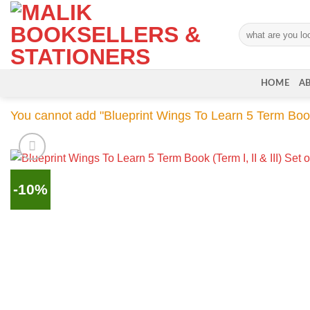
Skip
to
Search
content
for:
HOME
A
You cannot add "Blueprint Wings To Learn 5 Term Book (T
-10%