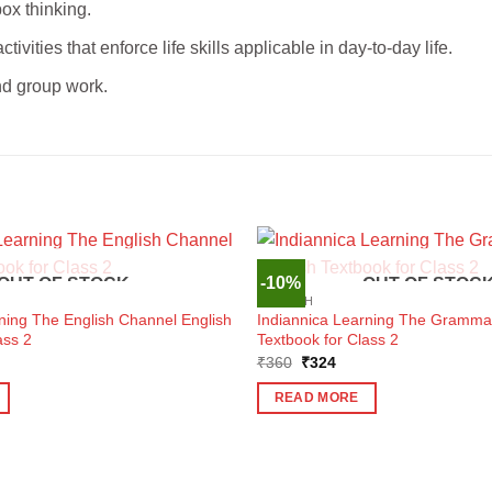
box thinking.
tivities that enforce life skills applicable in day-to-day life.
and group work.
-10%
OUT OF STOCK
OUT OF STOC
ENGLISH
ning The English Channel English
Indiannica Learning The Grammar
ass 2
Textbook for Class 2
ent
Original
Current
₹
360
₹
324
e
price
price
was:
is:
READ MORE
6.
₹360.
₹324.