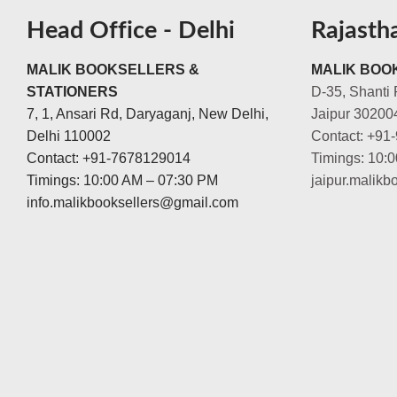
Head Office - Delhi
Rajasth
MALIK BOOKSELLERS &
MALIK BOOK
STATIONERS
D-35, Shanti 
7, 1, Ansari Rd, Daryaganj, New Delhi,
Jaipur 30200
Delhi 110002
Contact: +91
Contact: +91-7678129014
Timings: 10:
Timings: 10:00 AM – 07:30 PM
jaipur.malik
info.malikbooksellers@gmail.com