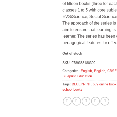
of fifteen books (three for ea
₹1,680.
₹1,51
classes 1 to 5 with core sub
EVS/Science, Social Scienc
The approach of the series is 
aim to ensure that learning is 
learner. The series has bee
pedagogical features for effec
Out of stock
SKU:
9789388180399
Categories:
English
,
English
,
CBSE 
Blueprint Education
Tags:
BLUEPRINT
,
buy online book
school books