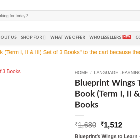
BOUT US
SHOP FOR
WHAT WE OFFER
WHOLESELLERS
C
erm I, II & III) Set of 3 Books" to the cart because the 
HOME
/
LANGUAGE LEARNING 
Blueprint Wings 
Book (Term I, II & 
Books
Original
Curr
1,680
1,512
₹
₹
price
price
Blueprint’s Wings to Learn
–
was:
is: