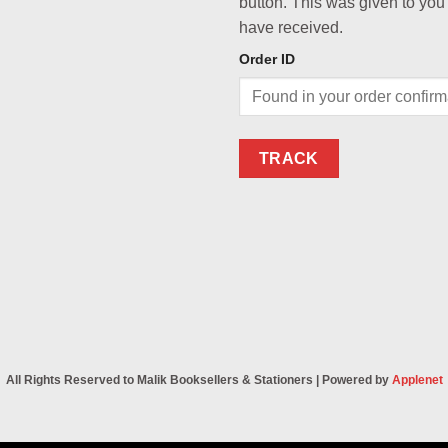
button. This was given to you
have received.
Order ID
TRACK
All Rights Reserved to Malik Booksellers & Stationers | Powered by
Applenet