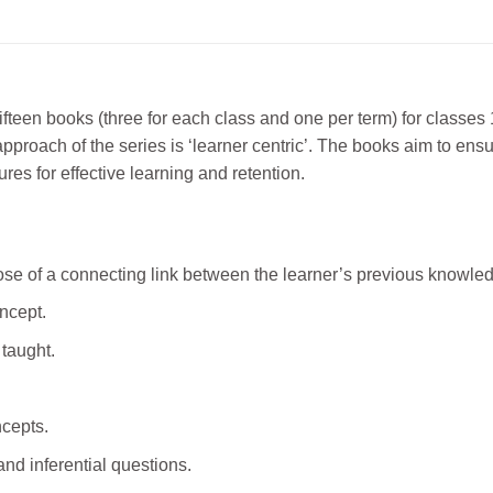
ifteen books (three for each class and one per term) for classes
ch of the series is ‘learner centric’. The books aim to ensure 
s for effective learning and retention.
e of a connecting link between the learner’s previous knowledg
oncept.
 taught.
cepts.
nd inferential questions.