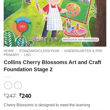
HOME
/
STANDARD/CLASS/YEAR
/
KINDERGARTEN & PRE
PRIMARY
/
LKG
Collins Cherry Blossoms Art and Craft
Foundation Stage 2
Original
Current
247
240
₹
₹
price
price
Cherry Blossoms is designed to meet the learning
was:
is: