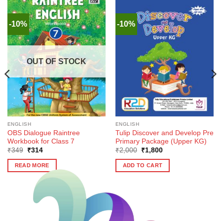
-10%
-10%
OUT OF STOCK
ENGLISH
ENGLISH
OBS Dialogue Raintree
Tulip Discover and Develop Pre
Workbook for Class 7
Primary Package (Upper KG)
Original
Current
Original
Current
₹
349
₹
314
₹
2,000
₹
1,800
price
price
price
price
was:
is:
was:
is:
READ MORE
ADD TO CART
₹349.
₹314.
₹2,000.
₹1,800.