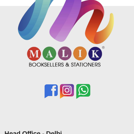
Head Office - Delhi