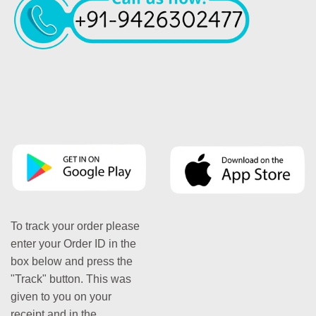
To track your order please
enter your Order ID in the
box below and press the
"Track" button. This was
given to you on your
receipt and in the