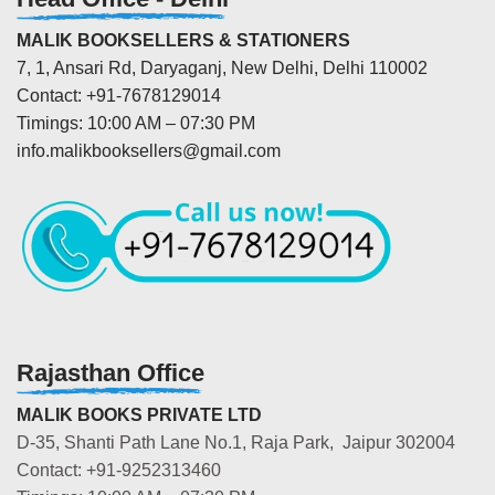
MALIK BOOKSELLERS & STATIONERS
7, 1, Ansari Rd, Daryaganj, New Delhi, Delhi 110002
Contact: +91-7678129014
Timings: 10:00 AM – 07:30 PM
info.malikbooksellers@gmail.com
Rajasthan Office
MALIK BOOKS PRIVATE LTD
D-35, Shanti Path Lane No.1, Raja Park, Jaipur 302004
Contact: +91-9252313460