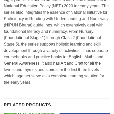
National Education Policy (NEP) 2020 for early years. This
series also integrates the essence of National Initiative for
Proficiency in Reading with Understanding and Numeracy
(NIPUN Bharat) guidelines, which extensively deal with
foundational literacy and numeracy. From Nursery
(Foundational Stage 1) through Class 2 (Foundational
Stage 5), the series supports holistic learning and skill
development through a variety of activities. It has separate
coursebooks and practice books for English, Maths and
General Awareness. It also has Art and Craft for all the
levels and rhymes and stories for the first three levels
which together serve as a complete learning solution for
the early years.
RELATED PRODUCTS