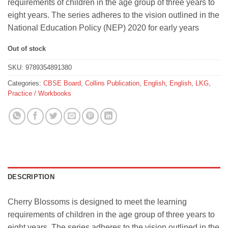
requirements of children in the age group of three years to
₹247.
₹240.
eight years. The series adheres to the vision outlined in the
National Education Policy (NEP) 2020 for early years
Out of stock
SKU:
9789354891380
Categories:
CBSE Board
,
Collins Publication
,
English
,
English
,
LKG
,
Practice / Workbooks
DESCRIPTION
Cherry Blossoms is designed to meet the learning
requirements of children in the age group of three years to
eight years. The series adheres to the vision outlined in the