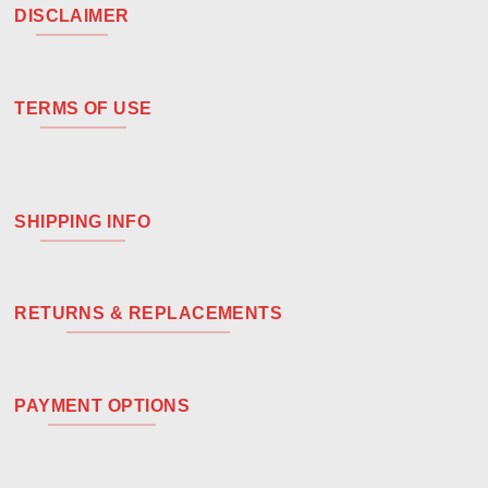
DISCLAIMER
TERMS OF USE
SHIPPING INFO
RETURNS & REPLACEMENTS
PAYMENT OPTIONS