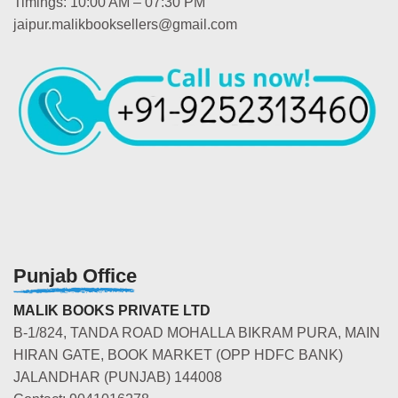
Timings: 10:00 AM – 07:30 PM
jaipur.malikbooksellers@gmail.com
Punjab Office
MALIK BOOKS PRIVATE LTD
B-1/824, TANDA ROAD MOHALLA BIKRAM PURA, MAIN
HIRAN GATE, BOOK MARKET (OPP HDFC BANK)
JALANDHAR (PUNJAB) 144008