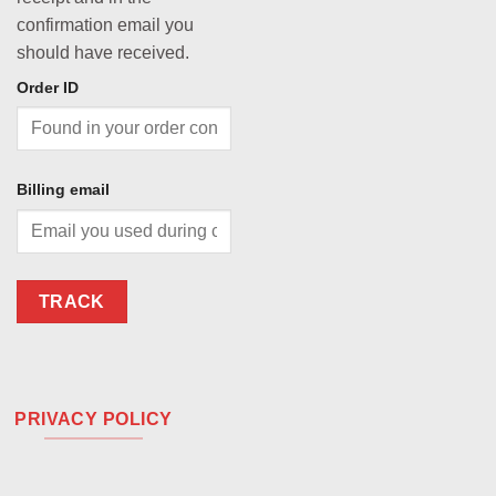
confirmation email you
should have received.
Order ID
Billing email
TRACK
PRIVACY POLICY