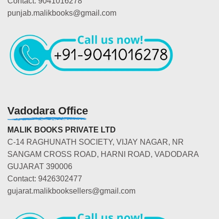
Contact: 9041016278
punjab.malikbooks@gmail.com
Vadodara Office
MALIK BOOKS PRIVATE LTD
C-14 RAGHUNATH SOCIETY, VIJAY NAGAR, NR
SANGAM CROSS ROAD, HARNI ROAD, VADODARA
GUJARAT 390006
Contact: 9426302477
gujarat.malikbooksellers@gmail.com