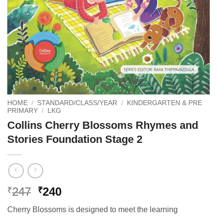
HOME
/
STANDARD/CLASS/YEAR
/
KINDERGARTEN & PRE
PRIMARY
/
LKG
Collins Cherry Blossoms Rhymes and
Stories Foundation Stage 2
Original
Current
247
240
₹
₹
price
price
Cherry Blossoms is designed to meet the learning
was:
is: