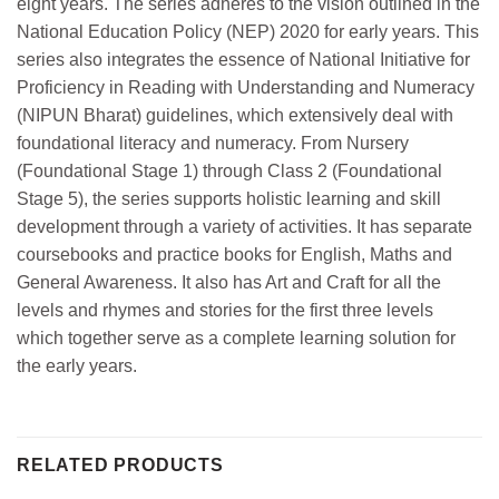
eight years. The series adheres to the vision outlined in the
National Education Policy (NEP) 2020 for early years. This
series also integrates the essence of National Initiative for
Proficiency in Reading with Understanding and Numeracy
(NIPUN Bharat) guidelines, which extensively deal with
foundational literacy and numeracy. From Nursery
(Foundational Stage 1) through Class 2 (Foundational
Stage 5), the series supports holistic learning and skill
development through a variety of activities. It has separate
coursebooks and practice books for English, Maths and
General Awareness. It also has Art and Craft for all the
levels and rhymes and stories for the first three levels
which together serve as a complete learning solution for
the early years.
RELATED PRODUCTS