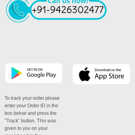
To track your order please
enter your Order ID in the
box below and press the
"Track" button. This was
given to you on your