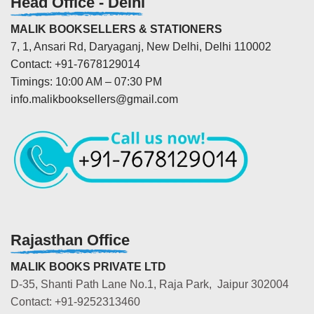
Head Office - Delhi
MALIK BOOKSELLERS & STATIONERS
7, 1, Ansari Rd, Daryaganj, New Delhi, Delhi 110002
Contact: +91-7678129014
Timings: 10:00 AM – 07:30 PM
info.malikbooksellers@gmail.com
Rajasthan Office
MALIK BOOKS PRIVATE LTD
D-35, Shanti Path Lane No.1, Raja Park, Jaipur 302004
Contact: +91-9252313460