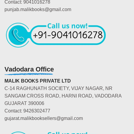
Contact: 9041016278
punjab.malikbooks@gmail.com
Vadodara Office
MALIK BOOKS PRIVATE LTD
C-14 RAGHUNATH SOCIETY, VIJAY NAGAR, NR
SANGAM CROSS ROAD, HARNI ROAD, VADODARA
GUJARAT 390006
Contact: 9426302477
gujarat.malikbooksellers@gmail.com