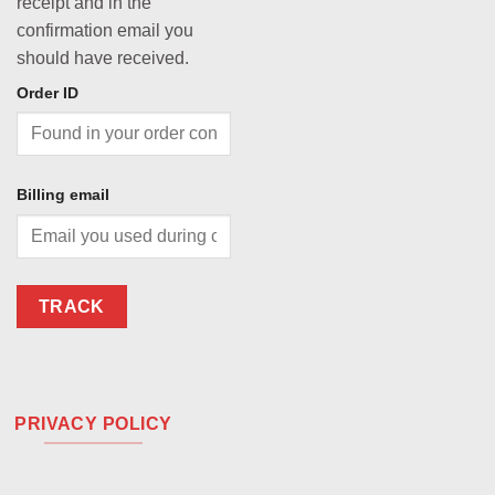
receipt and in the
confirmation email you
should have received.
Order ID
Billing email
TRACK
PRIVACY POLICY