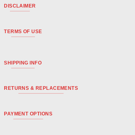
DISCLAIMER
TERMS OF USE
SHIPPING INFO
RETURNS & REPLACEMENTS
PAYMENT OPTIONS