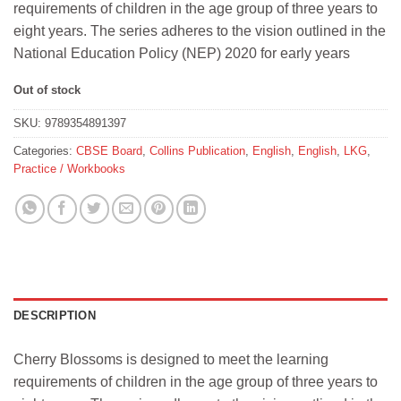
requirements of children in the age group of three years to
₹247.
₹240.
eight years. The series adheres to the vision outlined in the
National Education Policy (NEP) 2020 for early years
Out of stock
SKU:
9789354891397
Categories:
CBSE Board
,
Collins Publication
,
English
,
English
,
LKG
,
Practice / Workbooks
DESCRIPTION
Cherry Blossoms is designed to meet the learning
requirements of children in the age group of three years to