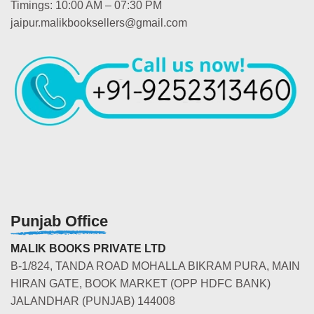
Timings: 10:00 AM – 07:30 PM
jaipur.malikbooksellers@gmail.com
Punjab Office
MALIK BOOKS PRIVATE LTD
B-1/824, TANDA ROAD MOHALLA BIKRAM PURA, MAIN
HIRAN GATE, BOOK MARKET (OPP HDFC BANK)
JALANDHAR (PUNJAB) 144008