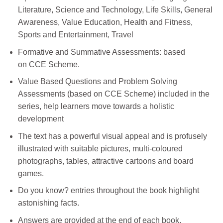
Literature, Science and Technology, Life Skills, General
Awareness, Value Education, Health and Fitness,
Sports and Entertainment, Travel
Formative and Summative Assessments: based
on CCE Scheme.
Value Based Questions and Problem Solving
Assessments (based on CCE Scheme) included in the
series, help learners move towards a holistic
development
The text has a powerful visual appeal and is profusely
illustrated with suitable pictures, multi-coloured
photographs, tables, attractive cartoons and board
games.
Do you know? entries throughout the book highlight
astonishing facts.
Answers are provided at the end of each book.