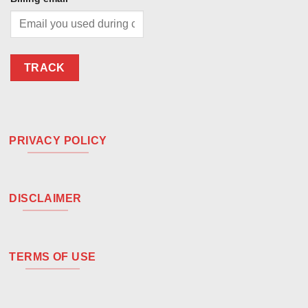
TRACK
PRIVACY POLICY
DISCLAIMER
TERMS OF USE