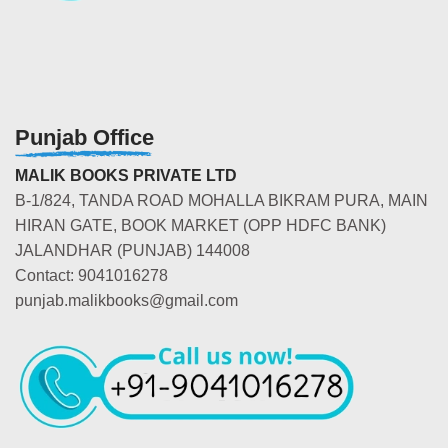
Punjab Office
MALIK BOOKS PRIVATE LTD
B-1/824, TANDA ROAD MOHALLA BIKRAM PURA, MAIN
HIRAN GATE, BOOK MARKET (OPP HDFC BANK)
JALANDHAR (PUNJAB) 144008
Contact: 9041016278
punjab.malikbooks@gmail.com