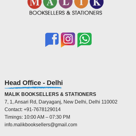
Head Office - Delhi
MALIK BOOKSELLERS & STATIONERS
7, 1, Ansari Rd, Daryaganj, New Delhi, Delhi 110002
Contact: +91-7678129014
Timings: 10:00 AM – 07:30 PM
info.malikbooksellers@gmail.com