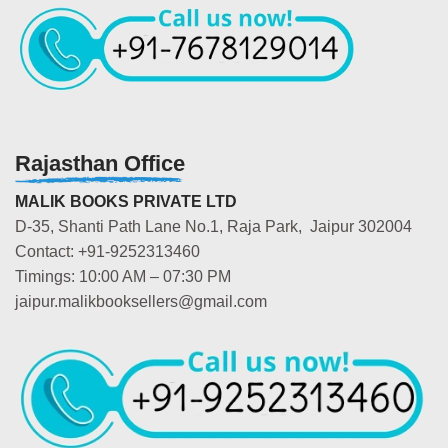
Rajasthan Office
MALIK BOOKS PRIVATE LTD
D-35, Shanti Path Lane No.1, Raja Park, Jaipur 302004
Contact: +91-9252313460
Timings: 10:00 AM – 07:30 PM
jaipur.malikbooksellers@gmail.com