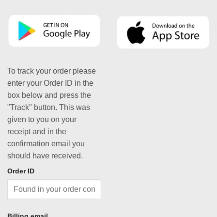
To track your order please
enter your Order ID in the
box below and press the
"Track" button. This was
given to you on your
receipt and in the
confirmation email you
should have received.
Order ID
Billing email