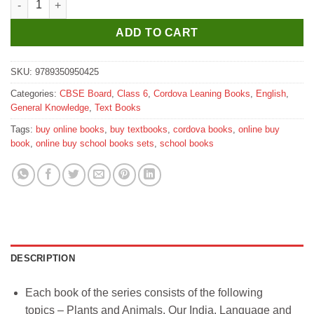
ADD TO CART
SKU:
9789350950425
Categories:
CBSE Board
,
Class 6
,
Cordova Leaning Books
,
English
,
General Knowledge
,
Text Books
Tags:
buy online books
,
buy textbooks
,
cordova books
,
online buy
book
,
online buy school books sets
,
school books
DESCRIPTION
Each book of the series consists of the following
topics – Plants and Animals, Our India, Language and