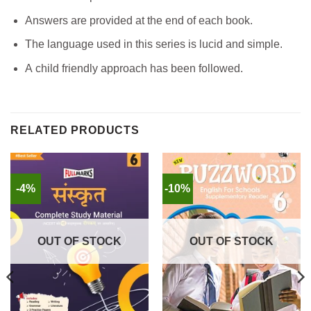
Answers are provided at the end of each book.
The language used in this series is lucid and simple.
A child friendly approach has been followed.
RELATED PRODUCTS
-4%
-10%
OUT OF STOCK
OUT OF STOCK