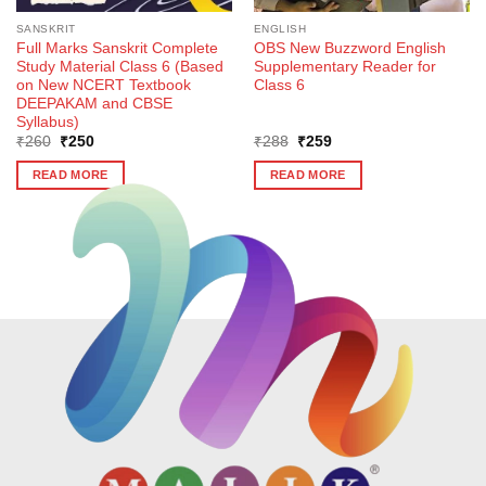
SANSKRIT
ENGLISH
Full Marks Sanskrit Complete
OBS New Buzzword English
Study Material Class 6 (Based
Supplementary Reader for
on New NCERT Textbook
Class 6
DEEPAKAM and CBSE
Syllabus)
Original
Current
Original
Current
₹
260
₹
250
₹
288
₹
259
price
price
price
price
was:
is:
was:
is:
READ MORE
READ MORE
₹260.
₹250.
₹288.
₹259.