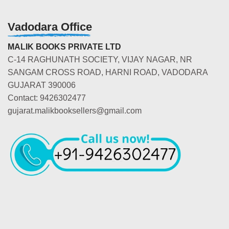
Vadodara Office
MALIK BOOKS PRIVATE LTD
C-14 RAGHUNATH SOCIETY, VIJAY NAGAR, NR
SANGAM CROSS ROAD, HARNI ROAD, VADODARA
GUJARAT 390006
Contact: 9426302477
gujarat.malikbooksellers@gmail.com