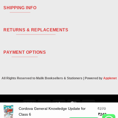
SHIPPING INFO
RETURNS & REPLACEMENTS
PAYMENT OPTIONS
All Rights Reserved to Malik Booksellers & Stationers | Powered by
Applenet
Visa
PayPal
Stripe
MasterCard
Cash
Cordova General Knowledge Update for
₹
270
On
Original
Curren
Class 6
₹
243
Delivery