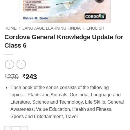
HOME
/
LANGUAGE LEARNING : INDIA
/
ENGLISH
Cordova General Knowledge Update for
Class 6
Original
Current
270
243
₹
₹
price
price
Each book of the series consists of the following
was:
is:
topics – Plants and Animals, Our India, Language and
₹270.
₹243.
Literature, Science and Technology, Life Skills, General
Awareness, Value Education, Health and Fitness,
Sports and Entertainment, Travel
Cordova General Knowledge Update for Class 6 quantity