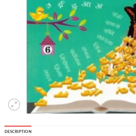
DESCRIPTION