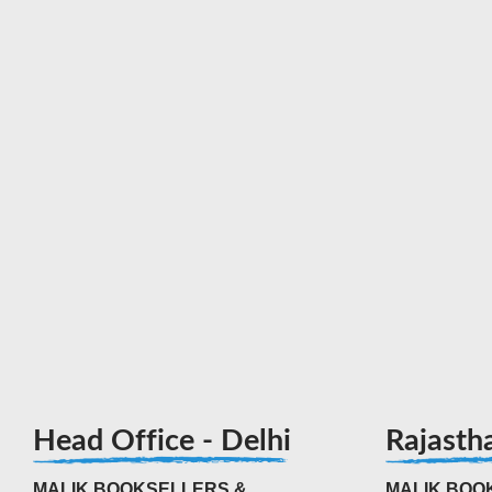
Head Office - Delhi
Rajasth
MALIK BOOKSELLERS &
MALIK BOOK