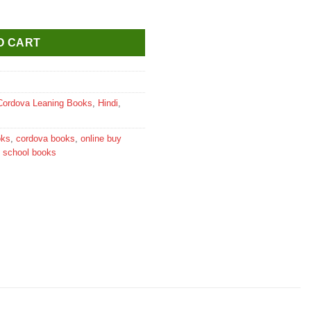
 Textbook for Class 6 quantity
O CART
Cordova Leaning Books
,
Hindi
,
oks
,
cordova books
,
online buy
,
school books