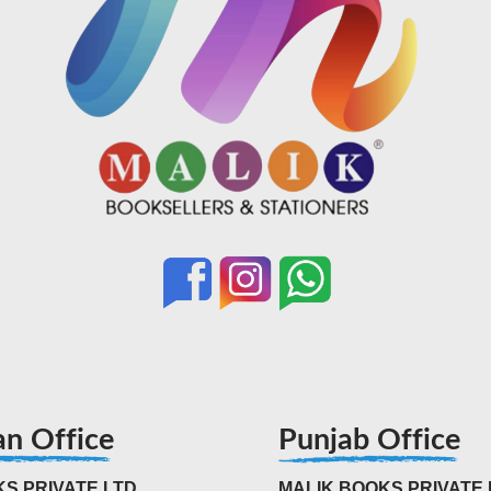
an Office
Punjab Office
S PRIVATE LTD
MALIK BOOKS PRIVATE 