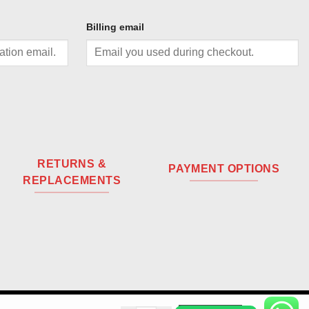
Billing email
RETURNS &
PAYMENT OPTIONS
REPLACEMENTS