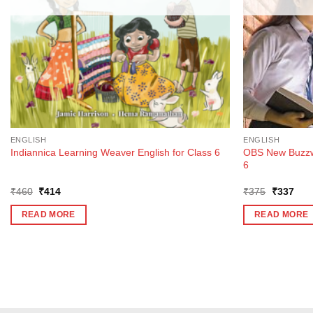
ENGLISH
ENGLISH
OBS New Buzzwo
Indiannica Learning Weaver English for Class 6
6
Original
Current
Original
Curr
₹
460
₹
414
₹
375
₹
337
price
price
price
pric
was:
is:
was:
is:
READ MORE
READ MORE
₹460.
₹414.
₹375.
₹33