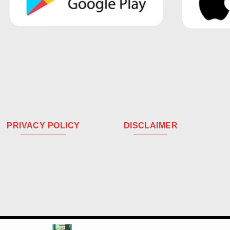
PRIVACY POLICY
DISCLAIMER