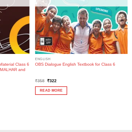
ENGLISH
Material Class 6
OBS Dialogue English Textbook for Class 6
k MALHAR and
Original
Current
₹
358
₹
322
price
price
was:
is:
READ MORE
₹358.
₹322.