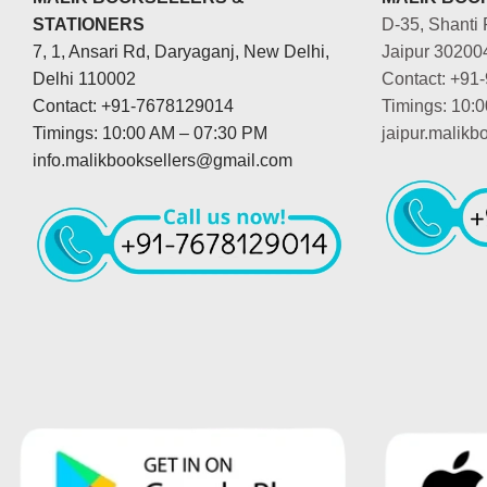
STATIONERS
D-35, Shanti 
7, 1, Ansari Rd, Daryaganj, New Delhi,
Jaipur 30200
Delhi 110002
Contact: +91
Contact: +91-7678129014
Timings: 10:
Timings: 10:00 AM – 07:30 PM
jaipur.malik
info.malikbooksellers@gmail.com