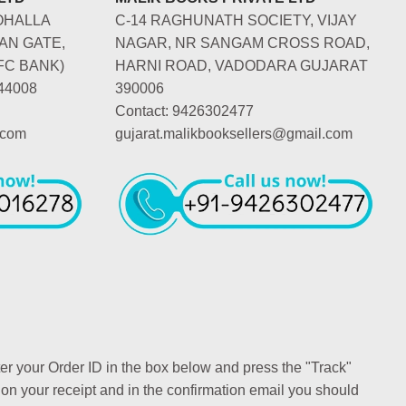
OHALLA
C-14 RAGHUNATH SOCIETY, VIJAY
AN GATE,
NAGAR, NR SANGAM CROSS ROAD,
FC BANK)
HARNI ROAD, VADODARA GUJARAT
44008
390006
Contact: 9426302477
.com
gujarat.malikbooksellers@gmail.com
ter your Order ID in the box below and press the "Track"
 on your receipt and in the confirmation email you should