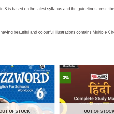
 8 is based on the latest syllabus and the guidelines prescri
having beautiful and colourful illustrations contains Multiple C
-3%
OUT OF STOCK
OUT OF STOC