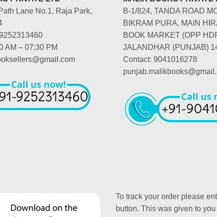
Path Lane No.1, Raja Park,
B-1/824, TANDA ROAD M
4
BIKRAM PURA, MAIN HIR
-9252313460
BOOK MARKET (OPP HD
00 AM – 07:30 PM
JALANDHAR (PUNJAB) 1
booksellers@gmail.com
Contact: 9041016278
punjab.malikbooks@gmail
To track your order please en
button. This was given to you