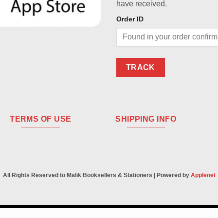
have received.
Order ID
TRACK
TERMS OF USE
SHIPPING INFO
All Rights Reserved to Malik Booksellers & Stationers | Powered by
Applenet