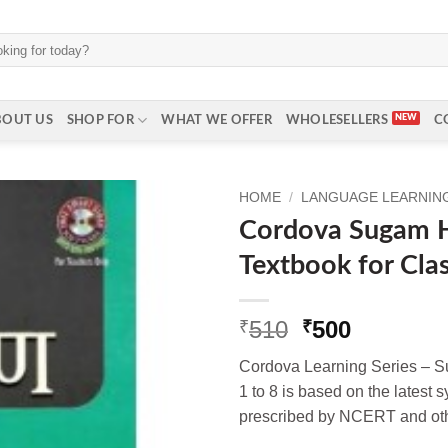
BOUT US
SHOP FOR
WHAT WE OFFER
WHOLESELLERS
C
HOME
/
LANGUAGE LEARNING 
Cordova Sugam H
Textbook for Cla
Original
Current
510
500
₹
₹
price
price
Cordova Learning Series – S
was:
is:
1 to 8 is based on the latest 
₹510.
₹500.
prescribed by NCERT and oth