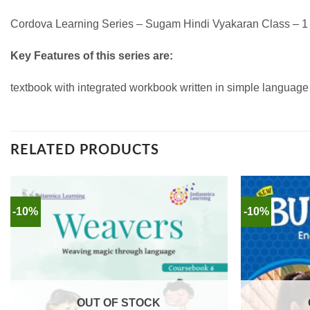
Cordova Learning Series – Sugam Hindi Vyakaran Class – 1 to
Key Features of this series are:
textbook with integrated workbook written in simple language 
RELATED PRODUCTS
-10%
-10%
OUT OF STOCK