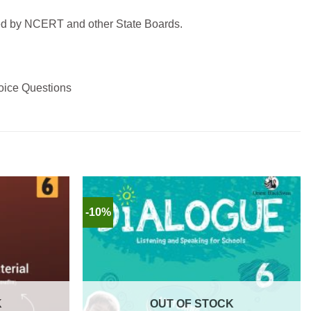
bed by NCERT and other State Boards.
hoice Questions
-10%
K
OUT OF STOCK