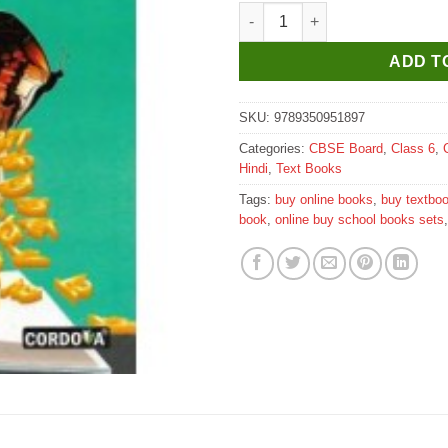
Cordova Sugam Hindi Vyakaran
ADD T
SKU:
9789350951897
Categories:
CBSE Board
,
Class 6
,
Hindi
,
Text Books
Tags:
buy online books
,
buy textbo
book
,
online buy school books sets