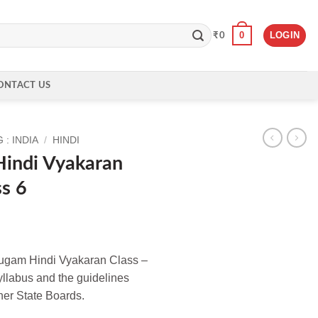
0
LOGIN
₹
0
ONTACT US
: INDIA
/
HINDI
indi Vyakaran
ss 6
ugam Hindi Vyakaran Class –
syllabus and the guidelines
er State Boards.