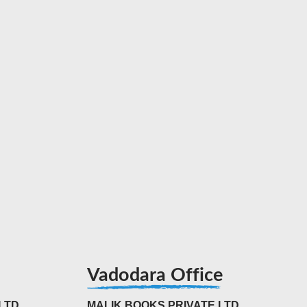
Vadodara Office
LTD
MALIK BOOKS PRIVATE LTD