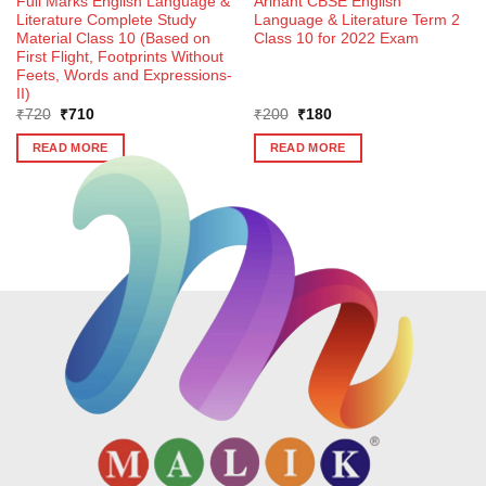
Full Marks English Language &
Arihant CBSE English
Literature Complete Study
Language & Literature Term 2
Material Class 10 (Based on
Class 10 for 2022 Exam
First Flight, Footprints Without
Feets, Words and Expressions-
II)
Original
Current
Original
Current
₹
720
₹
710
₹
200
₹
180
price
price
price
price
was:
is:
was:
is:
READ MORE
READ MORE
₹720.
₹710.
₹200.
₹180.