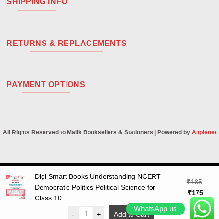
SHIPPING INFO
RETURNS & REPLACEMENTS
PAYMENT OPTIONS
All Rights Reserved to Malik Booksellers & Stationers | Powered by
Applenet
Digi Smart Books Understanding NCERT
Visa
PayPal
Stripe
MasterCard
Cash
₹
185
Democratic Politics Political Science for
On
Original
Curr
₹
175
Class 10
Delivery
price
price
WhatsApp us
was:
is:
-
+
Add to Cart