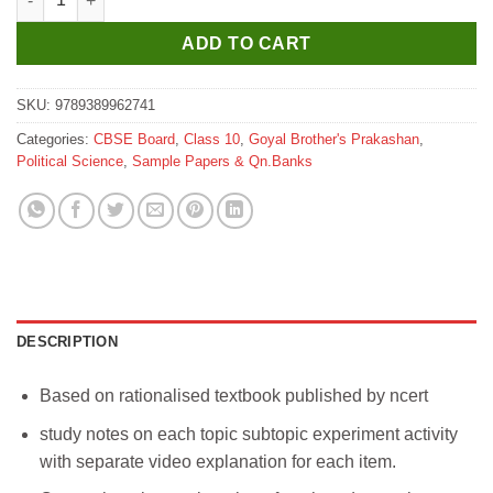
was:
is:
₹185.
₹175.
ADD TO CART
SKU:
9789389962741
Categories:
CBSE Board
,
Class 10
,
Goyal Brother's Prakashan
,
Political Science
,
Sample Papers & Qn.Banks
DESCRIPTION
Based on rationalised textbook published by ncert
study notes on each topic subtopic experiment activity
with separate video explanation for each item.