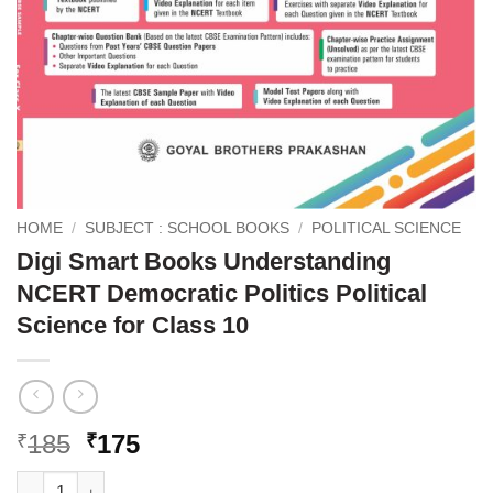
HOME
/
SUBJECT : SCHOOL BOOKS
/
POLITICAL SCIENCE
Digi Smart Books Understanding
NCERT Democratic Politics Political
Science for Class 10
Original
Current
185
175
₹
₹
price
price
Digi Smart Books Understanding NCERT Democratic Politics Poli