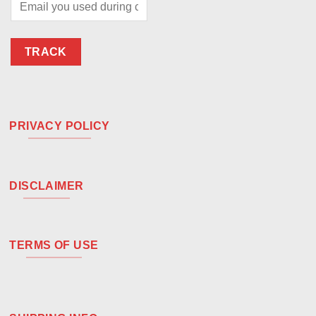
TRACK
PRIVACY POLICY
DISCLAIMER
TERMS OF USE