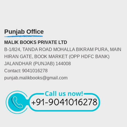
Punjab Office
MALIK BOOKS PRIVATE LTD
B-1/824, TANDA ROAD MOHALLA BIKRAM PURA, MAIN
HIRAN GATE, BOOK MARKET (OPP HDFC BANK)
JALANDHAR (PUNJAB) 144008
Contact: 9041016278
punjab.malikbooks@gmail.com