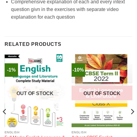
Comprehensive explanation of each and every intext
question givn in the exercises with separate video
explanation for each question
RELATED PRODUCTS
-1%
-10%
OUT OF STOCK
OUT OF STOCK
ENGLISH
ENGLISH