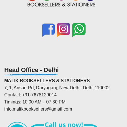
Head Office - Delhi
MALIK BOOKSELLERS & STATIONERS
7, 1, Ansari Rd, Daryaganj, New Delhi, Delhi 110002
Contact: +91-7678129014
Timings: 10:00 AM – 07:30 PM
info.malikbooksellers@gmail.com