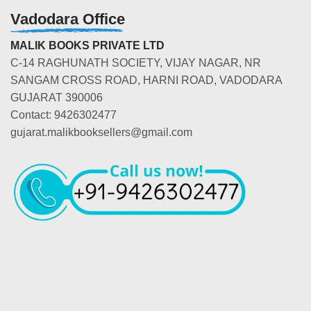
Vadodara Office
MALIK BOOKS PRIVATE LTD
C-14 RAGHUNATH SOCIETY, VIJAY NAGAR, NR
SANGAM CROSS ROAD, HARNI ROAD, VADODARA
GUJARAT 390006
Contact: 9426302477
gujarat.malikbooksellers@gmail.com