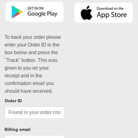
To track your order please
enter your Order ID in the
box below and press the
"Track" button. This was
given to you on your
receipt and in the
confirmation email you
should have received.
Order ID
Billing email