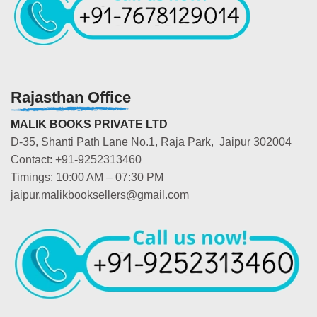
Rajasthan Office
MALIK BOOKS PRIVATE LTD
D-35, Shanti Path Lane No.1, Raja Park, Jaipur 302004
Contact: +91-9252313460
Timings: 10:00 AM – 07:30 PM
jaipur.malikbooksellers@gmail.com