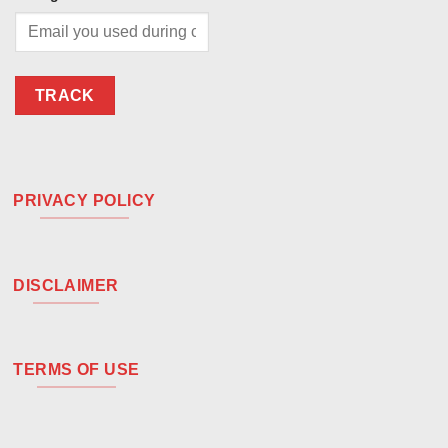
TRACK
PRIVACY POLICY
DISCLAIMER
TERMS OF USE