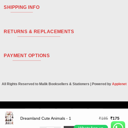
SHIPPING INFO
RETURNS & REPLACEMENTS
PAYMENT OPTIONS
All Rights Reserved to Malik Booksellers & Stationers | Powered by
Applenet
Visa
PayPal
Stripe
MasterCard
Cash
On
Original
Curr
Dreamland Cute Animals - 1
₹
185
₹
175
Delivery
price
price