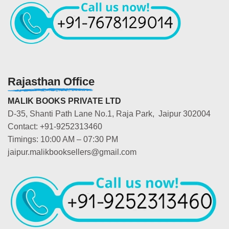
Rajasthan Office
MALIK BOOKS PRIVATE LTD
D-35, Shanti Path Lane No.1, Raja Park, Jaipur 302004
Contact: +91-9252313460
Timings: 10:00 AM – 07:30 PM
jaipur.malikbooksellers@gmail.com