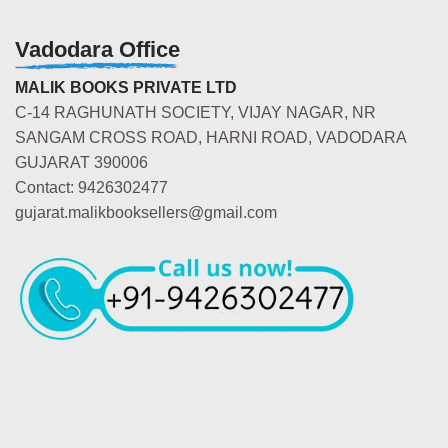
Vadodara Office
MALIK BOOKS PRIVATE LTD
C-14 RAGHUNATH SOCIETY, VIJAY NAGAR, NR
SANGAM CROSS ROAD, HARNI ROAD, VADODARA
GUJARAT 390006
Contact: 9426302477
gujarat.malikbooksellers@gmail.com