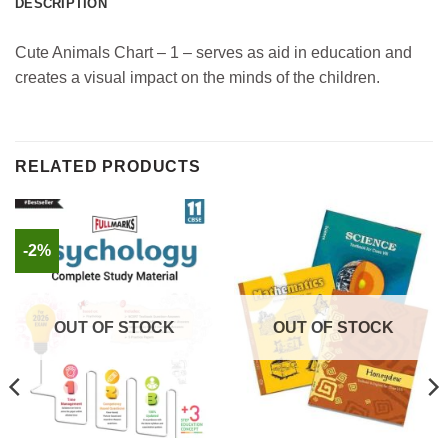
DESCRIPTION
Cute Animals Chart – 1 – serves as aid in education and
creates a visual impact on the minds of the children.
RELATED PRODUCTS
-2%
OUT OF STOCK
OUT OF STOCK