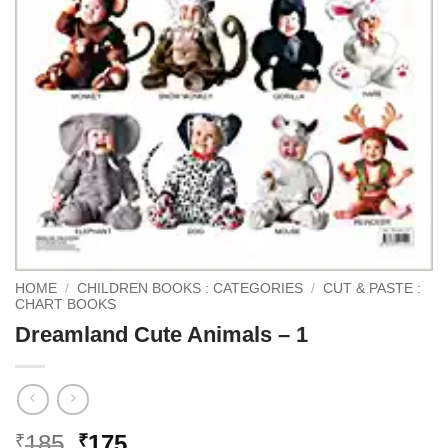
HOME
/
CHILDREN BOOKS : CATEGORIES
/
CUT & PASTE :
CHART BOOKS
Dreamland Cute Animals – 1
Original
Current
185
175
₹
₹