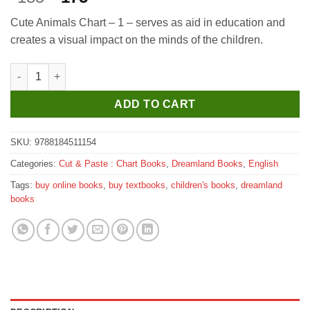
price
price
Cute Animals Chart – 1 – serves as aid in education and
was:
is:
creates a visual impact on the minds of the children.
₹185.
₹175.
Dreamland Cute Animals - 1 quantity
ADD TO CART
SKU:
9788184511154
Categories:
Cut & Paste : Chart Books
,
Dreamland Books
,
English
Tags:
buy online books
,
buy textbooks
,
children's books
,
dreamland
books