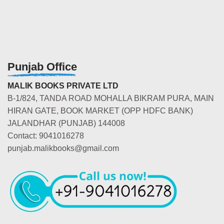
Punjab Office
MALIK BOOKS PRIVATE LTD
B-1/824, TANDA ROAD MOHALLA BIKRAM PURA, MAIN
HIRAN GATE, BOOK MARKET (OPP HDFC BANK)
JALANDHAR (PUNJAB) 144008
Contact: 9041016278
punjab.malikbooks@gmail.com