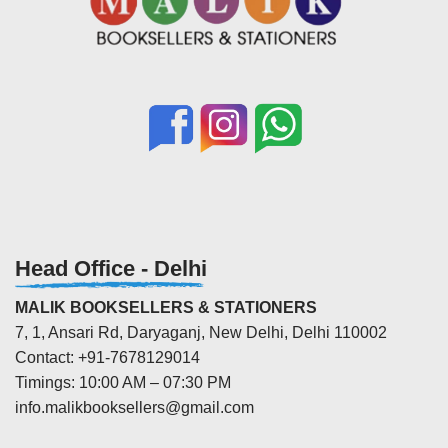
Head Office - Delhi
MALIK BOOKSELLERS & STATIONERS
7, 1, Ansari Rd, Daryaganj, New Delhi, Delhi 110002
Contact: +91-7678129014
Timings: 10:00 AM – 07:30 PM
info.malikbooksellers@gmail.com