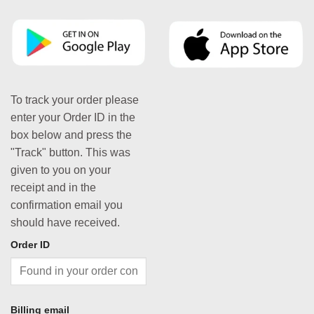
To track your order please
enter your Order ID in the
box below and press the
"Track" button. This was
given to you on your
receipt and in the
confirmation email you
should have received.
Order ID
Billing email