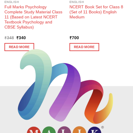
ENGLISH
ENGLISH
Full Marks Psychology
NCERT Book Set for Class 8
Complete Study Material Class
(Set of 11 Books) English
11 (Based on Latest NCERT
Medium
Textbook Psychology and
CBSE Syllabus)
Original
Current
₹
348
₹
340
₹
700
price
price
was:
is:
READ MORE
READ MORE
₹348.
₹340.