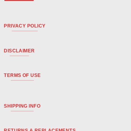
PRIVACY POLICY
DISCLAIMER
TERMS OF USE
SHIPPING INFO
RETURNS & REPLACEMENTS