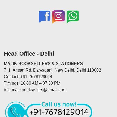
Head Office - Delhi
MALIK BOOKSELLERS & STATIONERS
7, 1, Ansari Rd, Daryaganj, New Delhi, Delhi 110002
Contact: +91-7678129014
Timings: 10:00 AM – 07:30 PM
info.malikbooksellers@gmail.com