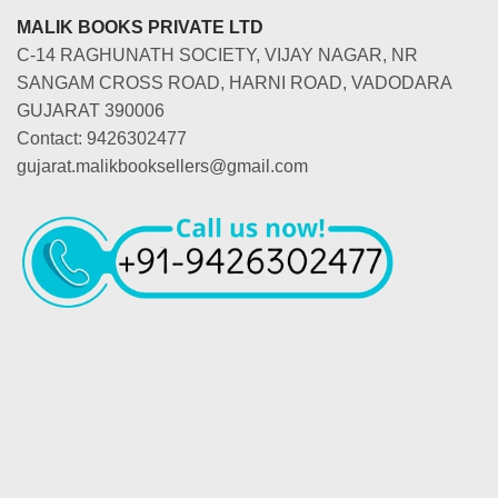
MALIK BOOKS PRIVATE LTD
C-14 RAGHUNATH SOCIETY, VIJAY NAGAR, NR
SANGAM CROSS ROAD, HARNI ROAD, VADODARA
GUJARAT 390006
Contact: 9426302477
gujarat.malikbooksellers@gmail.com