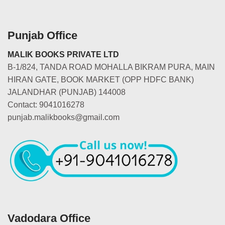
Punjab Office
MALIK BOOKS PRIVATE LTD
B-1/824, TANDA ROAD MOHALLA BIKRAM PURA, MAIN
HIRAN GATE, BOOK MARKET (OPP HDFC BANK)
JALANDHAR (PUNJAB) 144008
Contact: 9041016278
punjab.malikbooks@gmail.com
Vadodara Office