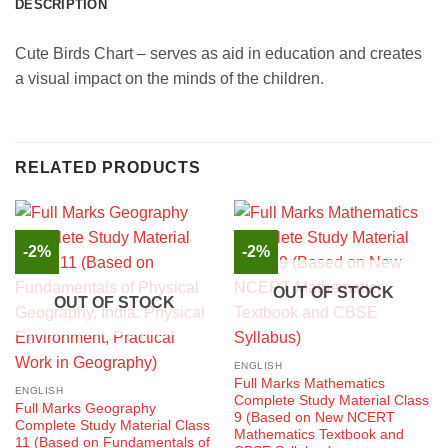
DESCRIPTION
Cute Birds Chart – serves as aid in education and creates
a visual impact on the minds of the children.
RELATED PRODUCTS
-2%
-2%
OUT OF STOCK
OUT OF STOCK
ENGLISH
Full Marks Mathematics
ENGLISH
Complete Study Material Class
Full Marks Geography
9 (Based on New NCERT
Complete Study Material Class
Mathematics Textbook and
11 (Based on Fundamentals of