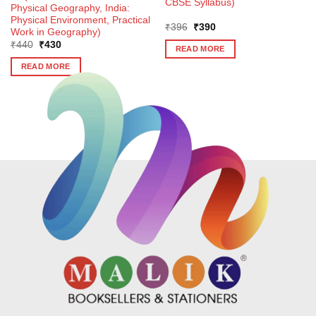
CBSE Syllabus)
Physical Geography, India:
Physical Environment, Practical
Original
Current
₹
396
₹
390
Work in Geography)
price
price
Original
Current
₹
440
₹
430
was:
is:
READ MORE
price
price
₹396.
₹390.
was:
is:
READ MORE
₹440.
₹430.