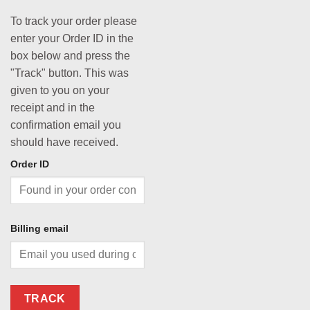
To track your order please
enter your Order ID in the
box below and press the
"Track" button. This was
given to you on your
receipt and in the
confirmation email you
should have received.
Order ID
Billing email
TRACK