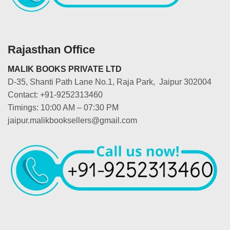
Rajasthan Office
MALIK BOOKS PRIVATE LTD
D-35, Shanti Path Lane No.1, Raja Park, Jaipur 302004
Contact: +91-9252313460
Timings: 10:00 AM – 07:30 PM
jaipur.malikbooksellers@gmail.com