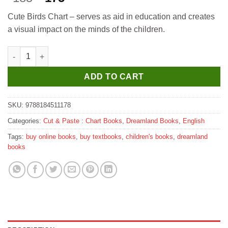
price
price
Cute Birds Chart – serves as aid in education and creates
was:
is:
a visual impact on the minds of the children.
₹185.
₹175.
Dreamland Cute Birds quantity
ADD TO CART
SKU:
9788184511178
Categories:
Cut & Paste : Chart Books
,
Dreamland Books
,
English
Tags:
buy online books
,
buy textbooks
,
children's books
,
dreamland
books