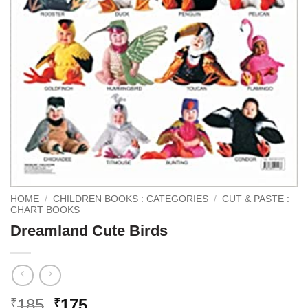
HOME
/
CHILDREN BOOKS : CATEGORIES
/
CUT & PASTE :
CHART BOOKS
Dreamland Cute Birds
Original
Current
185
175
₹
₹