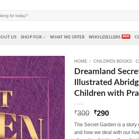
BOUT US
SHOP FOR
WHAT WE OFFER
WHOLESELLERS
C
HOME
/
CHILDREN BOOKS : 
Dreamland Secre
Illustrated Abridg
Children with Pr
Original
Current
300
290
₹
₹
price
price
The Secret Garden is a story o
was:
is:
and how we deal with our live
₹300.
₹290.