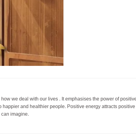
 how we deal with our lives . It emphasises the power of positive 
happier and healthier people. Positive energy attracts positive 
e can imagine.