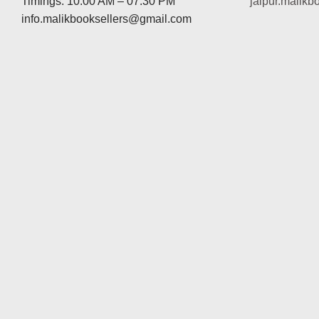
Timings: 10:00 AM – 07:30 PM
jaipur.malik
info.malikbooksellers@gmail.com