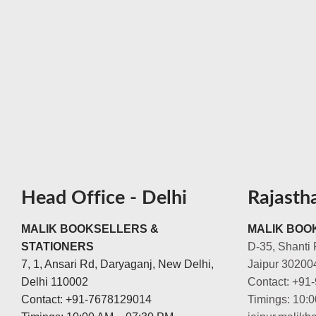
Head Office - Delhi
Rajasth
MALIK BOOKSELLERS &
MALIK BOOK
STATIONERS
D-35, Shanti 
7, 1, Ansari Rd, Daryaganj, New Delhi,
Jaipur 30200
Delhi 110002
Contact: +91
Contact: +91-7678129014
Timings: 10: