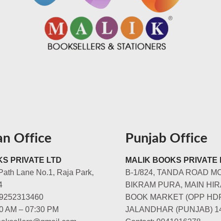
an Office
Punjab Office
S PRIVATE LTD
MALIK BOOKS PRIVATE 
Path Lane No.1, Raja Park,
B-1/824, TANDA ROAD M
4
BIKRAM PURA, MAIN HIR
-9252313460
BOOK MARKET (OPP HD
00 AM – 07:30 PM
JALANDHAR (PUNJAB) 1