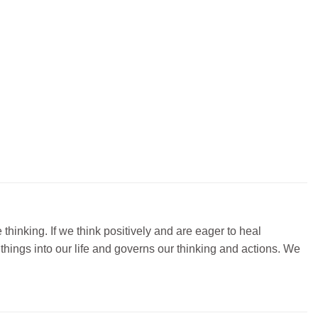
thinking. If we think positively and are eager to heal
things into our life and governs our thinking and actions. We