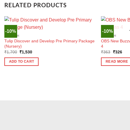
RELATED PRODUCTS
-10%
-10%
ENGLISH
ENGLISH
Tulip Discover and Develop Pre Primary Package
OBS New Buzzwo
(Nursery)
4
Original
Current
Original
Curr
₹
1,700
₹
1,530
₹
363
₹
326
price
price
price
pric
was:
is:
was:
is:
ADD TO CART
READ MORE
₹1,700.
₹1,530.
₹363.
₹32