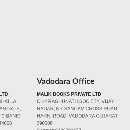
Vadodara Office
LTD
MALIK BOOKS PRIVATE LTD
OHALLA
C-14 RAGHUNATH SOCIETY, VIJAY
AN GATE,
NAGAR, NR SANGAM CROSS ROAD,
FC BANK)
HARNI ROAD, VADODARA GUJARAT
44008
390006