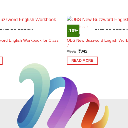
-10%
OUT OF STOCK
OUT OF STOC
ENGLISH
rd English Workbook for Class
OBS New Buzzword English Workb
7
ent
Original
Current
₹
381
₹
342
e
price
price
was:
is:
READ MORE
6.
₹381.
₹342.