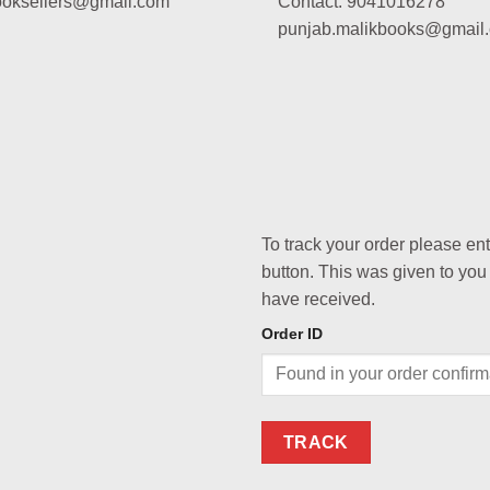
booksellers@gmail.com
Contact: 9041016278
punjab.malikbooks@gmail
To track your order please en
button. This was given to you
have received.
Order ID
TRACK