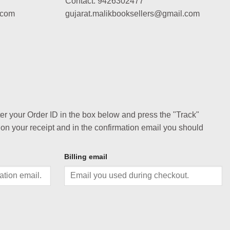
Contact: 9426302477
.com
gujarat.malikbooksellers@gmail.com
ter your Order ID in the box below and press the "Track"
 on your receipt and in the confirmation email you should
Billing email