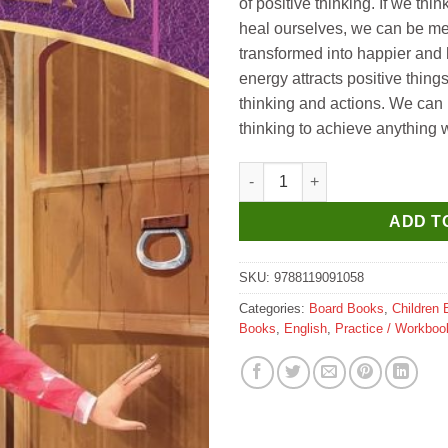
of positive thinking. If we thi
heal ourselves, we can be me
transformed into happier and 
energy attracts positive things
thinking and actions. We can 
thinking to achieve anything
Dreamland Secret Garden- Illus
ADD T
SKU:
9788119091058
Categories:
Board Books
,
Children 
Books
,
English
,
Practice / Workboo