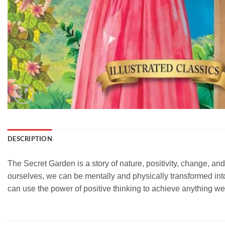
DESCRIPTION
The Secret Garden is a story of nature, positivity, change, and
ourselves, we can be mentally and physically transformed into 
can use the power of positive thinking to achieve anything w