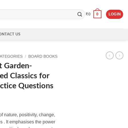
0
LOGIN
₹
0
ONTACT US
CATEGORIES
/
BOARD BOOKS
t Garden-
ed Classics for
actice Questions
f nature, positivity, change,
s . It emphasises the power