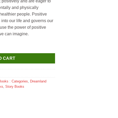
nk positively and are eager to
ntally and physically
healthier people. Positive
 into our life and governs our
use the power of positive
 we can imagine.
trated Abridged Classics for Children with Practice Questions qu
O CART
Books : Categories
,
Dreamland
ks
,
Story Books