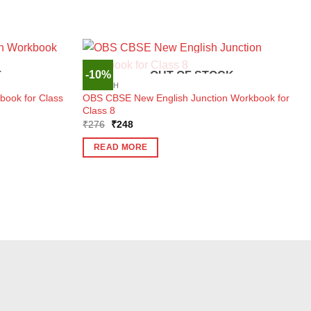
-10%
K
OUT OF STOCK
ENGLISH
ook for Class
OBS CBSE New English Junction Workbook for
Class 8
Original
Current
₹
276
₹
248
price
price
was:
is:
READ MORE
₹276.
₹248.