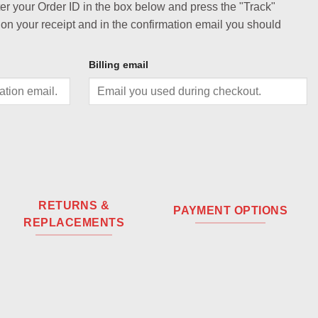
ter your Order ID in the box below and press the "Track"
 on your receipt and in the confirmation email you should
Billing email
RETURNS &
PAYMENT OPTIONS
REPLACEMENTS