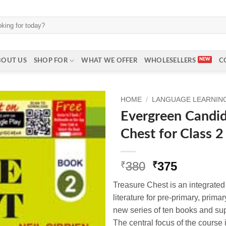
BOUT US
SHOP FOR
WHAT WE OFFER
WHOLESELLERS
C
HOME
/
LANGUAGE LEARNING 
Evergreen Candi
Chest for Class 2
Original
Current
380
375
₹
₹
price
price
Treasure Chest is an integrate
was:
is:
literature for pre-primary, prima
₹380.
₹375.
new series of ten books and s
The central focus of the course 