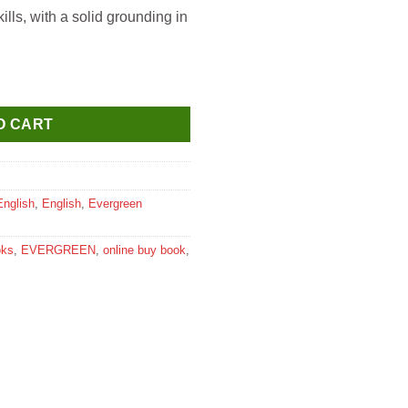
ills, with a solid grounding in
 Chest for Class 2 quantity
O CART
English
,
English
,
Evergreen
oks
,
EVERGREEN
,
online buy book
,