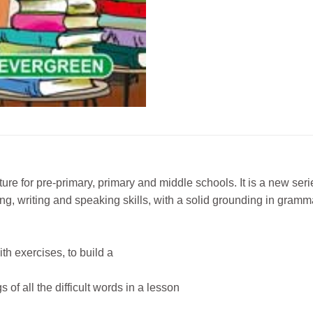
ture for pre-primary, primary and middle schools. It is a new s
ing, writing and speaking skills, with a solid grounding in gramm
th exercises, to build a
f all the difficult words in a lesson