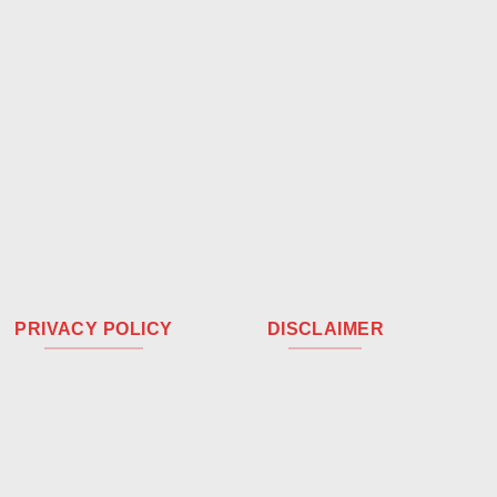
PRIVACY POLICY
DISCLAIMER