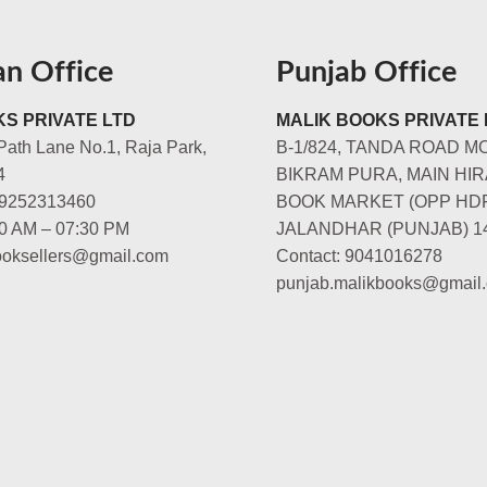
an Office
Punjab Office
S PRIVATE LTD
MALIK BOOKS PRIVATE 
Path Lane No.1, Raja Park,
B-1/824, TANDA ROAD M
4
BIKRAM PURA, MAIN HIR
-9252313460
BOOK MARKET (OPP HD
00 AM – 07:30 PM
JALANDHAR (PUNJAB) 1
booksellers@gmail.com
Contact: 9041016278
punjab.malikbooks@gmail