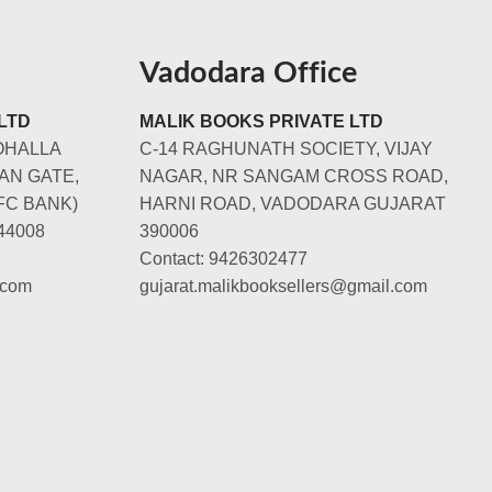
Vadodara Office
LTD
MALIK BOOKS PRIVATE LTD
OHALLA
C-14 RAGHUNATH SOCIETY, VIJAY
AN GATE,
NAGAR, NR SANGAM CROSS ROAD,
FC BANK)
HARNI ROAD, VADODARA GUJARAT
44008
390006
Contact: 9426302477
.com
gujarat.malikbooksellers@gmail.com