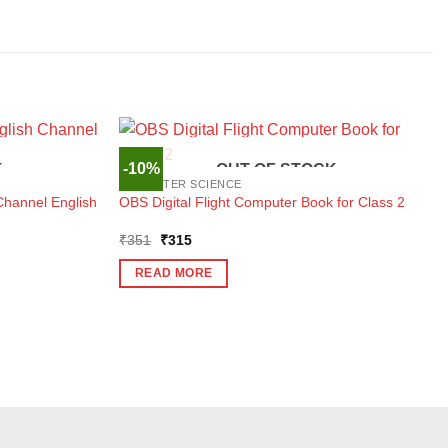
-10%
K
OUT OF STOCK
COMPUTER SCIENCE
Channel English
OBS Digital Flight Computer Book for Class 2
Original
Current
₹
351
₹
315
price
price
was:
is:
READ MORE
₹351.
₹315.