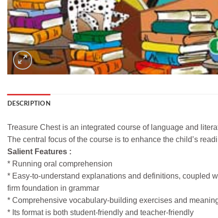
DESCRIPTION
Treasure Chest is an integrated course of language and litera
The central focus of the course is to enhance the child’s read
Salient Features :
* Running oral comprehension
* Easy-to-understand explanations and definitions, coupled wi
firm foundation in grammar
* Comprehensive vocabulary-building exercises and meanings o
* Its format is both student-friendly and teacher-friendly