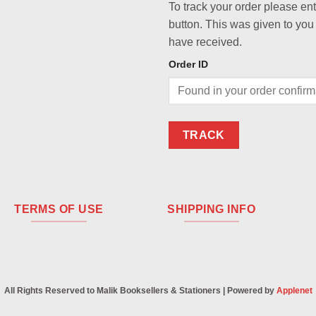
To track your order please en
button. This was given to you
have received.
Order ID
TRACK
TERMS OF USE
SHIPPING INFO
All Rights Reserved to Malik Booksellers & Stationers | Powered by
Applenet