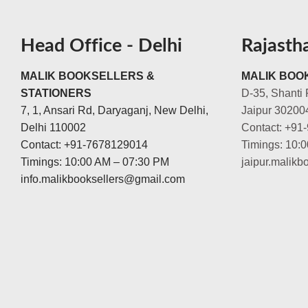
Head Office - Delhi
Rajasth
MALIK BOOKSELLERS &
MALIK BOOK
STATIONERS
D-35, Shanti 
7, 1, Ansari Rd, Daryaganj, New Delhi,
Jaipur 30200
Delhi 110002
Contact: +91
Contact: +91-7678129014
Timings: 10:
Timings: 10:00 AM – 07:30 PM
jaipur.malik
info.malikbooksellers@gmail.com