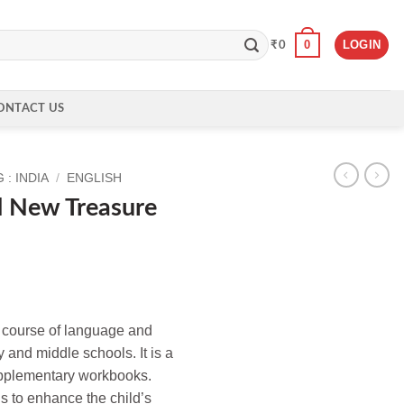
0
LOGIN
₹
0
ONTACT US
: INDIA
/
ENGLISH
d New Treasure
d course of language and
ry and middle schools. It is a
upplementary workbooks.
is to enhance the child’s