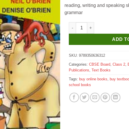
reading, writing and speaking sk
grammar
Evergreen Candid New Treasure
ADD T
SKU:
9789350636312
Categories:
CBSE Board
,
Class 2
,
Publications
,
Text Books
Tags:
buy online books
,
buy textbo
school books