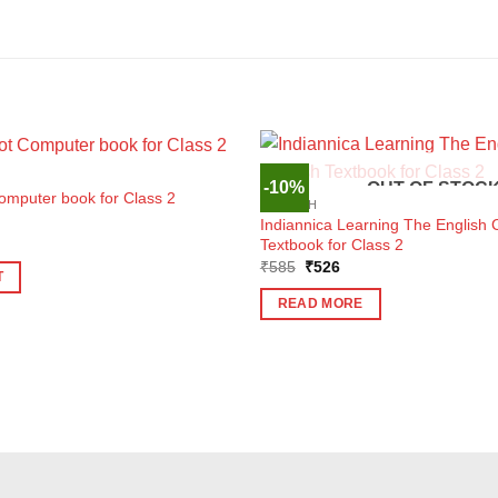
-10%
OUT OF STOC
omputer book for Class 2
ENGLISH
Indiannica Learning The English 
ent
Textbook for Class 2
e
Original
Current
₹
585
₹
526
T
price
price
5.
was:
is:
READ MORE
₹585.
₹526.