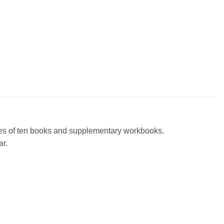
eries of ten books and supplementary workbooks.
ar.