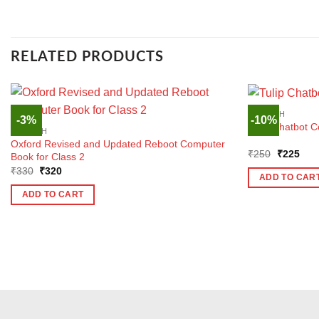
RELATED PRODUCTS
ENGLISH
-3%
-10%
Tulip Chatbot C
ENGLISH
Oxford Revised and Updated Reboot Computer
Original
Curr
₹
250
₹
225
Book for Class 2
price
pric
Original
Current
₹
330
₹
320
was:
is:
ADD TO CAR
price
price
₹250.
₹22
was:
is:
ADD TO CART
₹330.
₹320.