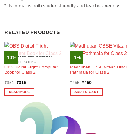
* Its format is both student-friendly and teacher-friendly
RELATED PRODUCTS
-10%
-1%
OUT OF STOCK
COMPUTER SCIENCE
HINDI
OBS Digital Flight Computer
Madhuban CBSE Vitaan Hindi
Book for Class 2
Pathmala for Class 2
Original
Current
Original
Current
₹
351
₹
315
₹
455
₹
450
price
price
price
price
was:
is:
was:
is:
READ MORE
ADD TO CART
₹351.
₹315.
₹455.
₹450.