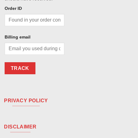
Order ID
Billing email
TRACK
PRIVACY POLICY
DISCLAIMER