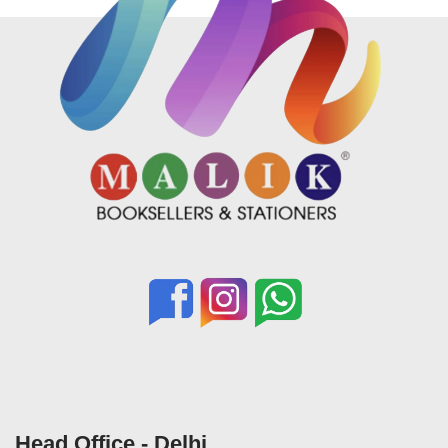
Head Office - Delhi