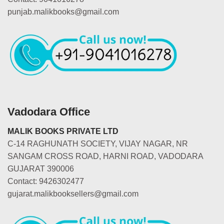
punjab.malikbooks@gmail.com
Vadodara Office
MALIK BOOKS PRIVATE LTD
C-14 RAGHUNATH SOCIETY, VIJAY NAGAR, NR
SANGAM CROSS ROAD, HARNI ROAD, VADODARA
GUJARAT 390006
Contact: 9426302477
gujarat.malikbooksellers@gmail.com