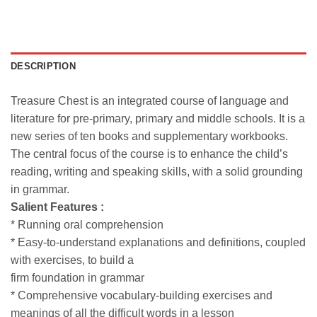
DESCRIPTION
Treasure Chest is an integrated course of language and
literature for pre-primary, primary and middle schools. It is a
new series of ten books and supplementary workbooks.
The central focus of the course is to enhance the child’s
reading, writing and speaking skills, with a solid grounding
in grammar.
Salient Features :
* Running oral comprehension
* Easy-to-understand explanations and definitions, coupled
with exercises, to build a
firm foundation in grammar
* Comprehensive vocabulary-building exercises and
meanings of all the difficult words in a lesson