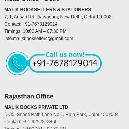
MALIK BOOKSELLERS & STATIONERS
7, 1, Ansari Rd, Daryaganj, New Delhi, Delhi 110002
Contact: +91-7678129014
Timings: 10:00 AM – 07:30 PM
info.malikbooksellers@gmail.com
Rajasthan Office
MALIK BOOKS PRIVATE LTD
D-35, Shanti Path Lane No.1, Raja Park, Jaipur 302004
Contact: +91-9252313460
Timings: 10:00 AM – 07:30 PM