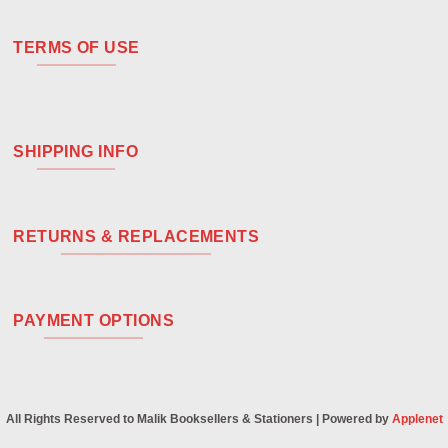
TERMS OF USE
SHIPPING INFO
RETURNS & REPLACEMENTS
PAYMENT OPTIONS
All Rights Reserved to Malik Booksellers & Stationers | Powered by
Applenet