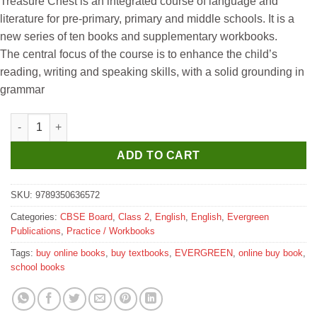
Treasure Chest is an integrated course of language and
was:
is:
literature for pre-primary, primary and middle schools. It is a
₹250.
₹240.
new series of ten books and supplementary workbooks.
The central focus of the course is to enhance the child’s
reading, writing and speaking skills, with a solid grounding in
grammar
Evergreen Candid New Treasure Chest Workbook for Class 2 qu
ADD TO CART
SKU:
9789350636572
Categories:
CBSE Board
,
Class 2
,
English
,
English
,
Evergreen
Publications
,
Practice / Workbooks
Tags:
buy online books
,
buy textbooks
,
EVERGREEN
,
online buy book
,
school books