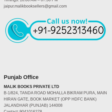
jaipur.malikbooksellers@gmail.com
Punjab Office
MALIK BOOKS PRIVATE LTD
B-1/824, TANDA ROAD MOHALLA BIKRAM PURA, MAIN
HIRAN GATE, BOOK MARKET (OPP HDFC BANK)
JALANDHAR (PUNJAB) 144008
Contact: 9041016278