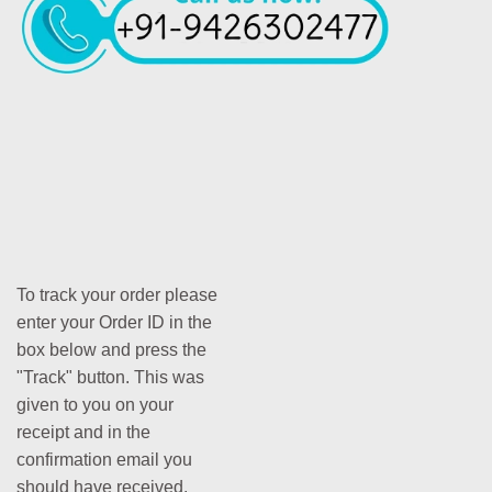
To track your order please
enter your Order ID in the
box below and press the
"Track" button. This was
given to you on your
receipt and in the
confirmation email you
should have received.