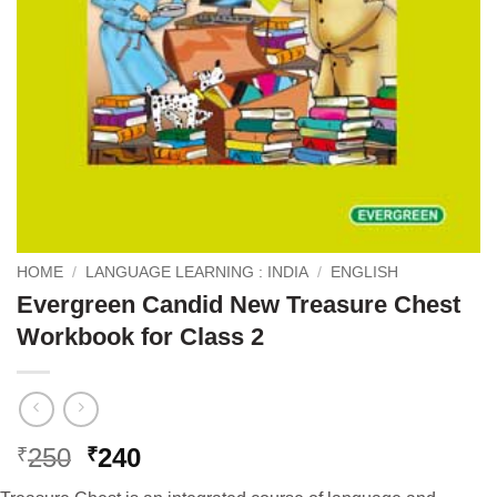
HOME
/
LANGUAGE LEARNING : INDIA
/
ENGLISH
Evergreen Candid New Treasure Chest
Workbook for Class 2
Original
Current
250
240
₹
₹
price
price