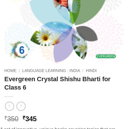
HOME
/
LANGUAGE LEARNING : INDIA
/
HINDI
Evergreen Crystal Shishu Bharti for
Class 6
Original
Current
350
345
₹
₹
price
price