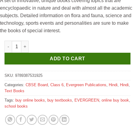
A set of innovative, unique books covering topics that are
was:
is:
encyclopaedic in nature and deal with almost all the academic
₹350.
₹345.
subjects. Detailed information on flora and fauna, science and
technology, sports events and personalities are sure to make
the books of special interest.
Evergreen Crystal Shishu Bharti for Class 6 quantity
ADD TO CART
SKU:
9789387531925
Categories:
CBSE Board
,
Class 6
,
Evergreen Publications
,
Hindi
,
Hindi
,
Text Books
Tags:
buy online books
,
buy textbooks
,
EVERGREEN
,
online buy book
,
school books