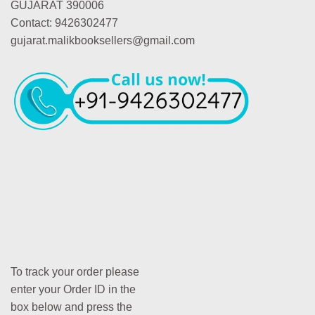
GUJARAT 390006
Contact: 9426302477
gujarat.malikbooksellers@gmail.com
To track your order please
enter your Order ID in the
box below and press the