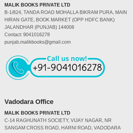
MALIK BOOKS PRIVATE LTD
B-1/824, TANDA ROAD MOHALLA BIKRAM PURA, MAIN
HIRAN GATE, BOOK MARKET (OPP HDFC BANK)
JALANDHAR (PUNJAB) 144008
Contact: 9041016278
punjab.malikbooks@gmail.com
Vadodara Office
MALIK BOOKS PRIVATE LTD
C-14 RAGHUNATH SOCIETY, VIJAY NAGAR, NR
SANGAM CROSS ROAD, HARNI ROAD, VADODARA