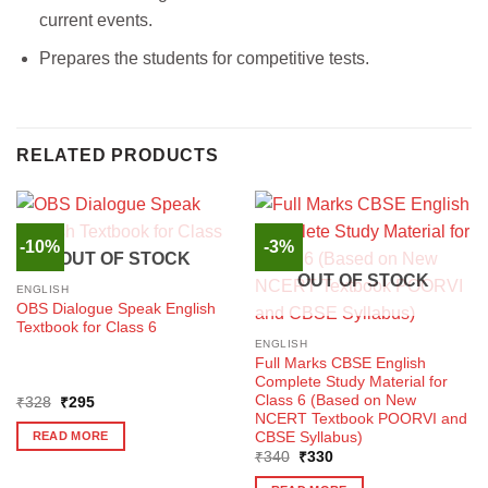
current events.
Prepares the students for competitive tests.
RELATED PRODUCTS
-10%
-3%
OUT OF STOCK
OUT OF STOCK
ENGLISH
OBS Dialogue Speak English
Textbook for Class 6
ENGLISH
Full Marks CBSE English
Complete Study Material for
Class 6 (Based on New
Original
Current
₹
328
₹
295
price
price
NCERT Textbook POORVI and
was:
is:
CBSE Syllabus)
READ MORE
₹328.
₹295.
Original
Current
₹
340
₹
330
price
price
was:
is: