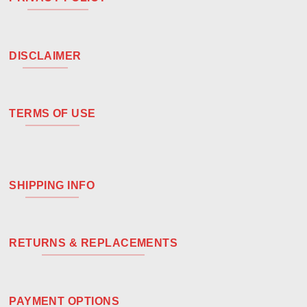
DISCLAIMER
TERMS OF USE
SHIPPING INFO
RETURNS & REPLACEMENTS
PAYMENT OPTIONS