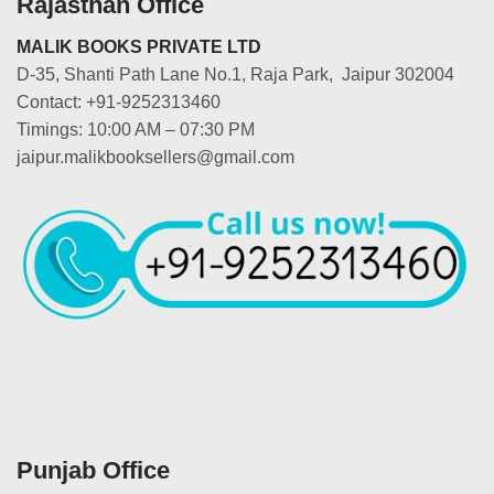
Rajasthan Office
MALIK BOOKS PRIVATE LTD
D-35, Shanti Path Lane No.1, Raja Park, Jaipur 302004
Contact: +91-9252313460
Timings: 10:00 AM – 07:30 PM
jaipur.malikbooksellers@gmail.com
Punjab Office