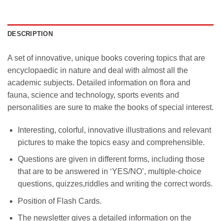
DESCRIPTION
A set of innovative, unique books covering topics that are
encyclopaedic in nature and deal with almost all the
academic subjects. Detailed information on flora and
fauna, science and technology, sports events and
personalities are sure to make the books of special interest.
Interesting, colorful, innovative illustrations and relevant
pictures to make the topics easy and comprehensible.
Questions are given in different forms, including those
that are to be answered in ‘YES/NO’, multiple-choice
questions, quizzes,riddles and writing the correct words.
Position of Flash Cards.
The newsletter gives a detailed information on the