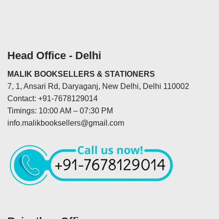
Head Office - Delhi
MALIK BOOKSELLERS & STATIONERS
7, 1, Ansari Rd, Daryaganj, New Delhi, Delhi 110002
Contact: +91-7678129014
Timings: 10:00 AM – 07:30 PM
info.malikbooksellers@gmail.com