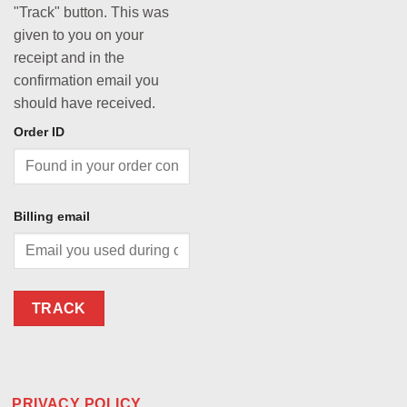
"Track" button. This was
given to you on your
receipt and in the
confirmation email you
should have received.
Order ID
Billing email
TRACK
PRIVACY POLICY