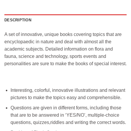
DESCRIPTION
A set of innovative, unique books covering topics that are
encyclopaedic in nature and deal with almost all the
academic subjects. Detailed information on flora and
fauna, science and technology, sports events and
personalities are sure to make the books of special interest.
Interesting, colorful, innovative illustrations and relevant
pictures to make the topics easy and comprehensible.
Questions are given in different forms, including those
that are to be answered in ‘YES/NO’, multiple-choice
questions, quizzes,riddles and writing the correct words.