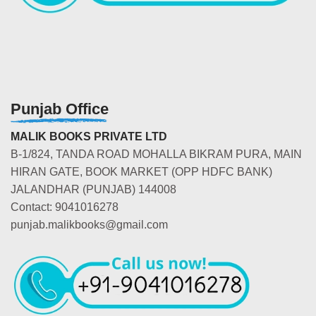
Punjab Office
MALIK BOOKS PRIVATE LTD
B-1/824, TANDA ROAD MOHALLA BIKRAM PURA, MAIN
HIRAN GATE, BOOK MARKET (OPP HDFC BANK)
JALANDHAR (PUNJAB) 144008
Contact: 9041016278
punjab.malikbooks@gmail.com