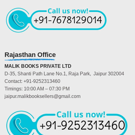
Rajasthan Office
MALIK BOOKS PRIVATE LTD
D-35, Shanti Path Lane No.1, Raja Park, Jaipur 302004
Contact: +91-9252313460
Timings: 10:00 AM – 07:30 PM
jaipur.malikbooksellers@gmail.com