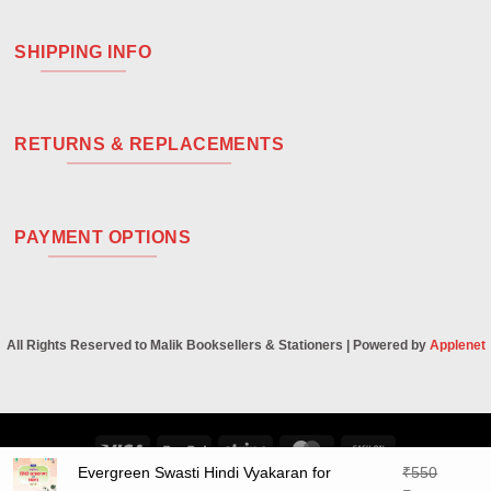
SHIPPING INFO
RETURNS & REPLACEMENTS
PAYMENT OPTIONS
All Rights Reserved to Malik Booksellers & Stationers | Powered by
Applenet
Visa
PayPal
Stripe
MasterCard
Cash
Evergreen Swasti Hindi Vyakaran for
₹
550
On