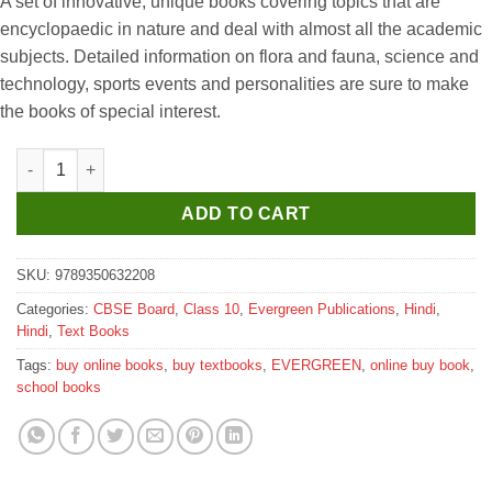
A set of innovative, unique books covering topics that are
was:
is:
encyclopaedic in nature and deal with almost all the academic
₹550.
₹540.
subjects. Detailed information on flora and fauna, science and
technology, sports events and personalities are sure to make
the books of special interest.
Evergreen Swasti Hindi Vyakaran for Class 10 quantity
ADD TO CART
SKU:
9789350632208
Categories:
CBSE Board
,
Class 10
,
Evergreen Publications
,
Hindi
,
Hindi
,
Text Books
Tags:
buy online books
,
buy textbooks
,
EVERGREEN
,
online buy book
,
school books