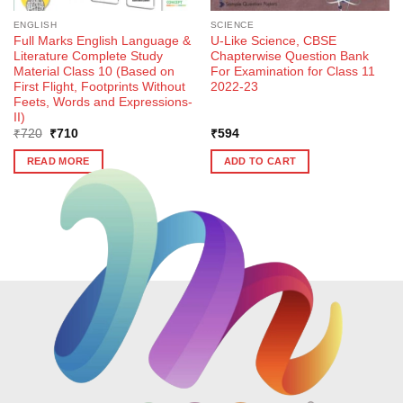
ENGLISH
SCIENCE
Full Marks English Language &
U-Like Science, CBSE
Literature Complete Study
Chapterwise Question Bank
Material Class 10 (Based on
For Examination for Class 11
First Flight, Footprints Without
2022-23
Feets, Words and Expressions-
II)
Original
Current
₹
720
₹
710
₹
594
price
price
was:
is:
READ MORE
ADD TO CART
₹720.
₹710.