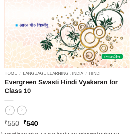
HOME
/
LANGUAGE LEARNING : INDIA
/
HINDI
Evergreen Swasti Hindi Vyakaran for
Class 10
Original
Current
550
540
₹
₹
price
price