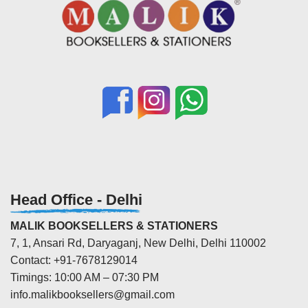
Head Office - Delhi
MALIK BOOKSELLERS & STATIONERS
7, 1, Ansari Rd, Daryaganj, New Delhi, Delhi 110002
Contact: +91-7678129014
Timings: 10:00 AM – 07:30 PM
info.malikbooksellers@gmail.com