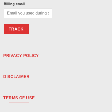
Billing email
TRACK
PRIVACY POLICY
DISCLAIMER
TERMS OF USE