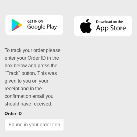
To track your order please
enter your Order ID in the
box below and press the
"Track" button. This was
given to you on your
receipt and in the
confirmation email you
should have received.
Order ID