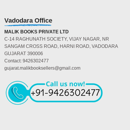
Vadodara Office
MALIK BOOKS PRIVATE LTD
C-14 RAGHUNATH SOCIETY, VIJAY NAGAR, NR
SANGAM CROSS ROAD, HARNI ROAD, VADODARA
GUJARAT 390006
Contact: 9426302477
gujarat.malikbooksellers@gmail.com