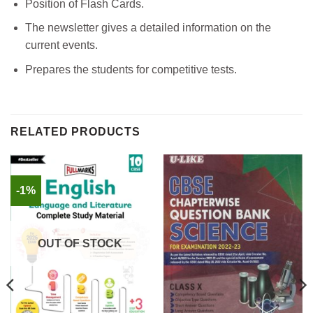
Position of Flash Cards.
The newsletter gives a detailed information on the
current events.
Prepares the students for competitive tests.
RELATED PRODUCTS
-1%
OUT OF STOCK