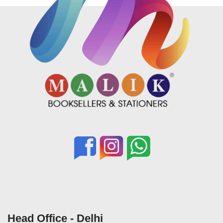
Head Office - Delhi