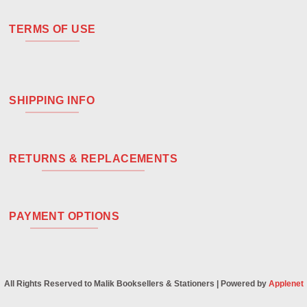
TERMS OF USE
SHIPPING INFO
RETURNS & REPLACEMENTS
PAYMENT OPTIONS
All Rights Reserved to Malik Booksellers & Stationers | Powered by
Applenet