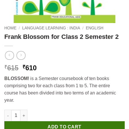
HOME
/
LANGUAGE LEARNING : INDIA
/
ENGLISH
Frank Blossom for Class 2 Semester 2
Original
Current
615
610
₹
₹
price
price
BLOSSOM!
is a Semester coursebook of ten books
was:
is:
comprising two for each class from 1 to 5. The entire
₹615.
₹610.
course has been divided into two terms of an academic
year.
Frank Blossom for Class 2 Semester 2 quantity
ADD TO CART