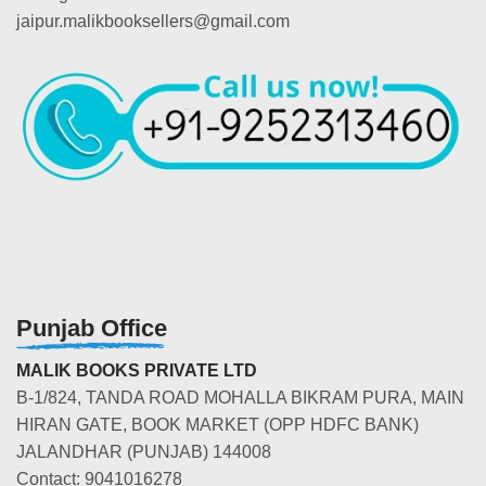
jaipur.malikbooksellers@gmail.com
Punjab Office
MALIK BOOKS PRIVATE LTD
B-1/824, TANDA ROAD MOHALLA BIKRAM PURA, MAIN
HIRAN GATE, BOOK MARKET (OPP HDFC BANK)
JALANDHAR (PUNJAB) 144008
Contact: 9041016278