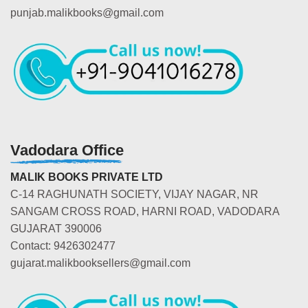
punjab.malikbooks@gmail.com
Vadodara Office
MALIK BOOKS PRIVATE LTD
C-14 RAGHUNATH SOCIETY, VIJAY NAGAR, NR
SANGAM CROSS ROAD, HARNI ROAD, VADODARA
GUJARAT 390006
Contact: 9426302477
gujarat.malikbooksellers@gmail.com