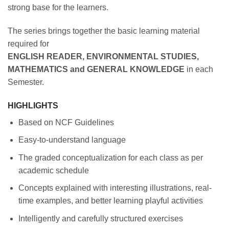
strong base for the learners.
The series brings together the basic learning material
required for
ENGLISH READER, ENVIRONMENTAL STUDIES,
MATHEMATICS and GENERAL KNOWLEDGE
in each
Semester.
HIGHLIGHTS
Based on NCF Guidelines
Easy-to-understand language
The graded conceptualization for each class as per
academic schedule
Concepts explained with interesting illustrations, real-
time examples, and better learning playful activities
Intelligently and carefully structured exercises