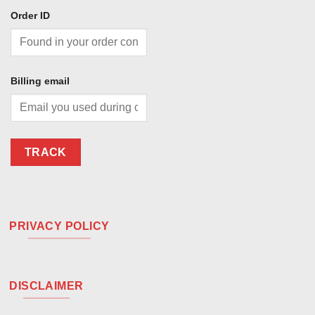
Order ID
Billing email
TRACK
PRIVACY POLICY
DISCLAIMER