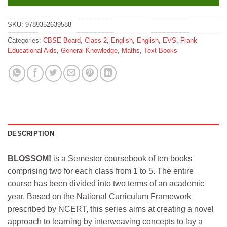
SKU:
9789352639588
Categories:
CBSE Board
,
Class 2
,
English
,
English
,
EVS
,
Frank
Educational Aids
,
General Knowledge
,
Maths
,
Text Books
DESCRIPTION
BLOSSOM!
is a Semester coursebook of ten books
comprising two for each class from 1 to 5. The entire
course has been divided into two terms of an academic
year. Based on the National Curriculum Framework
prescribed by NCERT, this series aims at creating a novel
approach to learning by interweaving concepts to lay a