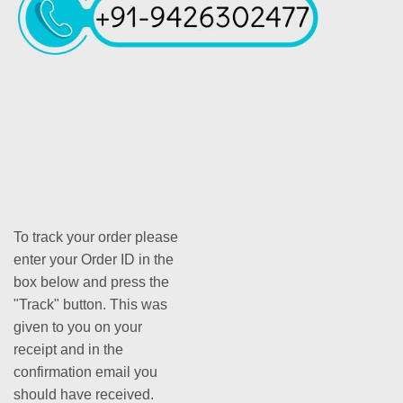
To track your order please
enter your Order ID in the
box below and press the
"Track" button. This was
given to you on your
receipt and in the
confirmation email you
should have received.