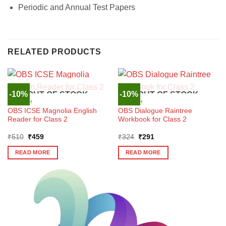
Periodic and Annual Test Papers
RELATED PRODUCTS
-10%
-10%
OUT OF STOCK
OUT OF STOCK
ENGLISH
ENGLISH
OBS ICSE Magnolia English
OBS Dialogue Raintree
Reader for Class 2
Workbook for Class 2
Original
Current
Original
Current
₹
510
₹
459
₹
324
₹
291
price
price
price
price
was:
is:
was:
is:
READ MORE
READ MORE
₹510.
₹459.
₹324.
₹291.