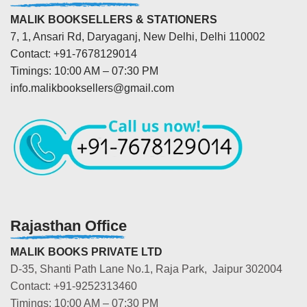
MALIK BOOKSELLERS & STATIONERS
7, 1, Ansari Rd, Daryaganj, New Delhi, Delhi 110002
Contact: +91-7678129014
Timings: 10:00 AM – 07:30 PM
info.malikbooksellers@gmail.com
Rajasthan Office
MALIK BOOKS PRIVATE LTD
D-35, Shanti Path Lane No.1, Raja Park, Jaipur 302004
Contact: +91-9252313460
Timings: 10:00 AM – 07:30 PM