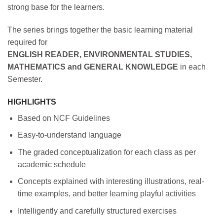
strong base for the learners.
The series brings together the basic learning material
required for
ENGLISH READER, ENVIRONMENTAL STUDIES,
MATHEMATICS and GENERAL KNOWLEDGE
in each
Semester.
HIGHLIGHTS
Based on NCF Guidelines
Easy-to-understand language
The graded conceptualization for each class as per
academic schedule
Concepts explained with interesting illustrations, real-
time examples, and better learning playful activities
Intelligently and carefully structured exercises