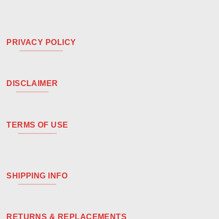
PRIVACY POLICY
DISCLAIMER
TERMS OF USE
SHIPPING INFO
RETURNS & REPLACEMENTS