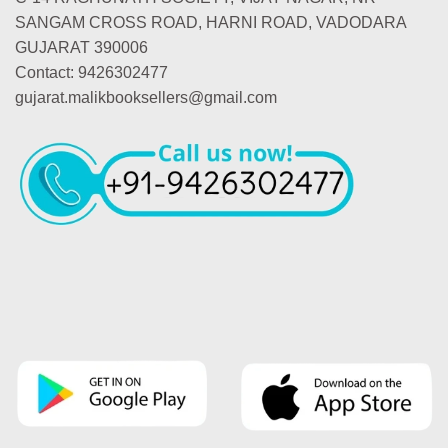
SANGAM CROSS ROAD, HARNI ROAD, VADODARA
GUJARAT 390006
Contact: 9426302477
gujarat.malikbooksellers@gmail.com