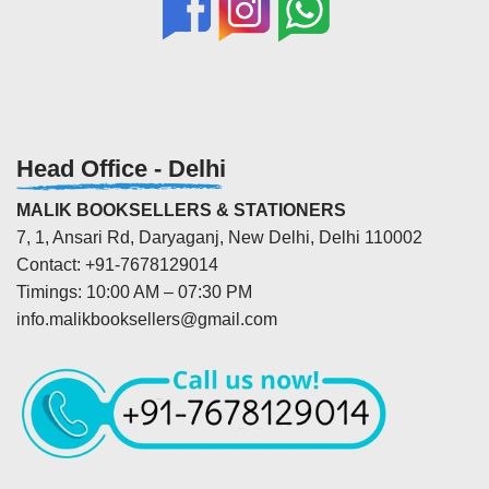
Head Office - Delhi
MALIK BOOKSELLERS & STATIONERS
7, 1, Ansari Rd, Daryaganj, New Delhi, Delhi 110002
Contact: +91-7678129014
Timings: 10:00 AM – 07:30 PM
info.malikbooksellers@gmail.com