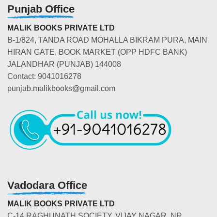
Punjab Office
MALIK BOOKS PRIVATE LTD
B-1/824, TANDA ROAD MOHALLA BIKRAM PURA, MAIN
HIRAN GATE, BOOK MARKET (OPP HDFC BANK)
JALANDHAR (PUNJAB) 144008
Contact: 9041016278
punjab.malikbooks@gmail.com
Vadodara Office
MALIK BOOKS PRIVATE LTD
C-14 RAGHUNATH SOCIETY, VIJAY NAGAR, NR