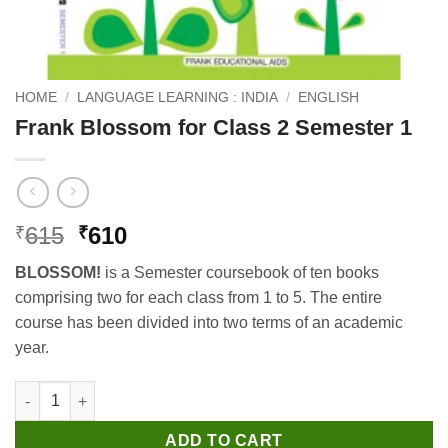
HOME
/
LANGUAGE LEARNING : INDIA
/
ENGLISH
Frank Blossom for Class 2 Semester 1
Original
Current
615
610
₹
₹
price
price
BLOSSOM!
is a Semester coursebook of ten books
was:
is:
comprising two for each class from 1 to 5. The entire
₹615.
₹610.
course has been divided into two terms of an academic
year.
Frank Blossom for Class 2 Semester 1 quantity
ADD TO CART