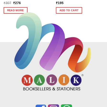
Original
Current
₹
307
₹
276
₹
195
price
price
was:
is:
READ MORE
ADD TO CART
₹307.
₹276.