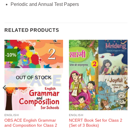
Periodic and Annual Test Papers
RELATED PRODUCTS
-10%
OUT OF STOCK
ENGLISH
ENGLISH
OBS ACE English Grammar
NCERT Book Set for Class 2
and Composition for Class 2
(Set of 3 Books)