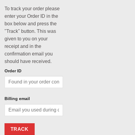
To track your order please
enter your Order ID in the
box below and press the
"Track" button. This was
given to you on your
receipt and in the
confirmation email you
should have received.
Order ID
Billing email
TRACK