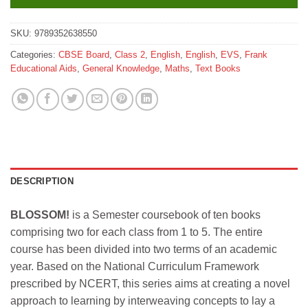
SKU:
9789352638550
Categories:
CBSE Board
,
Class 2
,
English
,
English
,
EVS
,
Frank
Educational Aids
,
General Knowledge
,
Maths
,
Text Books
DESCRIPTION
BLOSSOM!
is a Semester coursebook of ten books
comprising two for each class from 1 to 5. The entire
course has been divided into two terms of an academic
year. Based on the National Curriculum Framework
prescribed by NCERT, this series aims at creating a novel
approach to learning by interweaving concepts to lay a