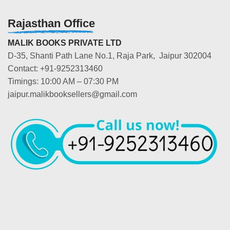
Rajasthan Office
MALIK BOOKS PRIVATE LTD
D-35, Shanti Path Lane No.1, Raja Park, Jaipur 302004
Contact: +91-9252313460
Timings: 10:00 AM – 07:30 PM
jaipur.malikbooksellers@gmail.com