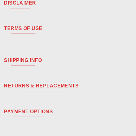
DISCLAIMER
TERMS OF USE
SHIPPING INFO
RETURNS & REPLACEMENTS
PAYMENT OPTIONS