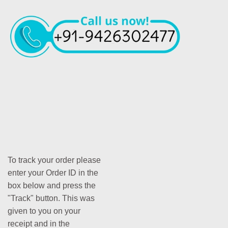
To track your order please
enter your Order ID in the
box below and press the
"Track" button. This was
given to you on your
receipt and in the