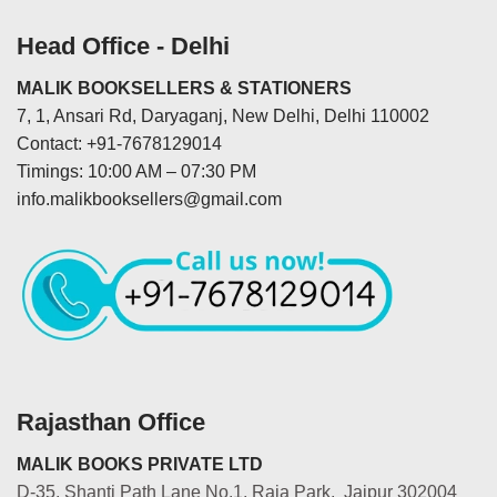
Head Office - Delhi
MALIK BOOKSELLERS & STATIONERS
7, 1, Ansari Rd, Daryaganj, New Delhi, Delhi 110002
Contact: +91-7678129014
Timings: 10:00 AM – 07:30 PM
info.malikbooksellers@gmail.com
Rajasthan Office
MALIK BOOKS PRIVATE LTD
D-35, Shanti Path Lane No.1, Raja Park, Jaipur 302004