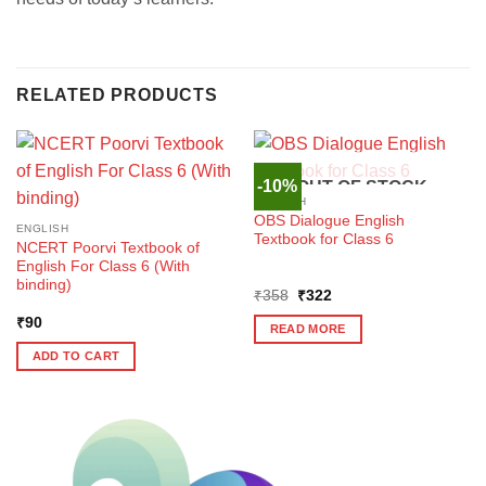
RELATED PRODUCTS
-10%
OUT OF STOCK
ENGLISH
OBS Dialogue English
ENGLISH
Textbook for Class 6
NCERT Poorvi Textbook of
English For Class 6 (With
binding)
Original
Current
₹
358
₹
322
price
price
₹
90
was:
is:
READ MORE
₹358.
₹322.
ADD TO CART