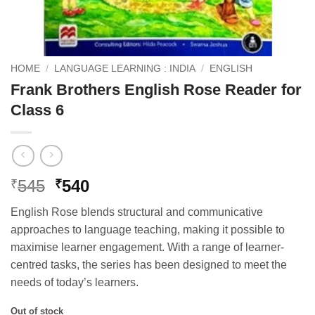
HOME
/
LANGUAGE LEARNING : INDIA
/
ENGLISH
Frank Brothers English Rose Reader for
Class 6
Original
Current
545
540
₹
₹
price
price
English Rose blends structural and communicative
was:
is:
approaches to language teaching, making it possible to
₹545.
₹540.
maximise learner engagement. With a range of learner-
centred tasks, the series has been designed to meet the
needs of today’s learners.
Out of stock