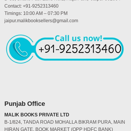
Contact: +91-9252313460
Timings: 10:00 AM – 07:30 PM
jaipur.malikbooksellers@gmail.com
Punjab Office
MALIK BOOKS PRIVATE LTD
B-1/824, TANDA ROAD MOHALLA BIKRAM PURA, MAIN
HIRAN GATE, BOOK MARKET (OPP HDFC BANK)