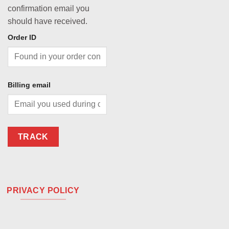
confirmation email you
should have received.
Order ID
Billing email
TRACK
PRIVACY POLICY