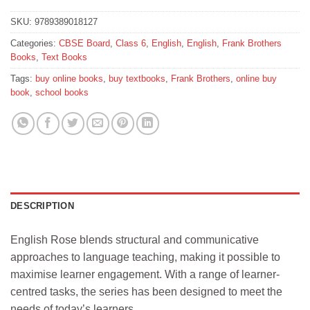
SKU:
9789389018127
Categories:
CBSE Board
,
Class 6
,
English
,
English
,
Frank Brothers
Books
,
Text Books
Tags:
buy online books
,
buy textbooks
,
Frank Brothers
,
online buy
book
,
school books
DESCRIPTION
English Rose blends structural and communicative
approaches to language teaching, making it possible to
maximise learner engagement. With a range of learner-
centred tasks, the series has been designed to meet the
needs of today’s learners.