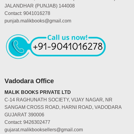
JALANDHAR (PUNJAB) 144008
Contact: 9041016278
punjab.malikbooks@gmail.com
Vadodara Office
MALIK BOOKS PRIVATE LTD
C-14 RAGHUNATH SOCIETY, VIJAY NAGAR, NR
SANGAM CROSS ROAD, HARNI ROAD, VADODARA
GUJARAT 390006
Contact: 9426302477
gujarat.malikbooksellers@gmail.com