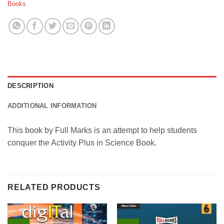
Books
DESCRIPTION
ADDITIONAL INFORMATION
This book by Full Marks is an attempt to help students
conquer the Activity Plus in Science Book.
RELATED PRODUCTS