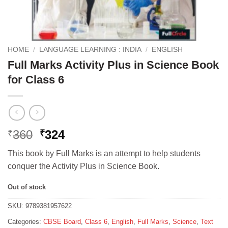
HOME
/
LANGUAGE LEARNING : INDIA
/
ENGLISH
Full Marks Activity Plus in Science Book
for Class 6
Original
Current
360
324
₹
₹
price
price
This book by Full Marks is an attempt to help students
was:
is:
conquer the Activity Plus in Science Book.
₹360.
₹324.
Out of stock
SKU:
9789381957622
Categories:
CBSE Board
,
Class 6
,
English
,
Full Marks
,
Science
,
Text