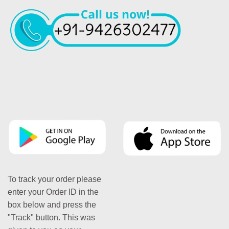
To track your order please
enter your Order ID in the
box below and press the
"Track" button. This was