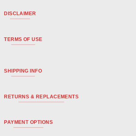
DISCLAIMER
TERMS OF USE
SHIPPING INFO
RETURNS & REPLACEMENTS
PAYMENT OPTIONS