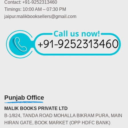
Contact: +91-9252313460
Timings: 10:00 AM – 07:30 PM
jaipur.malikbooksellers@gmail.com
Punjab Office
MALIK BOOKS PRIVATE LTD
B-1/824, TANDA ROAD MOHALLA BIKRAM PURA, MAIN
HIRAN GATE, BOOK MARKET (OPP HDFC BANK)