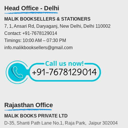
Head Office - Delhi
MALIK BOOKSELLERS & STATIONERS
7, 1, Ansari Rd, Daryaganj, New Delhi, Delhi 110002
Contact: +91-7678129014
Timings: 10:00 AM – 07:30 PM
info.malikbooksellers@gmail.com
Rajasthan Office
MALIK BOOKS PRIVATE LTD
D-35, Shanti Path Lane No.1, Raja Park, Jaipur 302004