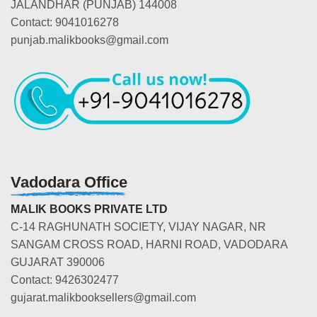
JALANDHAR (PUNJAB) 144008
Contact: 9041016278
punjab.malikbooks@gmail.com
Vadodara Office
MALIK BOOKS PRIVATE LTD
C-14 RAGHUNATH SOCIETY, VIJAY NAGAR, NR
SANGAM CROSS ROAD, HARNI ROAD, VADODARA
GUJARAT 390006
Contact: 9426302477
gujarat.malikbooksellers@gmail.com