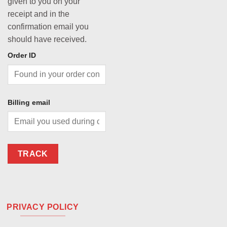
given to you on your
receipt and in the
confirmation email you
should have received.
Order ID
Billing email
TRACK
PRIVACY POLICY