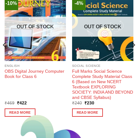
-10%
-4%
OUT OF STOCK
OUT OF STOCK
ENGLISH
SOCIAL SCIENCE
OBS Digital Journey Computer
Full Marks Social Science
Book for Class 6
Complete Study Material Class
6 (Based on New NCERT
Textbook EXPLORING
SOCIETY: INDIA AND BEYOND
and CBSE Syllabus)
Original
Current
Original
Current
₹
469
₹
422
₹
240
₹
230
price
price
price
price
was:
is:
was:
is:
READ MORE
READ MORE
₹469.
₹422.
₹240.
₹230.