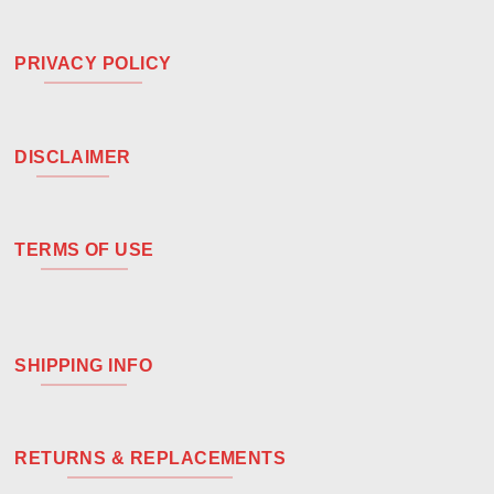
PRIVACY POLICY
DISCLAIMER
TERMS OF USE
SHIPPING INFO
RETURNS & REPLACEMENTS