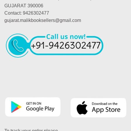
GUJARAT 390006
Contact: 9426302477
gujarat.malikbooksellers@gmail.com
To track your order please