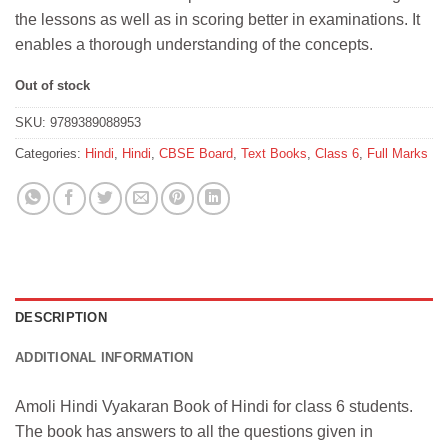
the lessons as well as in scoring better in examinations. It
enables a thorough understanding of the concepts.
Out of stock
SKU:
9789389088953
Categories:
Hindi
,
Hindi
,
CBSE Board
,
Text Books
,
Class 6
,
Full Marks
DESCRIPTION
ADDITIONAL INFORMATION
Amoli Hindi Vyakaran Book of Hindi for class 6 students.
The book has answers to all the questions given in