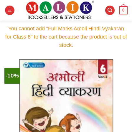
Skip
0
to
content
You cannot add "Full Marks Amoli Hindi Vyakaran
for Class 6" to the cart because the product is out of
stock.
-10%