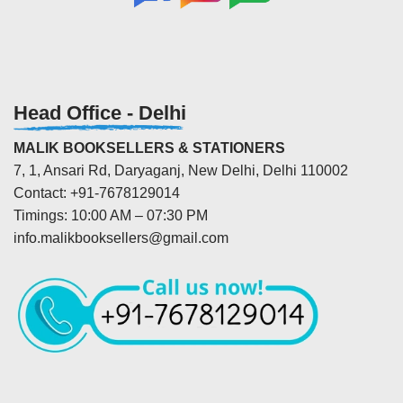
Head Office - Delhi
MALIK BOOKSELLERS & STATIONERS
7, 1, Ansari Rd, Daryaganj, New Delhi, Delhi 110002
Contact: +91-7678129014
Timings: 10:00 AM – 07:30 PM
info.malikbooksellers@gmail.com