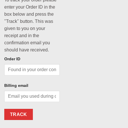
enter your Order ID in the
box below and press the
"Track" button. This was
given to you on your
receipt and in the
confirmation email you
should have received.
Order ID
Billing email
TRACK