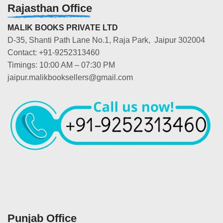
Rajasthan Office
MALIK BOOKS PRIVATE LTD
D-35, Shanti Path Lane No.1, Raja Park, Jaipur 302004
Contact: +91-9252313460
Timings: 10:00 AM – 07:30 PM
jaipur.malikbooksellers@gmail.com
Punjab Office