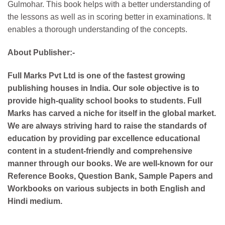
Gulmohar. This book helps with a better understanding of
the lessons as well as in scoring better in examinations. It
enables a thorough understanding of the concepts.
About Publisher:-
Full Marks Pvt Ltd is one of the fastest growing
publishing houses in India. Our sole objective is to
provide high-quality school books to students. Full
Marks has carved a niche for itself in the global market.
We are always striving hard to raise the standards of
education by providing par excellence educational
content in a student-friendly and comprehensive
manner through our books. We are well-known for our
Reference Books, Question Bank, Sample Papers and
Workbooks on various subjects in both English and
Hindi medium.