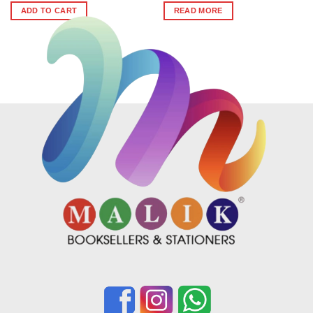
was:
is:
ADD TO CART
READ MORE
₹436.
₹392.