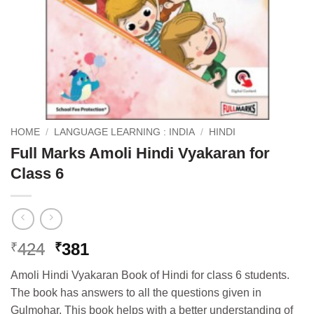
HOME
/
LANGUAGE LEARNING : INDIA
/
HINDI
Full Marks Amoli Hindi Vyakaran for
Class 6
Original
Current
424
381
₹
₹
price
price
Amoli Hindi Vyakaran Book of Hindi for class 6 students.
was:
is:
The book has answers to all the questions given in
₹424.
₹381.
Gulmohar. This book helps with a better understanding of