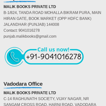
MALIK BOOKS PRIVATE LTD
B-1/824, TANDA ROAD MOHALLA BIKRAM PURA, MAIN
HIRAN GATE, BOOK MARKET (OPP HDFC BANK)
JALANDHAR (PUNJAB) 144008
Contact: 9041016278
punjab.malikbooks@gmail.com
Vadodara Office
MALIK BOOKS PRIVATE LTD
C-14 RAGHUNATH SOCIETY, VIJAY NAGAR, NR
SANGAM CROSS ROAD, HARNI ROAD, VADODARA