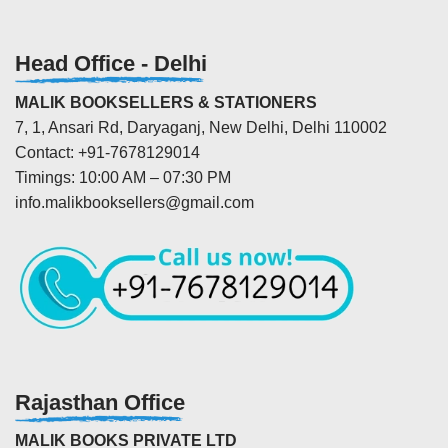
Head Office - Delhi
MALIK BOOKSELLERS & STATIONERS
7, 1, Ansari Rd, Daryaganj, New Delhi, Delhi 110002
Contact: +91-7678129014
Timings: 10:00 AM – 07:30 PM
info.malikbooksellers@gmail.com
Rajasthan Office
MALIK BOOKS PRIVATE LTD