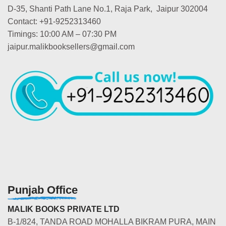
D-35, Shanti Path Lane No.1, Raja Park, Jaipur 302004
Contact: +91-9252313460
Timings: 10:00 AM – 07:30 PM
jaipur.malikbooksellers@gmail.com
Punjab Office
MALIK BOOKS PRIVATE LTD
B-1/824, TANDA ROAD MOHALLA BIKRAM PURA, MAIN