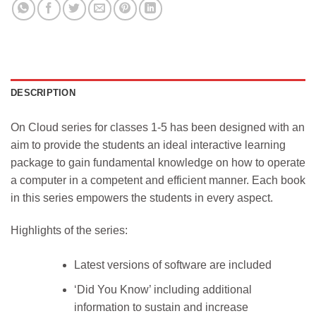
DESCRIPTION
On Cloud series for classes 1-5 has been designed with an
aim to provide the students an ideal interactive learning
package to gain fundamental knowledge on how to operate
a computer in a competent and efficient manner. Each book
in this series empowers the students in every aspect.
Highlights of the series:
Latest versions of software are included
‘Did You Know’ including additional
information to sustain and increase