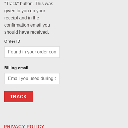
"Track" button. This was
given to you on your
receipt and in the
confirmation email you
should have received.
Order ID
Billing email
TRACK
PRIVACY POLICY