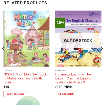
RELATED PRODUCTS
-10%
OUT OF STOCK
MATHS
ENGLISH
NCERT Math Mela Text Book
Indiannica Learning The
of Maths for Class 3 (With
English Channel English
Binding)
Textbook for Class 3
Original
Current
₹
90
₹
610
₹
549
price
price
was:
is:
ADD TO CART
READ MORE
₹610.
₹549.