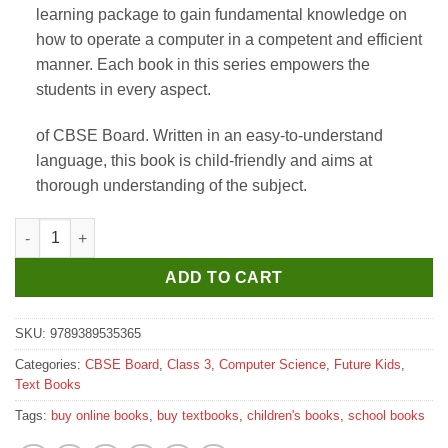
learning package to gain fundamental knowledge on
how to operate a computer in a competent and efficient
manner. Each book in this series empowers the
students in every aspect.
of CBSE Board. Written in an easy-to-understand
language, this book is child-friendly and aims at
thorough understanding of the subject.
Future Kids On Cloud for Class 3 quantity
ADD TO CART
SKU:
9789389535365
Categories:
CBSE Board
,
Class 3
,
Computer Science
,
Future Kids
,
Text Books
Tags:
buy online books
,
buy textbooks
,
children's books
,
school books