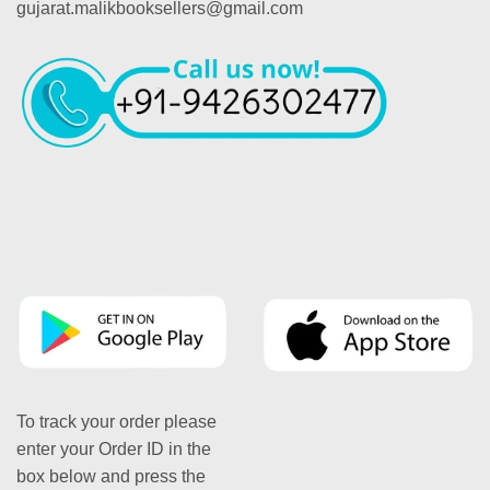
gujarat.malikbooksellers@gmail.com
To track your order please
enter your Order ID in the
box below and press the