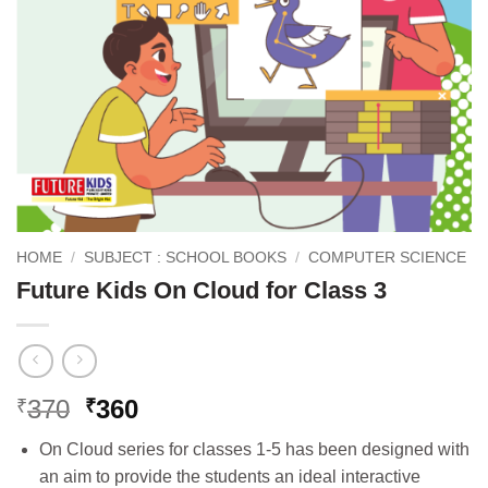
HOME
/
SUBJECT : SCHOOL BOOKS
/
COMPUTER SCIENCE
Future Kids On Cloud for Class 3
Original
Current
370
360
₹
₹
price
price
On Cloud series for classes 1-5 has been designed with
was:
is:
an aim to provide the students an ideal interactive
₹370.
₹360.