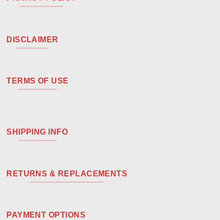
DISCLAIMER
TERMS OF USE
SHIPPING INFO
RETURNS & REPLACEMENTS
PAYMENT OPTIONS