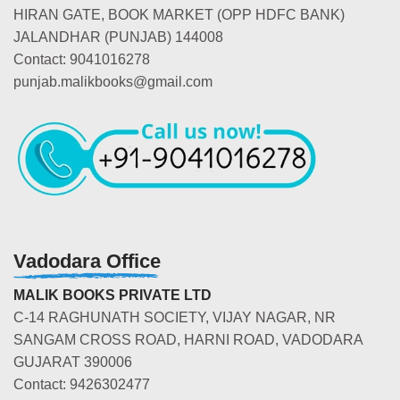
HIRAN GATE, BOOK MARKET (OPP HDFC BANK)
JALANDHAR (PUNJAB) 144008
Contact: 9041016278
punjab.malikbooks@gmail.com
Vadodara Office
MALIK BOOKS PRIVATE LTD
C-14 RAGHUNATH SOCIETY, VIJAY NAGAR, NR
SANGAM CROSS ROAD, HARNI ROAD, VADODARA
GUJARAT 390006
Contact: 9426302477