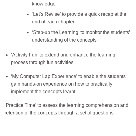
knowledge
‘Let’s Revise’ to provide a quick recap at the
end of each chapter
‘Step-up the Learning’ to monitor the students’
understanding of the concepts
‘Activity Fun’ to extend and enhance the learning
process through fun activities
‘My Computer Lap Experience’ to enable the students
gain hands-on experience on how to practically
implement the concepts learnt
‘Practice Time’ to assess the learning comprehension and
retention of the concepts through a set of questions