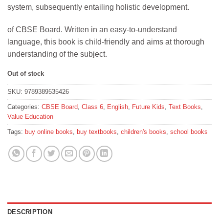
system, subsequently entailing holistic development.
of CBSE Board. Written in an easy-to-understand
language, this book is child-friendly and aims at thorough
understanding of the subject.
Out of stock
SKU:
9789389535426
Categories:
CBSE Board
,
Class 6
,
English
,
Future Kids
,
Text Books
,
Value Education
Tags:
buy online books
,
buy textbooks
,
children's books
,
school books
DESCRIPTION