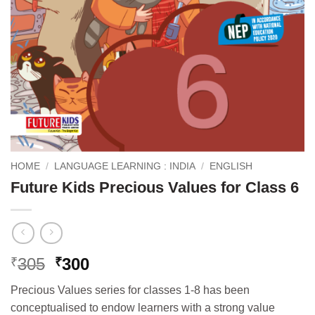
HOME
/
LANGUAGE LEARNING : INDIA
/
ENGLISH
Future Kids Precious Values for Class 6
Original
Current
305
300
₹
₹
price
price
Precious Values series for classes 1-8 has been
was:
is:
conceptualised to endow learners with a strong value
₹305.
₹300.