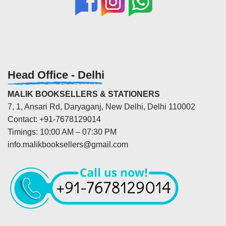
Head Office - Delhi
MALIK BOOKSELLERS & STATIONERS
7, 1, Ansari Rd, Daryaganj, New Delhi, Delhi 110002
Contact: +91-7678129014
Timings: 10:00 AM – 07:30 PM
info.malikbooksellers@gmail.com