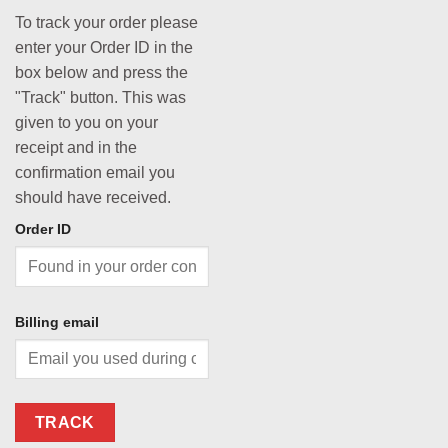
To track your order please
enter your Order ID in the
box below and press the
"Track" button. This was
given to you on your
receipt and in the
confirmation email you
should have received.
Order ID
Billing email
TRACK