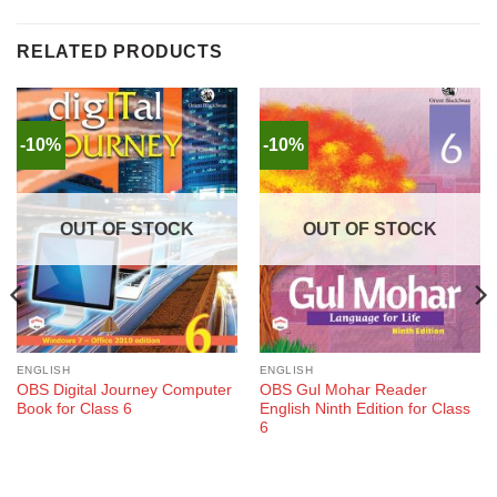
RELATED PRODUCTS
-10%
-10%
OUT OF STOCK
OUT OF STOCK
ENGLISH
ENGLISH
OBS Digital Journey Computer
OBS Gul Mohar Reader
Book for Class 6
English Ninth Edition for Class
6