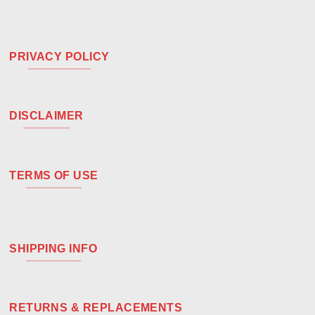
PRIVACY POLICY
DISCLAIMER
TERMS OF USE
SHIPPING INFO
RETURNS & REPLACEMENTS