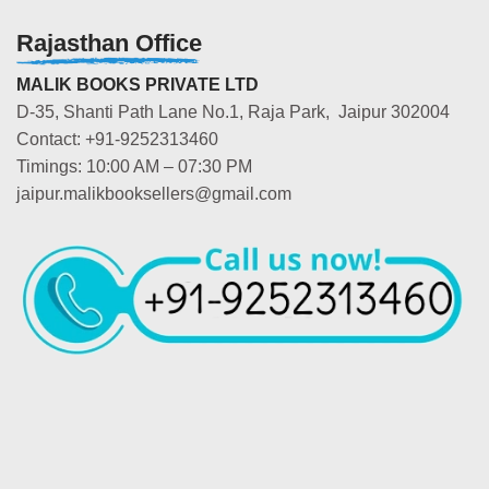
Rajasthan Office
MALIK BOOKS PRIVATE LTD
D-35, Shanti Path Lane No.1, Raja Park, Jaipur 302004
Contact: +91-9252313460
Timings: 10:00 AM – 07:30 PM
jaipur.malikbooksellers@gmail.com