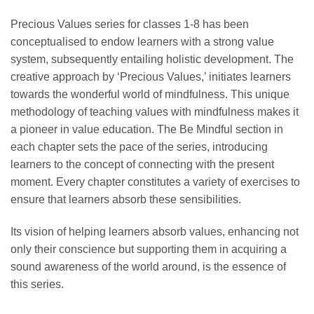
Precious Values series for classes 1-8 has been
conceptualised to endow learners with a strong value
system, subsequently entailing holistic development. The
creative approach by ‘Precious Values,’ initiates learners
towards the wonderful world of mindfulness. This unique
methodology of teaching values with mindfulness makes it
a pioneer in value education. The Be Mindful section in
each chapter sets the pace of the series, introducing
learners to the concept of connecting with the present
moment. Every chapter constitutes a variety of exercises to
ensure that learners absorb these sensibilities.
Its vision of helping learners absorb values, enhancing not
only their conscience but supporting them in acquiring a
sound awareness of the world around, is the essence of
this series.