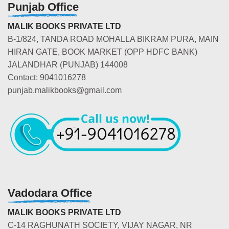
Punjab Office
MALIK BOOKS PRIVATE LTD
B-1/824, TANDA ROAD MOHALLA BIKRAM PURA, MAIN
HIRAN GATE, BOOK MARKET (OPP HDFC BANK)
JALANDHAR (PUNJAB) 144008
Contact: 9041016278
punjab.malikbooks@gmail.com
Vadodara Office
MALIK BOOKS PRIVATE LTD
C-14 RAGHUNATH SOCIETY, VIJAY NAGAR, NR