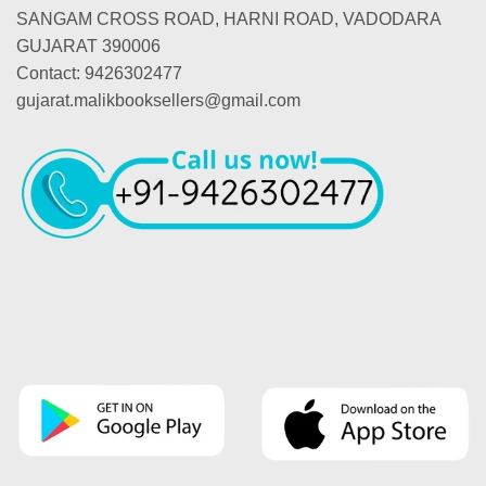
SANGAM CROSS ROAD, HARNI ROAD, VADODARA
GUJARAT 390006
Contact: 9426302477
gujarat.malikbooksellers@gmail.com