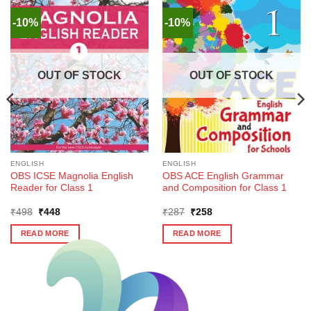
-10%
-10%
OUT OF STOCK
OUT OF STOCK
ENGLISH
ENGLISH
OBS ICSE Magnolia English
OBS ACE English Grammar
Reader for Class 1
and Composition for Class 1
Original
Current
Original
Current
₹
498
₹
448
₹
287
₹
258
price
price
price
price
was:
is:
was:
is:
READ MORE
READ MORE
₹498.
₹448.
₹287.
₹258.