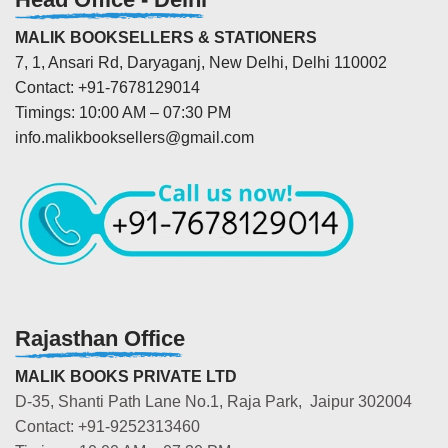
MALIK BOOKSELLERS & STATIONERS
7, 1, Ansari Rd, Daryaganj, New Delhi, Delhi 110002
Contact: +91-7678129014
Timings: 10:00 AM – 07:30 PM
info.malikbooksellers@gmail.com
Rajasthan Office
MALIK BOOKS PRIVATE LTD
D-35, Shanti Path Lane No.1, Raja Park, Jaipur 302004
Contact: +91-9252313460