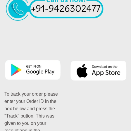
To track your order please
enter your Order ID in the
box below and press the
"Track" button. This was
given to you on your
receipt and in the