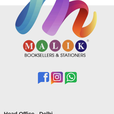
Head Office - Delhi