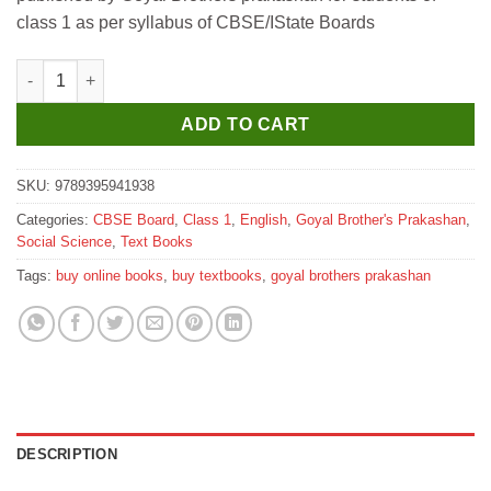
₹320.
₹310.
class 1 as per syllabus of CBSE/IState Boards
Goyal Brothers Social Studies for Juniors Book 1 quantity
ADD TO CART
SKU:
9789395941938
Categories:
CBSE Board
,
Class 1
,
English
,
Goyal Brother's Prakashan
,
Social Science
,
Text Books
Tags:
buy online books
,
buy textbooks
,
goyal brothers prakashan
DESCRIPTION