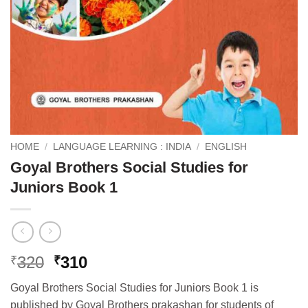
HOME
/
LANGUAGE LEARNING : INDIA
/
ENGLISH
Goyal Brothers Social Studies for
Juniors Book 1
Original
Current
320
310
₹
₹
price
price
Goyal Brothers Social Studies for Juniors Book 1 is
was:
is:
published by Goyal Brothers prakashan for students of