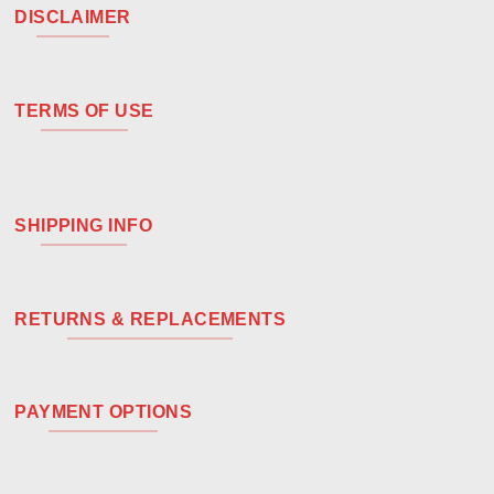
DISCLAIMER
TERMS OF USE
SHIPPING INFO
RETURNS & REPLACEMENTS
PAYMENT OPTIONS