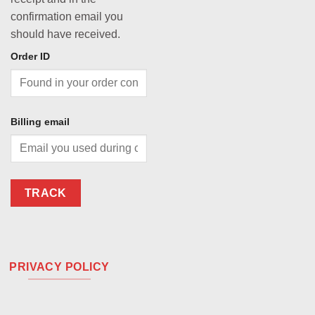
confirmation email you
should have received.
Order ID
Billing email
TRACK
PRIVACY POLICY