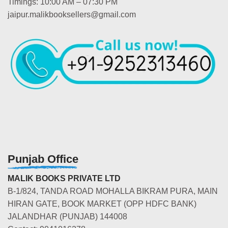
Timings: 10:00 AM – 07:30 PM
jaipur.malikbooksellers@gmail.com
Punjab Office
MALIK BOOKS PRIVATE LTD
B-1/824, TANDA ROAD MOHALLA BIKRAM PURA, MAIN
HIRAN GATE, BOOK MARKET (OPP HDFC BANK)
JALANDHAR (PUNJAB) 144008