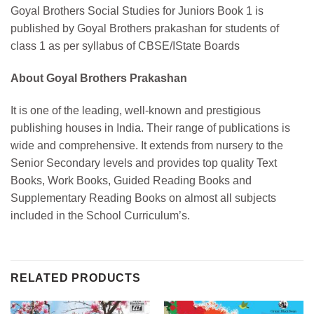
Goyal Brothers Social Studies for Juniors Book 1 is
published by Goyal Brothers prakashan for students of
class 1 as per syllabus of CBSE/IState Boards
About Goyal Brothers Prakashan
It is one of the leading, well-known and prestigious
publishing houses in India. Their range of publications is
wide and comprehensive. It extends from nursery to the
Senior Secondary levels and provides top quality Text
Books, Work Books, Guided Reading Books and
Supplementary Reading Books on almost all subjects
included in the School Curriculum’s.
RELATED PRODUCTS