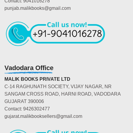
Contact: 9041016278
punjab.malikbooks@gmail.com
Vadodara Office
MALIK BOOKS PRIVATE LTD
C-14 RAGHUNATH SOCIETY, VIJAY NAGAR, NR
SANGAM CROSS ROAD, HARNI ROAD, VADODARA
GUJARAT 390006
Contact: 9426302477
gujarat.malikbooksellers@gmail.com