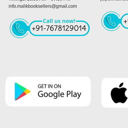
info.malikbooksellers@gmail.com