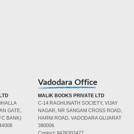
Vadodara Office
LTD
MALIK BOOKS PRIVATE LTD
OHALLA
C-14 RAGHUNATH SOCIETY, VIJAY
AN GATE,
NAGAR, NR SANGAM CROSS ROAD,
FC BANK)
HARNI ROAD, VADODARA GUJARAT
44008
390006
Contact: 9426302477