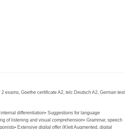
 2 exams, Goethe certificate A2, telc Deutsch A2, German test
internal differentiation• Suggestions for language
aining of listening and visual comprehension• Grammar, speech
nists• Extensive digital offer (Klett Augmented, digital