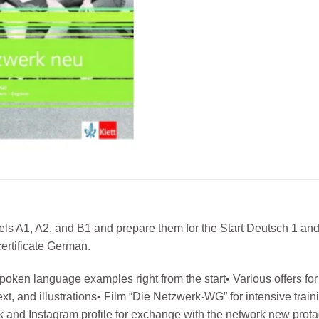
vels A1, A2, and B1 and prepare them for the Start Deutsch 1 and
ertificate German.
oken language examples right from the start• Various offers for 
 text, and illustrations• Film “Die Netzwerk-WG” for intensive tr
 and Instagram profile for exchange with the network new protago