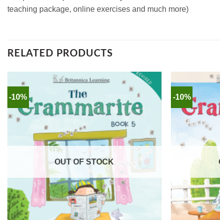
teaching package, online exercises and much more)
RELATED PRODUCTS
-10%
-10%
OUT OF STOCK