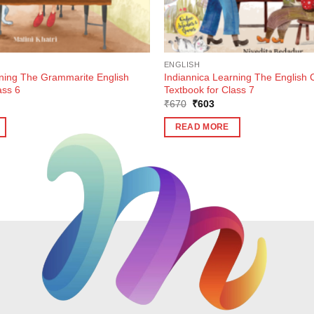
ENGLISH
rning The Grammarite English
Indiannica Learning The English 
ass 6
Textbook for Class 7
ent
Original
Current
₹
670
₹
603
e
price
price
was:
is:
READ MORE
5.
₹670.
₹603.