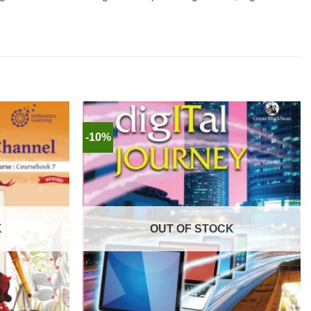
-10%
K
OUT OF STOCK