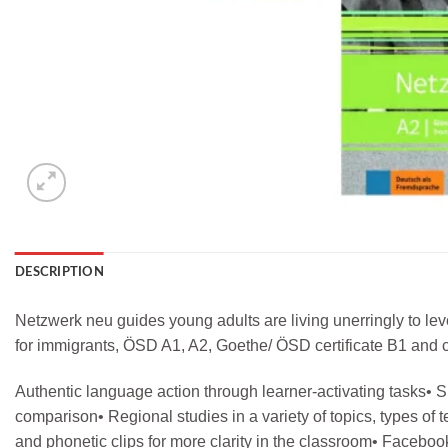
DESCRIPTION
Netzwerk neu guides young adults are living unerringly to le
for immigrants, ÖSD A1, A2, Goethe/ ÖSD certificate B1 and c
Authentic language action through learner-activating tasks• Sp
comparison• Regional studies in a variety of topics, types of
and phonetic clips for more clarity in the classroom• Facebook