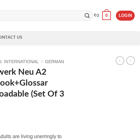
0
LOGIN
₹
0
ONTACT US
: INTERNATIONAL
/
GERMAN
werk Neu A2
ook+Glossar
adable (Set Of 3
ent
lts are living unerringly to