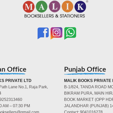
an Office
Punjab Office
S PRIVATE LTD
MALIK BOOKS PRIVATE 
Path Lane No.1, Raja Park,
B-1/824, TANDA ROAD M
4
BIKRAM PURA, MAIN HIR
-9252313460
BOOK MARKET (OPP HD
00 AM – 07:30 PM
JALANDHAR (PUNJAB) 1
booksellers@gmail.com
Contact: 9041016278