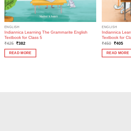
ENGLISH
ENGLISH
Indiannica Learning The Grammarite English
Indiannica Lea
Textbook for Class 5
Textbook for Cl
Original
Current
Original
Curr
₹
425
₹
382
₹
450
₹
405
price
price
price
pric
was:
is:
was:
is:
READ MORE
READ MORE
₹425.
₹382.
₹450.
₹40