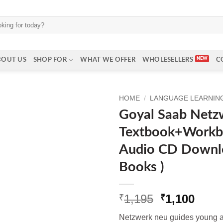
BOUT US
SHOP FOR
WHAT WE OFFER
WHOLESELLERS
C
HOME
/
LANGUAGE LEARNING
Goyal Saab Netz
Textbook+Workb
Audio CD Downlo
Books )
Original
Curr
1,195
1,100
₹
₹
price
price
Netzwerk neu guides young adu
was:
is: