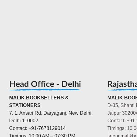
Head Office - Delhi
Rajasth
MALIK BOOKSELLERS &
MALIK BOOK
STATIONERS
D-35, Shanti 
7, 1, Ansari Rd, Daryaganj, New Delhi,
Jaipur 30200
Delhi 110002
Contact: +91
Contact: +91-7678129014
Timings: 10:
Timings: 10:00 AM – 07:30 PM
jaipur.malik