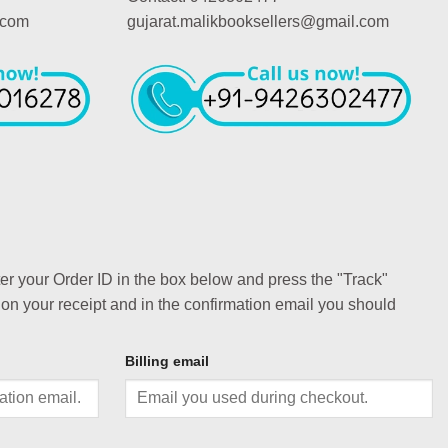
.com
gujarat.malikbooksellers@gmail.com
ter your Order ID in the box below and press the "Track"
 on your receipt and in the confirmation email you should
Billing email