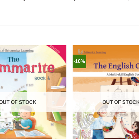
-10%
OUT OF STOCK
OUT OF STOC