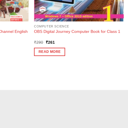
COMPUTER SCIENCE
Channel English
OBS Digital Journey Computer Book for Class 1
Original
Current
₹
290
₹
261
price
price
was:
is:
READ MORE
₹290.
₹261.