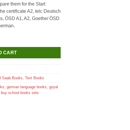
pare them for the Start
0.
 certificate A2, telc Deutsch
nts, ÖSD A1, A2, Goethe/ ÖSD
 German.
extbook+Workbook+Glossar Audio CD Downloadable (Set Of 3 Boo
O CART
l Saab Books
,
Text Books
oks
,
german language books
,
goyal
e buy school books sets