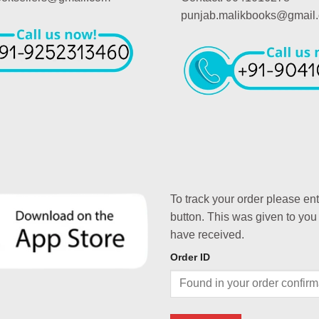
punjab.malikbooks@gmail
To track your order please en
button. This was given to you
have received.
Order ID