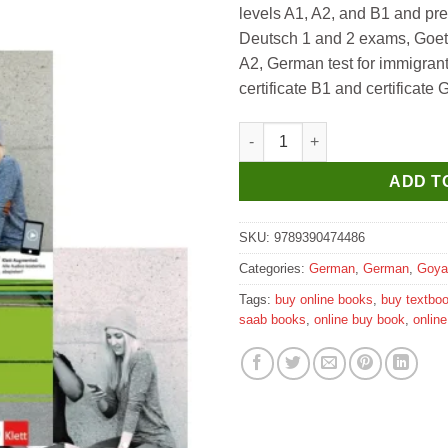
levels A1, A2, and B1 and pre
₹1,195.
₹1,10
Deutsch 1 and 2 exams, Goethe
A2, German test for immigra
certificate B1 and certificate
Goyal Saab Netzwerk Neu A2 T
ADD T
SKU:
9789390474486
Categories:
German
,
German
,
Goya
Tags:
buy online books
,
buy textbo
saab books
,
online buy book
,
onlin