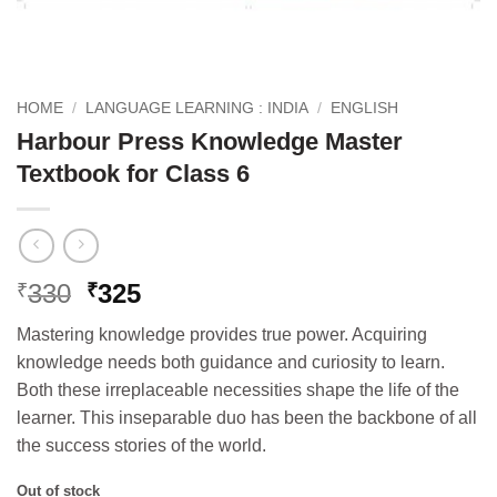
HOME
/
LANGUAGE LEARNING : INDIA
/
ENGLISH
Harbour Press Knowledge Master
Textbook for Class 6
Original
Current
330
325
₹
₹
price
price
Mastering knowledge provides true power. Acquiring
was:
is:
knowledge needs both guidance and curiosity to learn.
₹330.
₹325.
Both these irreplaceable necessities shape the life of the
learner. This inseparable duo has been the backbone of all
the success stories of the world.
Out of stock