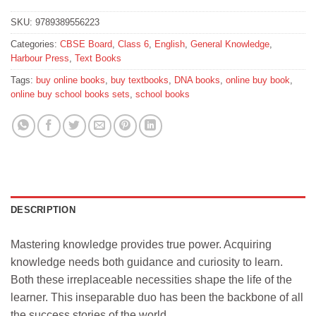
SKU:
9789389556223
Categories:
CBSE Board
,
Class 6
,
English
,
General Knowledge
,
Harbour Press
,
Text Books
Tags:
buy online books
,
buy textbooks
,
DNA books
,
online buy book
,
online buy school books sets
,
school books
DESCRIPTION
Mastering knowledge provides true power. Acquiring
knowledge needs both guidance and curiosity to learn.
Both these irreplaceable necessities shape the life of the
learner. This inseparable duo has been the backbone of all
the success stories of the world.