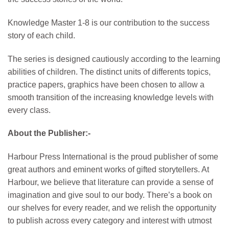
Knowledge Master 1-8 is our contribution to the success
story of each child.
The series is designed cautiously according to the learning
abilities of children. The distinct units of differents topics,
practice papers, graphics have been chosen to allow a
smooth transition of the increasing knowledge levels with
every class.
About the Publisher:-
Harbour Press International is the proud publisher of some
great authors and eminent works of gifted storytellers. At
Harbour, we believe that literature can provide a sense of
imagination and give soul to our body. There’s a book on
our shelves for every reader, and we relish the opportunity
to publish across every category and interest with utmost