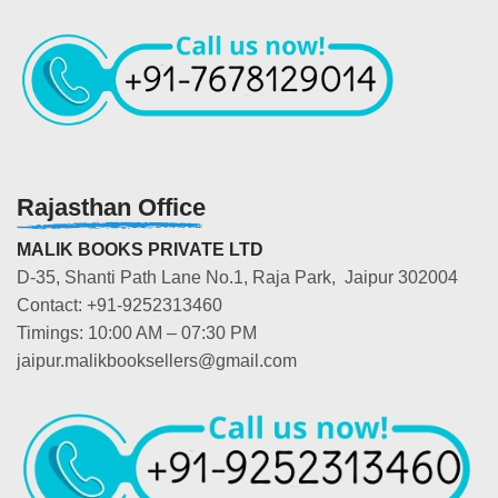
Rajasthan Office
MALIK BOOKS PRIVATE LTD
D-35, Shanti Path Lane No.1, Raja Park, Jaipur 302004
Contact: +91-9252313460
Timings: 10:00 AM – 07:30 PM
jaipur.malikbooksellers@gmail.com