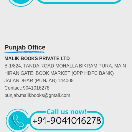
Punjab Office
MALIK BOOKS PRIVATE LTD
B-1/824, TANDA ROAD MOHALLA BIKRAM PURA, MAIN
HIRAN GATE, BOOK MARKET (OPP HDFC BANK)
JALANDHAR (PUNJAB) 144008
Contact: 9041016278
punjab.malikbooks@gmail.com