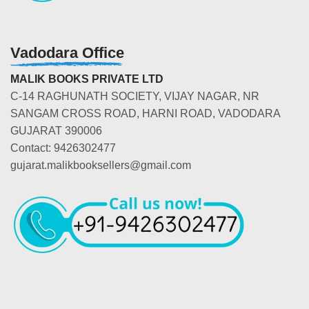
Vadodara Office
MALIK BOOKS PRIVATE LTD
C-14 RAGHUNATH SOCIETY, VIJAY NAGAR, NR
SANGAM CROSS ROAD, HARNI ROAD, VADODARA
GUJARAT 390006
Contact: 9426302477
gujarat.malikbooksellers@gmail.com