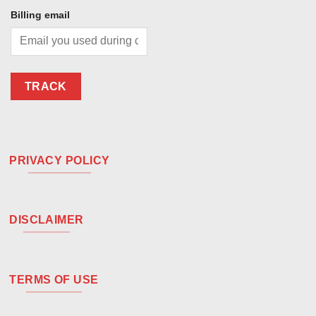
Billing email
TRACK
PRIVACY POLICY
DISCLAIMER
TERMS OF USE