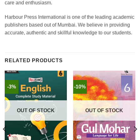
care and enthusiasm.
Harbour Press International is one of the leading academic
publishers based out of Mumbai. We believe in providing
accurate, authentic and skillful knowledge to our students.
RELATED PRODUCTS
-3%
-10%
OUT OF STOCK
OUT OF STOCK