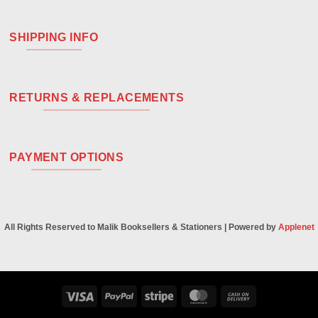
SHIPPING INFO
RETURNS & REPLACEMENTS
PAYMENT OPTIONS
All Rights Reserved to Malik Booksellers & Stationers | Powered by
Applenet
Visa
PayPal
Stripe
MasterCard
Cash
On