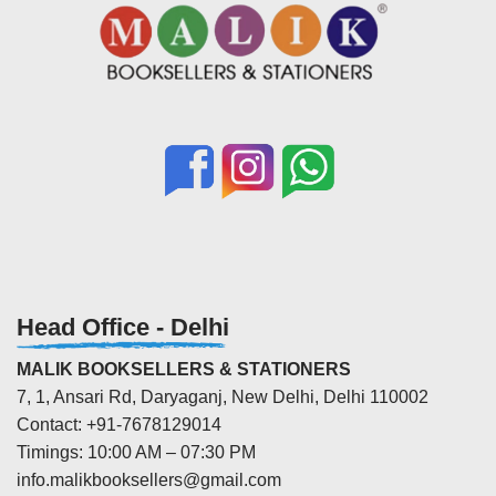
Head Office - Delhi
MALIK BOOKSELLERS & STATIONERS
7, 1, Ansari Rd, Daryaganj, New Delhi, Delhi 110002
Contact: +91-7678129014
Timings: 10:00 AM – 07:30 PM
info.malikbooksellers@gmail.com