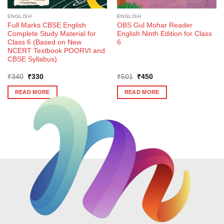
ENGLISH
ENGLISH
Full Marks CBSE English
OBS Gul Mohar Reader
Complete Study Material for
English Ninth Edition for Class
Class 6 (Based on New
6
NCERT Textbook POORVI and
CBSE Syllabus)
Original
Current
Original
Current
₹
340
₹
330
₹
501
₹
450
price
price
price
price
was:
is:
was:
is:
READ MORE
READ MORE
₹340.
₹330.
₹501.
₹450.