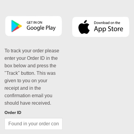
To track your order please
enter your Order ID in the
box below and press the
"Track" button. This was
given to you on your
receipt and in the
confirmation email you
should have received.
Order ID