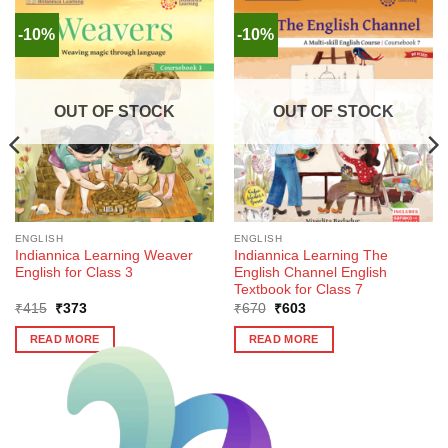
-10%
-10%
OUT OF STOCK
OUT OF STOCK
ENGLISH
ENGLISH
Indiannica Learning Weaver
Indiannica Learning The
English for Class 3
English Channel English
Textbook for Class 7
Original
Current
Original
Current
₹
415
₹
373
₹
670
₹
603
price
price
price
price
was:
is:
was:
is:
READ MORE
READ MORE
₹415.
₹373.
₹670.
₹603.