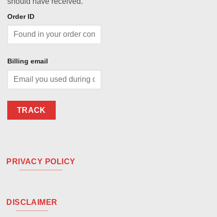
should have received.
Order ID
Billing email
TRACK
PRIVACY POLICY
DISCLAIMER