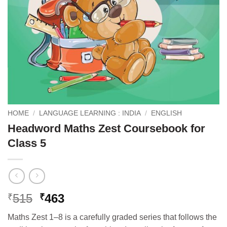
HOME
/
LANGUAGE LEARNING : INDIA
/
ENGLISH
Headword Maths Zest Coursebook for
Class 5
Original
Current
515
463
₹
₹
price
price
Maths Zest 1–8 is a carefully graded series that follows the
was:
is: