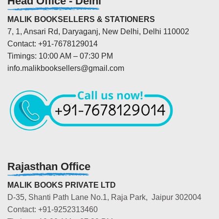
Head Office - Delhi
MALIK BOOKSELLERS & STATIONERS
7, 1, Ansari Rd, Daryaganj, New Delhi, Delhi 110002
Contact: +91-7678129014
Timings: 10:00 AM – 07:30 PM
info.malikbooksellers@gmail.com
Rajasthan Office
MALIK BOOKS PRIVATE LTD
D-35, Shanti Path Lane No.1, Raja Park, Jaipur 302004
Contact: +91-9252313460