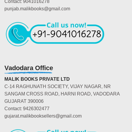
Contact: 9041016278
punjab.malikbooks@gmail.com
Vadodara Office
MALIK BOOKS PRIVATE LTD
C-14 RAGHUNATH SOCIETY, VIJAY NAGAR, NR
SANGAM CROSS ROAD, HARNI ROAD, VADODARA
GUJARAT 390006
Contact: 9426302477
gujarat.malikbooksellers@gmail.com