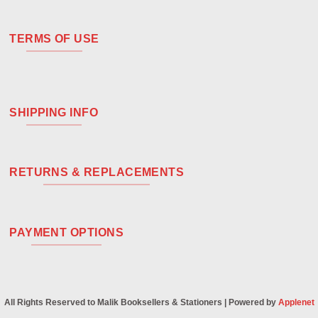
TERMS OF USE
SHIPPING INFO
RETURNS & REPLACEMENTS
PAYMENT OPTIONS
All Rights Reserved to Malik Booksellers & Stationers | Powered by
Applenet