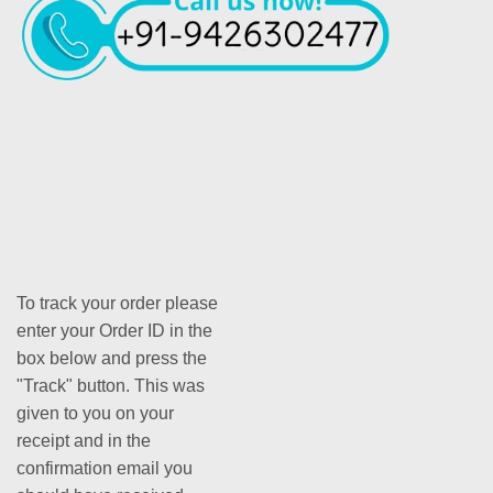
To track your order please
enter your Order ID in the
box below and press the
"Track" button. This was
given to you on your
receipt and in the
confirmation email you