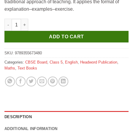
traditional approach of teaching. It applies the format of
₹515.
₹463.
explanation–examples–exercise.
Headword Maths Zest Coursebook for Class 5 quantity
ADD TO CART
SKU:
9789355673480
Categories:
CBSE Board
,
Class 5
,
English
,
Headword Publication
,
Maths
,
Text Books
DESCRIPTION
ADDITIONAL INFORMATION