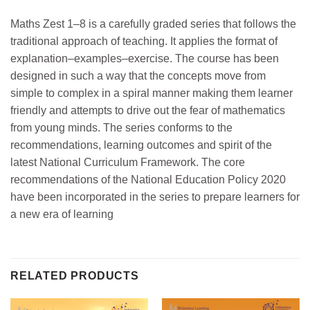
Maths Zest 1–8 is a carefully graded series that follows the
traditional approach of teaching. It applies the format of
explanation–examples–exercise. The course has been
designed in such a way that the concepts move from
simple to complex in a spiral manner making them learner
friendly and attempts to drive out the fear of mathematics
from young minds. The series conforms to the
recommendations, learning outcomes and spirit of the
latest National Curriculum Framework. The core
recommendations of the National Education Policy 2020
have been incorporated in the series to prepare learners for
a new era of learning
RELATED PRODUCTS