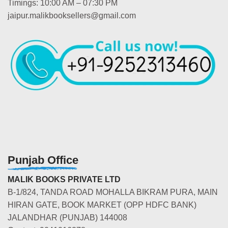
Timings: 10:00 AM – 07:30 PM
jaipur.malikbooksellers@gmail.com
Punjab Office
MALIK BOOKS PRIVATE LTD
B-1/824, TANDA ROAD MOHALLA BIKRAM PURA, MAIN
HIRAN GATE, BOOK MARKET (OPP HDFC BANK)
JALANDHAR (PUNJAB) 144008