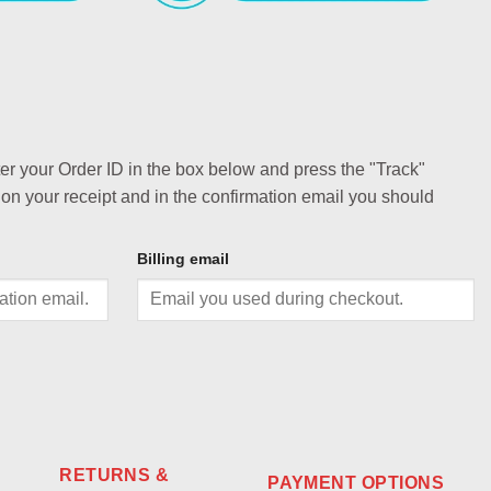
ter your Order ID in the box below and press the "Track"
 on your receipt and in the confirmation email you should
Billing email
RETURNS &
PAYMENT OPTIONS