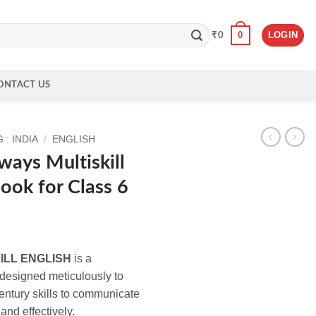
0
LOGIN
₹
0
ONTACT US
: INDIA
/
ENGLISH
ays Multiskill
Book for Class 6
ILL ENGLISH
is a
 designed meticulously to
century skills to communicate
 and effectively.