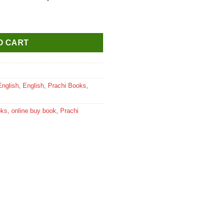
 English Activity Book for Class 6 quantity
O CART
English
,
English
,
Prachi Books
,
oks
,
online buy book
,
Prachi