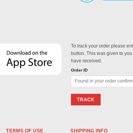
To track your order please en
button. This was given to you
have received.
Order ID
TRACK
TERMS OF USE
SHIPPING INFO