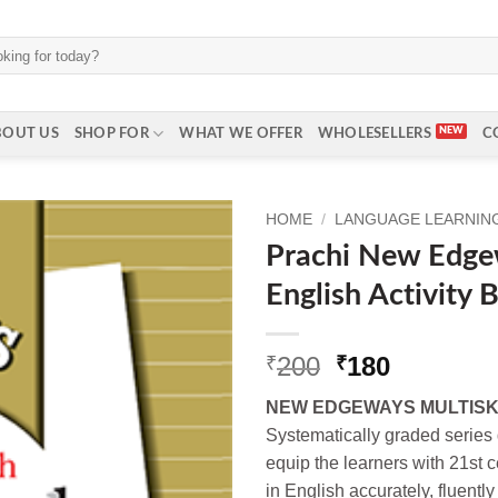
BOUT US
SHOP FOR
WHAT WE OFFER
WHOLESELLERS
C
HOME
/
LANGUAGE LEARNING 
Prachi New Edgew
English Activity 
Original
Current
200
180
₹
₹
price
price
NEW EDGEWAYS MULTISK
was:
is:
Systematically graded series
₹200.
₹180.
equip the learners with 21st 
in English accurately, fluently