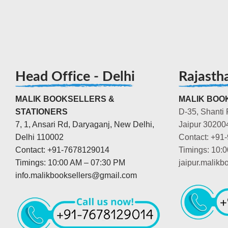
Head Office - Delhi
Rajasth
MALIK BOOKSELLERS &
MALIK BOOK
STATIONERS
D-35, Shanti 
7, 1, Ansari Rd, Daryaganj, New Delhi,
Jaipur 30200
Delhi 110002
Contact: +91
Contact: +91-7678129014
Timings: 10:
Timings: 10:00 AM – 07:30 PM
jaipur.malik
info.malikbooksellers@gmail.com