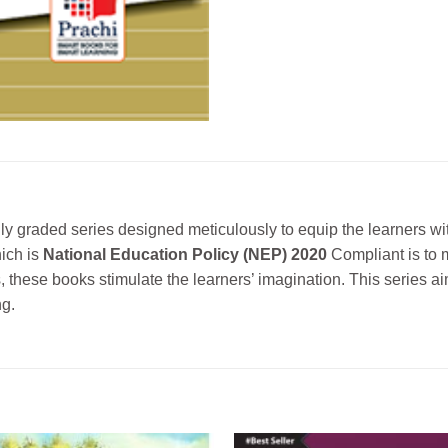
ly graded series designed meticulously to equip the learners wit
hich is
National Education Policy (NEP) 2020
Compliant is to m
s, these books stimulate the learners’ imagination. This series a
ng.