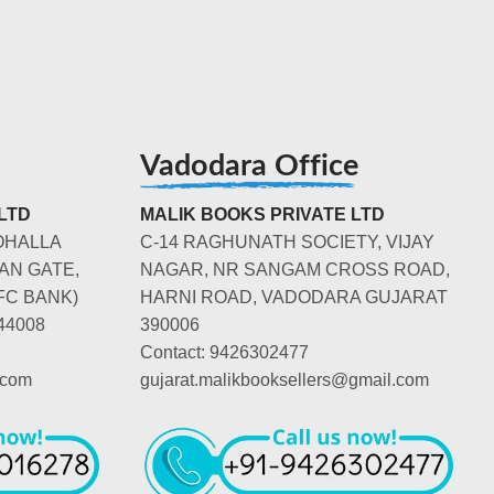
Vadodara Office
LTD
MALIK BOOKS PRIVATE LTD
OHALLA
C-14 RAGHUNATH SOCIETY, VIJAY
AN GATE,
NAGAR, NR SANGAM CROSS ROAD,
FC BANK)
HARNI ROAD, VADODARA GUJARAT
44008
390006
Contact: 9426302477
.com
gujarat.malikbooksellers@gmail.com