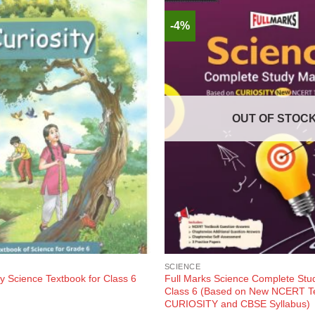
-4%
OUT OF STOC
SCIENCE
y Science Textbook for Class 6
Full Marks Science Complete Stud
Class 6 (Based on New NCERT T
CURIOSITY and CBSE Syllabus)