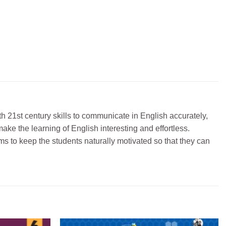
h 21st century skills to communicate in English accurately,
ake the learning of English interesting and effortless.
ims to keep the students naturally motivated so that they can