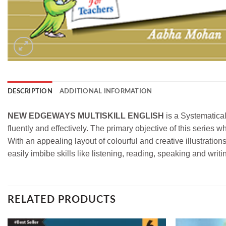
DESCRIPTION
ADDITIONAL INFORMATION
NEW EDGEWAYS MULTISKILL ENGLISH
is a Systematical
fluently and effectively. The primary objective of this series w
With an appealing layout of colourful and creative illustration
easily imbibe skills like listening, reading, speaking and writi
RELATED PRODUCTS