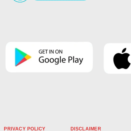
PRIVACY POLICY
DISCLAIMER