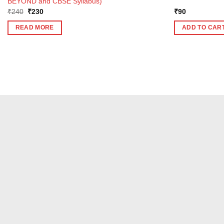
BEYOND and CBSE Syllabus)
Original
Current
₹
240
₹
230
₹
90
price
price
was:
is:
READ MORE
ADD TO CAR
₹240.
₹230.