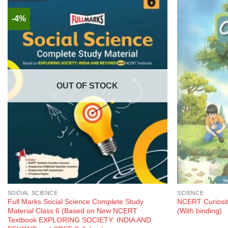
-4%
OUT OF STOCK
SOCIAL SCIENCE
SCIENCE
Full Marks Social Science Complete Study
NCERT Curiosit
Material Class 6 (Based on New NCERT
(With binding)
Textbook EXPLORING SOCIETY: INDIA AND