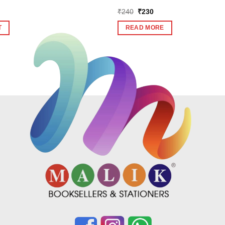
Original
Current
₹
240
₹
230
price
price
was:
is:
T
READ MORE
₹240.
₹230.