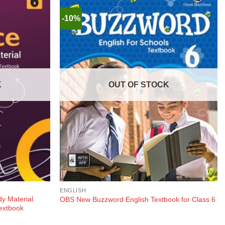
-10%
K
OUT OF STOCK
ENGLISH
y Material
OBS New Buzzword English Textbook for Class 6
extbook