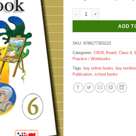
Prachi New Edgeways Multiskill
ADD T
SKU:
9788177303223
Categories:
CBSE Board
,
Class 6
,
Practice / Workbooks
Tags:
buy online books
,
buy textbo
Publication
,
school books