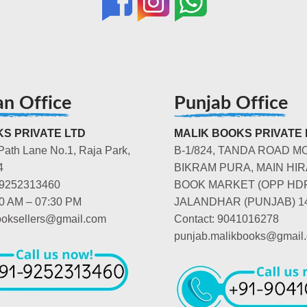
an Office
Punjab Office
S PRIVATE LTD
MALIK BOOKS PRIVATE 
Path Lane No.1, Raja Park,
B-1/824, TANDA ROAD M
4
BIKRAM PURA, MAIN HIR
-9252313460
BOOK MARKET (OPP HD
00 AM – 07:30 PM
JALANDHAR (PUNJAB) 1
booksellers@gmail.com
Contact: 9041016278
punjab.malikbooks@gmail