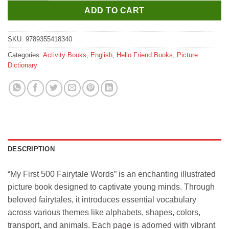
ADD TO CART
SKU:
9789355418340
Categories:
Activity Books
,
English
,
Hello Friend Books
,
Picture
Dictionary
DESCRIPTION
“My First 500 Fairytale Words” is an enchanting illustrated
picture book designed to captivate young minds. Through
beloved fairytales, it introduces essential vocabulary
across various themes like alphabets, shapes, colors,
transport, and animals. Each page is adorned with vibrant