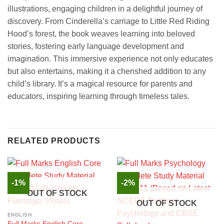
illustrations, engaging children in a delightful journey of
discovery. From Cinderella’s carriage to Little Red Riding
Hood’s forest, the book weaves learning into beloved
stories, fostering early language development and
imagination. This immersive experience not only educates
but also entertains, making it a cherished addition to any
child’s library. It’s a magical resource for parents and
educators, inspiring learning through timeless tales.
RELATED PRODUCTS
-1%
-2%
OUT OF STOCK
OUT OF STOCK
ENGLISH
Full Marks English Core