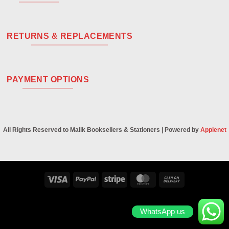
RETURNS & REPLACEMENTS
PAYMENT OPTIONS
All Rights Reserved to Malik Booksellers & Stationers | Powered by
Applenet
Visa
PayPal
Stripe
MasterCard
Cash
On
Delivery
WhatsApp us