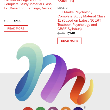
Complete Study Material Class
12 (Based on Flamingo, Vistas)
ENGLISH
Full Marks Psychology
Complete Study Material Class
11 (Based on Latest NCERT
Original
Current
₹
596
₹
590
price
price
Textbook Psychology and
was:
is:
CBSE Syllabus)
READ MORE
₹596.
₹590.
Original
Current
₹
348
₹
340
price
price
was:
is:
READ MORE
₹348.
₹340.