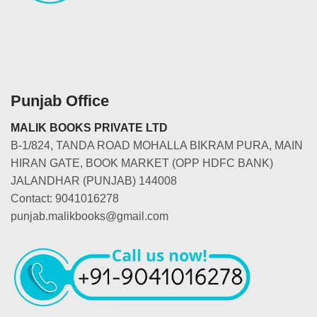
Punjab Office
MALIK BOOKS PRIVATE LTD
B-1/824, TANDA ROAD MOHALLA BIKRAM PURA, MAIN
HIRAN GATE, BOOK MARKET (OPP HDFC BANK)
JALANDHAR (PUNJAB) 144008
Contact: 9041016278
punjab.malikbooks@gmail.com