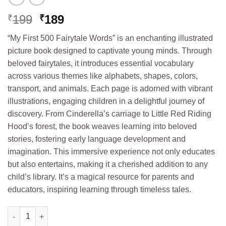
Original
Current
199
189
₹
₹
price
price
“My First 500 Fairytale Words” is an enchanting illustrated
was:
is:
picture book designed to captivate young minds. Through
₹199.
₹189.
beloved fairytales, it introduces essential vocabulary
across various themes like alphabets, shapes, colors,
transport, and animals. Each page is adorned with vibrant
illustrations, engaging children in a delightful journey of
discovery. From Cinderella’s carriage to Little Red Riding
Hood’s forest, the book weaves learning into beloved
stories, fostering early language development and
imagination. This immersive experience not only educates
but also entertains, making it a cherished addition to any
child’s library. It’s a magical resource for parents and
educators, inspiring learning through timeless tales.
Hello Book My First 500 Fairytales Words (Picture Book) quanti