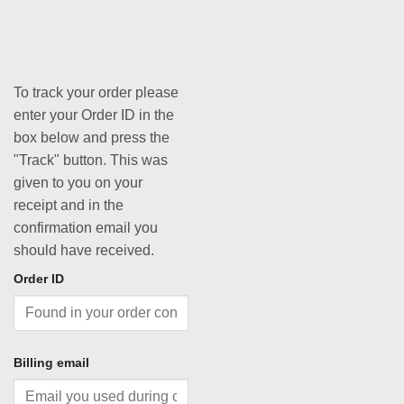
To track your order please
enter your Order ID in the
box below and press the
"Track" button. This was
given to you on your
receipt and in the
confirmation email you
should have received.
Order ID
Billing email