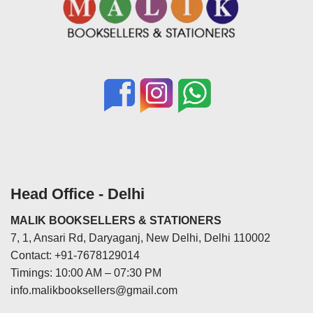
Head Office - Delhi
MALIK BOOKSELLERS & STATIONERS
7, 1, Ansari Rd, Daryaganj, New Delhi, Delhi 110002
Contact: +91-7678129014
Timings: 10:00 AM – 07:30 PM
info.malikbooksellers@gmail.com