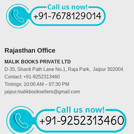
Rajasthan Office
MALIK BOOKS PRIVATE LTD
D-35, Shanti Path Lane No.1, Raja Park, Jaipur 302004
Contact: +91-9252313460
Timings: 10:00 AM – 07:30 PM
jaipur.malikbooksellers@gmail.com