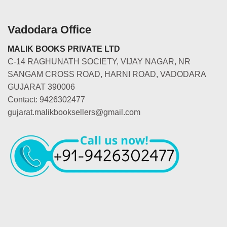
Vadodara Office
MALIK BOOKS PRIVATE LTD
C-14 RAGHUNATH SOCIETY, VIJAY NAGAR, NR
SANGAM CROSS ROAD, HARNI ROAD, VADODARA
GUJARAT 390006
Contact: 9426302477
gujarat.malikbooksellers@gmail.com