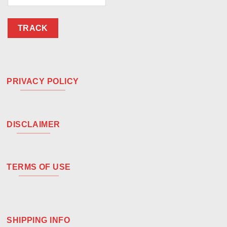
TRACK
PRIVACY POLICY
DISCLAIMER
TERMS OF USE
SHIPPING INFO