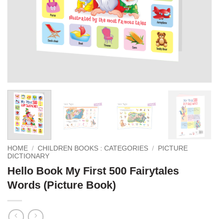
HOME
/
CHILDREN BOOKS : CATEGORIES
/
PICTURE
DICTIONARY
Hello Book My First 500 Fairytales
Words (Picture Book)