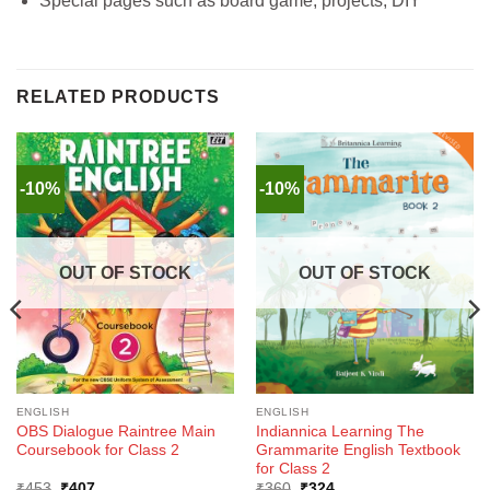
Special pages such as board game, projects, DIY
RELATED PRODUCTS
-10%
-10%
OUT OF STOCK
OUT OF STOCK
ENGLISH
ENGLISH
OBS Dialogue Raintree Main
Indiannica Learning The
Coursebook for Class 2
Grammarite English Textbook
for Class 2
Original
Current
Original
Current
₹
453
₹
407
₹
360
₹
324