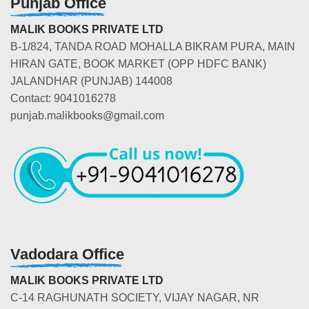
Punjab Office
MALIK BOOKS PRIVATE LTD
B-1/824, TANDA ROAD MOHALLA BIKRAM PURA, MAIN
HIRAN GATE, BOOK MARKET (OPP HDFC BANK)
JALANDHAR (PUNJAB) 144008
Contact: 9041016278
punjab.malikbooks@gmail.com
Vadodara Office
MALIK BOOKS PRIVATE LTD
C-14 RAGHUNATH SOCIETY, VIJAY NAGAR, NR