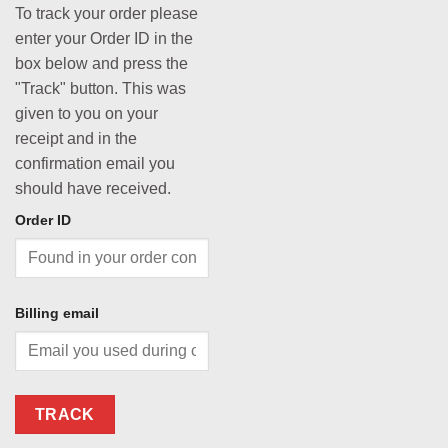
To track your order please
enter your Order ID in the
box below and press the
"Track" button. This was
given to you on your
receipt and in the
confirmation email you
should have received.
Order ID
Billing email
TRACK