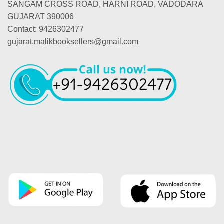
SANGAM CROSS ROAD, HARNI ROAD, VADODARA
GUJARAT 390006
Contact: 9426302477
gujarat.malikbooksellers@gmail.com