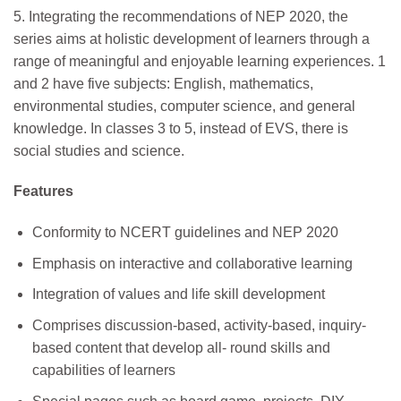
5. Integrating the recommendations of NEP 2020, the
series aims at holistic development of learners through a
range of meaningful and enjoyable learning experiences. 1
and 2 have five subjects: English, mathematics,
environmental studies, computer science, and general
knowledge. In classes 3 to 5, instead of EVS, there is
social studies and science.
Features
Conformity to NCERT guidelines and NEP 2020
Emphasis on interactive and collaborative learning
Integration of values and life skill development
Comprises discussion-based, activity-based, inquiry-
based content that develop all- round skills and
capabilities of learners