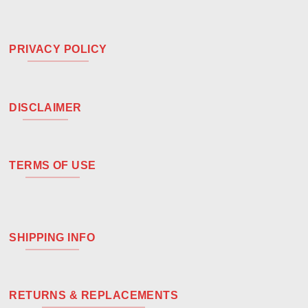
PRIVACY POLICY
DISCLAIMER
TERMS OF USE
SHIPPING INFO
RETURNS & REPLACEMENTS