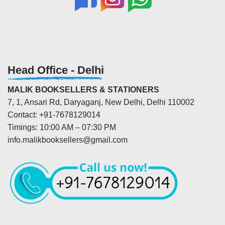
Head Office - Delhi
MALIK BOOKSELLERS & STATIONERS
7, 1, Ansari Rd, Daryaganj, New Delhi, Delhi 110002
Contact: +91-7678129014
Timings: 10:00 AM – 07:30 PM
info.malikbooksellers@gmail.com