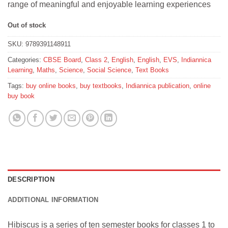
range of meaningful and enjoyable learning experiences
Out of stock
SKU:
9789391148911
Categories:
CBSE Board
,
Class 2
,
English
,
English
,
EVS
,
Indiannica
Learning
,
Maths
,
Science
,
Social Science
,
Text Books
Tags:
buy online books
,
buy textbooks
,
Indiannica publication
,
online
buy book
DESCRIPTION
ADDITIONAL INFORMATION
Hibiscus is a series of ten semester books for classes 1 to