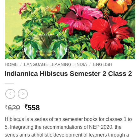
HOME
/
LANGUAGE LEARNING : INDIA
/
ENGLISH
Indiannica Hibiscus Semester 2 Class 2
Original
Current
620
558
₹
₹
price
price
Hibiscus is a series of ten semester books for classes 1 to
was:
is:
5. Integrating the recommendations of NEP 2020, the
₹620.
₹558.
series aims at holistic development of learners through a