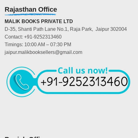
Rajasthan Office
MALIK BOOKS PRIVATE LTD
D-35, Shanti Path Lane No.1, Raja Park, Jaipur 302004
Contact: +91-9252313460
Timings: 10:00 AM – 07:30 PM
jaipur.malikbooksellers@gmail.com