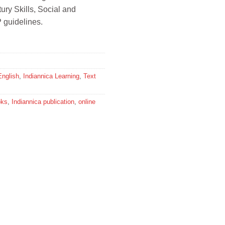
ury Skills, Social and
 guidelines.
English
,
Indiannica Learning
,
Text
oks
,
Indiannica publication
,
online