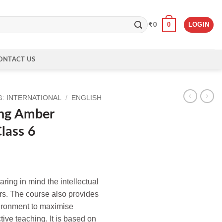
0
LOGIN
₹
0
ONTACT US
: INTERNATIONAL
/
ENGLISH
ing Amber
lass 6
ing in mind the intellectual
ers. The course also provides
nvironment to maximise
tive teaching. It is based on