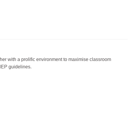
cher with a prolific environment to maximise classroom
 NEP guidelines.