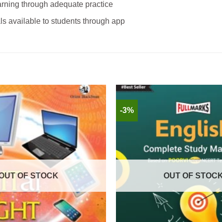
rning through adequate practice
ls available to students through app
-3%
OUT OF STOCK
OUT OF STOC