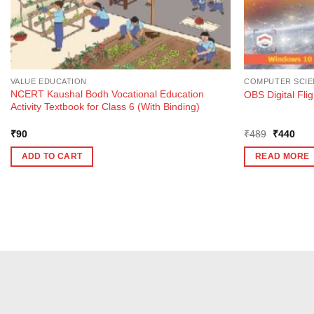
VALUE EDUCATION
COMPUTER SCIE
NCERT Kaushal Bodh Vocational Education
OBS Digital Fli
Activity Textbook for Class 6 (With Binding)
Original
Curr
₹
90
₹
489
₹
440
price
pric
was:
is:
ADD TO CART
READ MORE
₹489.
₹44