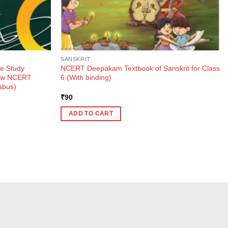
SANSKRIT
e Study
NCERT Deepakam Textbook of Sanskrit for Class
New NCERT
6 (With binding)
abus)
₹
90
ADD TO CART