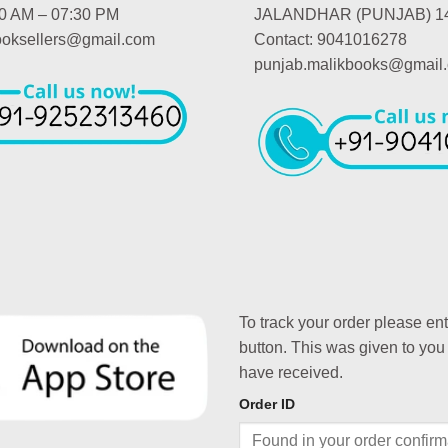
00 AM – 07:30 PM
JALANDHAR (PUNJAB) 1
booksellers@gmail.com
Contact: 9041016278
punjab.malikbooks@gmail
To track your order please en
button. This was given to you
have received.
Order ID