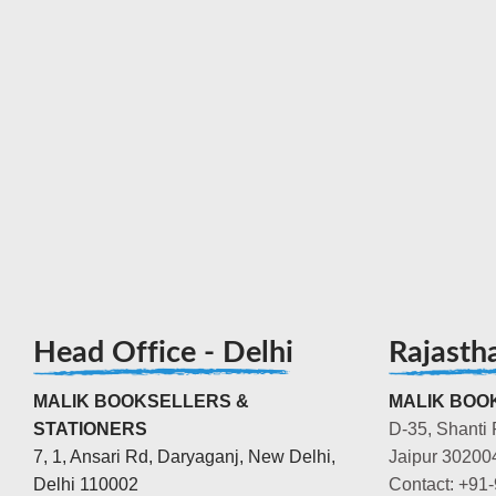
Head Office - Delhi
Rajasth
MALIK BOOKSELLERS &
MALIK BOOK
STATIONERS
D-35, Shanti 
7, 1, Ansari Rd, Daryaganj, New Delhi,
Jaipur 30200
Delhi 110002
Contact: +91