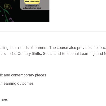
 linguistic needs of learners. The course also provides the tea
 pillars—21st Century Skills, Social and Emotional Learning, and
sic and contemporary pieces
ear learning outcomes
arners