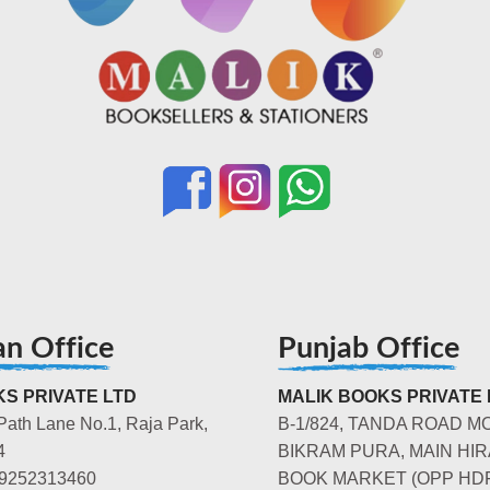
an Office
Punjab Office
S PRIVATE LTD
MALIK BOOKS PRIVATE 
Path Lane No.1, Raja Park,
B-1/824, TANDA ROAD M
4
BIKRAM PURA, MAIN HIR
-9252313460
BOOK MARKET (OPP HD