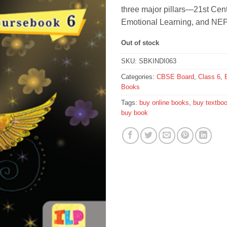
three major pillars—21st Cent
Emotional Learning, and NEP
Out of stock
SKU:
SBKINDI063
Categories:
CBSE Board
,
Class 6
,
Books
Tags:
buy online books
,
buy textbo
buy book