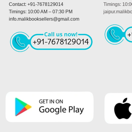
Contact: +91-7678129014
Timings: 10:
Timings: 10:00 AM – 07:30 PM
jaipur.malik
info.malikbooksellers@gmail.com