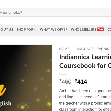
BOUT US
SHOP FOR
WHAT WE OFFER
WHOLESELLERS
C
HOME
/
LANGUAGE LEARNING
Indiannica Learn
Coursebook for C
Original
Current
460
414
₹
₹
price
price
Amber has been designed bear
was:
is:
and linguistic needs of learn
₹460.
₹414.
the teacher with a prolific e
classroom interaction for effec