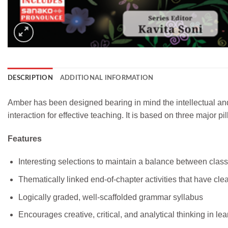
DESCRIPTION
ADDITIONAL INFORMATION
Amber has been designed bearing in mind the intellectual and
interaction for effective teaching. It is based on three major
Features
Interesting selections to maintain a balance between clas
Thematically linked end-of-chapter activities that have cl
Logically graded, well-scaffolded grammar syllabus
Encourages creative, critical, and analytical thinking in le