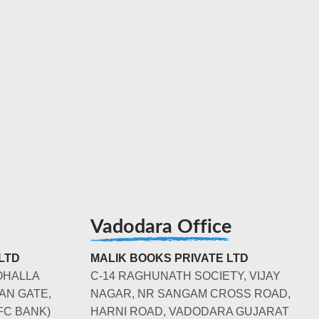
Vadodara Office
LTD
MALIK BOOKS PRIVATE LTD
OHALLA
C-14 RAGHUNATH SOCIETY, VIJAY
AN GATE,
NAGAR, NR SANGAM CROSS ROAD,
FC BANK)
HARNI ROAD, VADODARA GUJARAT