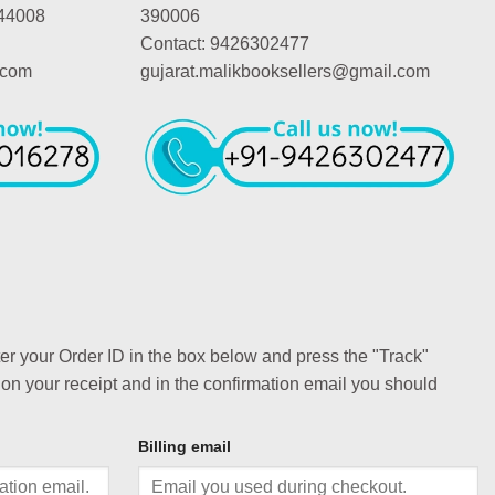
44008
390006
Contact: 9426302477
.com
gujarat.malikbooksellers@gmail.com
ter your Order ID in the box below and press the "Track"
 on your receipt and in the confirmation email you should
Billing email