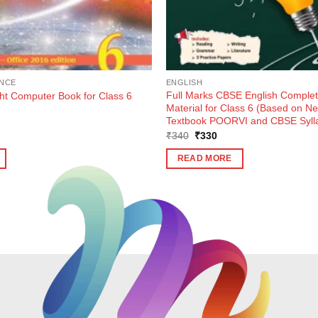
NCE
ENGLISH
Full Marks CBSE English Complet
ght Computer Book for Class 6
Material for Class 6 (Based on 
Textbook POORVI and CBSE Syll
ent
Original
Current
₹
340
₹
330
e
price
price
was:
is:
READ MORE
0.
₹340.
₹330.