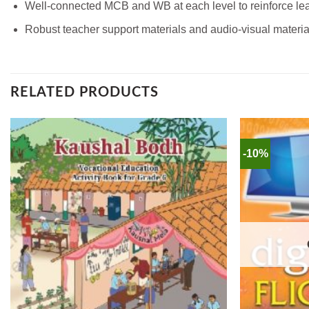
Well-connected MCB and WB at each level to reinforce lea
Robust teacher support materials and audio-visual materia
RELATED PRODUCTS
-10%