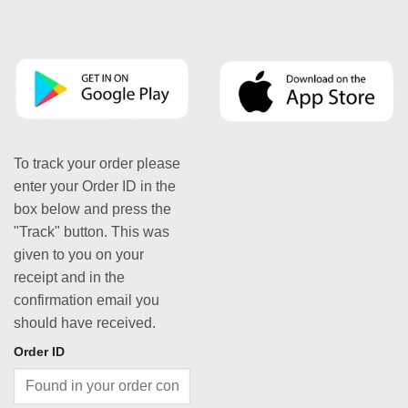
To track your order please
enter your Order ID in the
box below and press the
"Track" button. This was
given to you on your
receipt and in the
confirmation email you
should have received.
Order ID