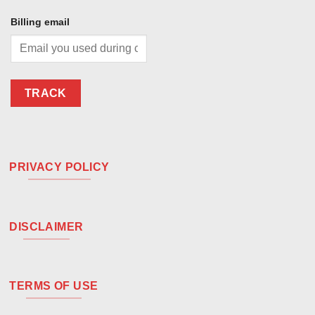
Billing email
TRACK
PRIVACY POLICY
DISCLAIMER
TERMS OF USE