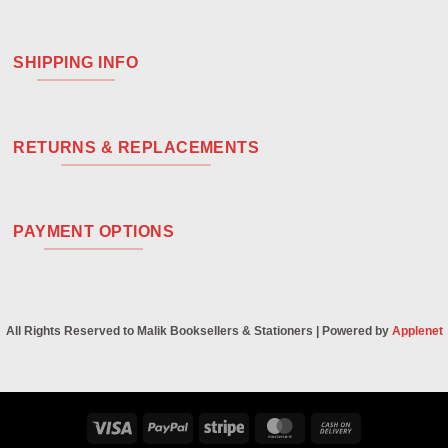
SHIPPING INFO
RETURNS & REPLACEMENTS
PAYMENT OPTIONS
All Rights Reserved to Malik Booksellers & Stationers | Powered by
Applenet
Visa
PayPal
Stripe
MasterCard
Cash