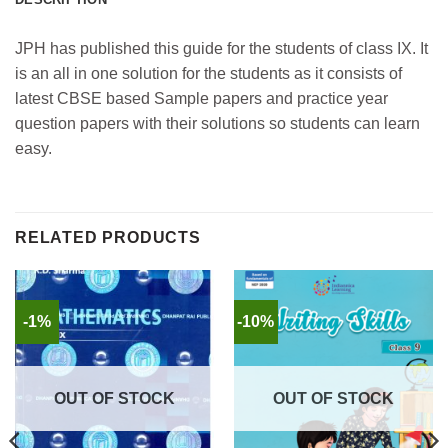
JPH has published this guide for the students of class IX. It
is an all in one solution for the students as it consists of
latest CBSE based Sample papers and practice year
question papers with their solutions so students can learn
easy.
RELATED PRODUCTS
-1%
-10%
OUT OF STOCK
OUT OF STOCK