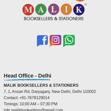
Head Office - Delhi
MALIK BOOKSELLERS & STATIONERS
7, 1, Ansari Rd, Daryaganj, New Delhi, Delhi 110002
Contact: +91-7678129014
Timings: 10:00 AM – 07:30 PM
info.malikbooksellers@gmail.com