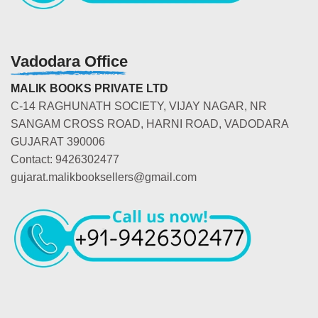
Vadodara Office
MALIK BOOKS PRIVATE LTD
C-14 RAGHUNATH SOCIETY, VIJAY NAGAR, NR
SANGAM CROSS ROAD, HARNI ROAD, VADODARA
GUJARAT 390006
Contact: 9426302477
gujarat.malikbooksellers@gmail.com