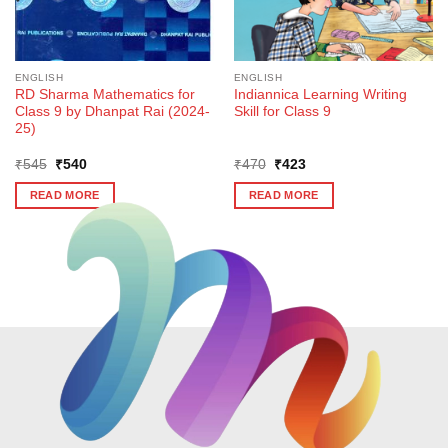
ENGLISH
ENGLISH
RD Sharma Mathematics for
Indiannica Learning Writing
Class 9 by Dhanpat Rai (2024-
Skill for Class 9
25)
Original
Current
Original
Current
₹
545
₹
540
₹
470
₹
423
price
price
price
price
was:
is:
was:
is:
READ MORE
READ MORE
₹545.
₹540.
₹470.
₹423.