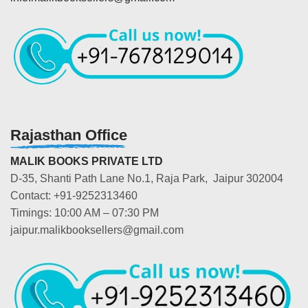
Rajasthan Office
MALIK BOOKS PRIVATE LTD
D-35, Shanti Path Lane No.1, Raja Park, Jaipur 302004
Contact: +91-9252313460
Timings: 10:00 AM – 07:30 PM
jaipur.malikbooksellers@gmail.com