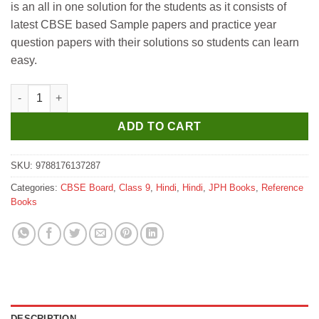
is an all in one solution for the students as it consists of
₹425.
₹420.
latest CBSE based Sample papers and practice year
question papers with their solutions so students can learn
easy.
JPH NCERT Guide of Hindi Part B for Class 9 quantity
ADD TO CART
SKU:
9788176137287
Categories:
CBSE Board
,
Class 9
,
Hindi
,
Hindi
,
JPH Books
,
Reference
Books
DESCRIPTION