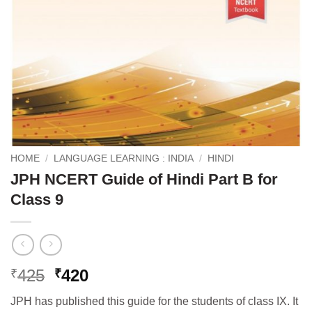
HOME
/
LANGUAGE LEARNING : INDIA
/
HINDI
JPH NCERT Guide of Hindi Part B for
Class 9
Original
Current
425
420
₹
₹
price
price
JPH has published this guide for the students of class IX. It
was:
is: