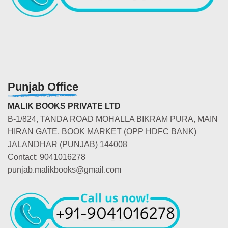
Punjab Office
MALIK BOOKS PRIVATE LTD
B-1/824, TANDA ROAD MOHALLA BIKRAM PURA, MAIN
HIRAN GATE, BOOK MARKET (OPP HDFC BANK)
JALANDHAR (PUNJAB) 144008
Contact: 9041016278
punjab.malikbooks@gmail.com