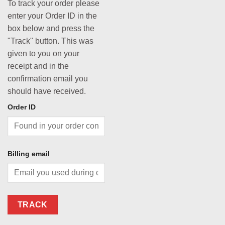
To track your order please
enter your Order ID in the
box below and press the
"Track" button. This was
given to you on your
receipt and in the
confirmation email you
should have received.
Order ID
Billing email
TRACK