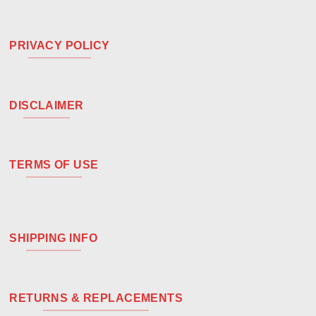
PRIVACY POLICY
DISCLAIMER
TERMS OF USE
SHIPPING INFO
RETURNS & REPLACEMENTS