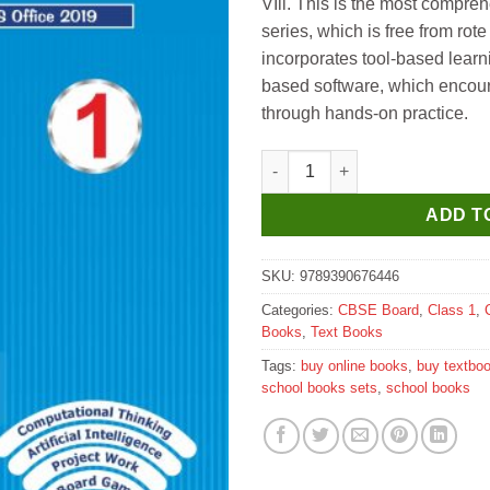
VIll. This is the most compr
series, which is free from rote
incorporates tool-based learn
based software, which encour
through hands-on practice.
Kips Learning ePrompt Window
ADD T
SKU:
9789390676446
Categories:
CBSE Board
,
Class 1
,
Books
,
Text Books
Tags:
buy online books
,
buy textbo
school books sets
,
school books