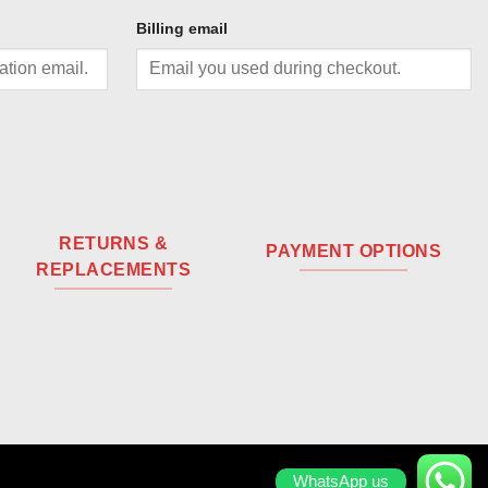
Billing email
RETURNS &
PAYMENT OPTIONS
REPLACEMENTS
WhatsApp us