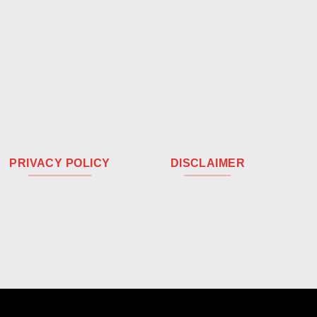
PRIVACY POLICY
DISCLAIMER