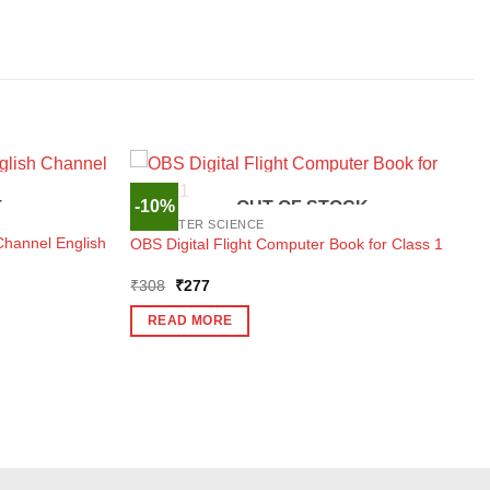
-10%
K
OUT OF STOCK
COMPUTER SCIENCE
Channel English
OBS Digital Flight Computer Book for Class 1
Original
Current
₹
308
₹
277
price
price
was:
is:
READ MORE
₹308.
₹277.