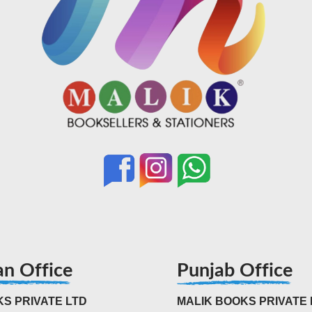
an Office
Punjab Office
S PRIVATE LTD
MALIK BOOKS PRIVATE 