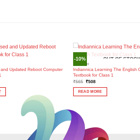
-10%
OUT OF STOC
ENGLISH
d and Updated Reboot Computer
Indiannica Learning The English 
1
Textbook for Class 1
ent
Original
Current
₹
565
₹
508
e
price
price
was:
is:
T
READ MORE
0.
₹565.
₹508.