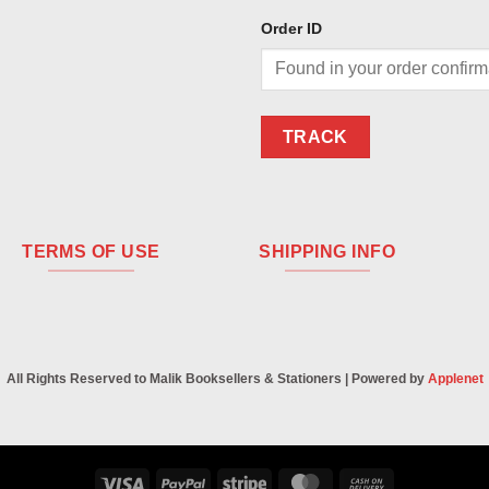
Order ID
TRACK
TERMS OF USE
SHIPPING INFO
All Rights Reserved to Malik Booksellers & Stationers | Powered by
Applenet
Visa
PayPal
Stripe
MasterCard
Cash