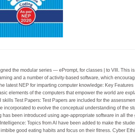
igned the modular series — ePrompt, for classes | to VIll. This
earning and a number of activity-based software, which encourage
he latest NEP for imparting computer knowledge: Key Features U
asic elements of the computers that empower the world are expl
l skills Test Papers: Test Papers are included for the assessment
e incorporated to evolve the conceptual understanding of the stu
 has been introduced using age-appropriate software in all the g
cial Intelligence: Topics from Al have been added to make the stud
 imbibe good eating habits and focus on their fitness. Cyber Et