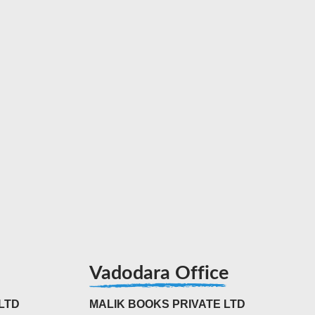
Vadodara Office
LTD
MALIK BOOKS PRIVATE LTD