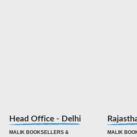
Head Office - Delhi
Rajasth
MALIK BOOKSELLERS &
MALIK BOOK