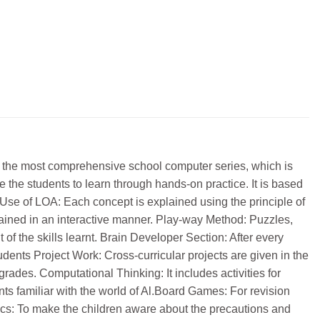
 is the most comprehensive school computer series, which is
 the students to learn through hands-on practice. It is based
se of LOA: Each concept is explained using the principle of
ained in an interactive manner. Play-way Method: Puzzles,
 of the skills learnt. Brain Developer Section: After every
dents Project Work: Cross-curricular projects are given in the
rades. Computational Thinking: It includes activities for
ents familiar with the world of Al.Board Games: For revision
hics: To make the children aware about the precautions and