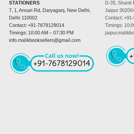
STATIONERS
D-35, Shanti 
7, 1, Ansari Rd, Daryaganj, New Delhi,
Jaipur 30200
Delhi 110002
Contact: +91
Contact: +91-7678129014
Timings: 10:
Timings: 10:00 AM – 07:30 PM
jaipur.malik
info.malikbooksellers@gmail.com