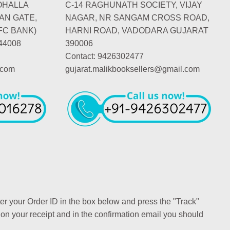
OHALLA
C-14 RAGHUNATH SOCIETY, VIJAY
AN GATE,
NAGAR, NR SANGAM CROSS ROAD,
FC BANK)
HARNI ROAD, VADODARA GUJARAT
44008
390006
Contact: 9426302477
.com
gujarat.malikbooksellers@gmail.com
ter your Order ID in the box below and press the "Track"
 on your receipt and in the confirmation email you should