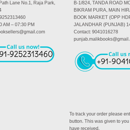
Path Lane No.1, Raja Park,
B-1/824, TANDA ROAD M
4
BIKRAM PURA, MAIN HIR
-9252313460
BOOK MARKET (OPP HD
00 AM – 07:30 PM
JALANDHAR (PUNJAB) 1
booksellers@gmail.com
Contact: 9041016278
punjab.malikbooks@gmail
To track your order please en
button. This was given to you
have received.