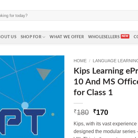
BOUT US
SHOP FOR
WHAT WE OFFER
WHOLESELLERS
C
HOME
/
LANGUAGE LEARNING 
Kips Learning e
10 And MS Offic
for Class 1
Original
Current
180
170
₹
₹
price
price
Kips, with its vast experienc
was:
is:
designed the modular series —
₹180.
₹170.