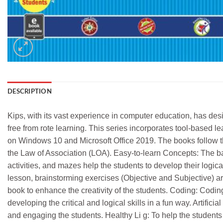
DESCRIPTION
Kips, with its vast experience in computer education, has des
free from rote learning. This series incorporates tool-based l
on Windows 10 and Microsoft Office 2019. The books follow t
the Law of Association (LOA). Easy-to-learn Concepts: The b
activities, and mazes help the students to develop their logica
lesson, brainstorming exercises (Objective and Subjective) ar
book to enhance the creativity of the students. Coding: Coding
developing the critical and logical skills in a fun way. Artifi
and engaging the students. Healthy Li g: To help the students