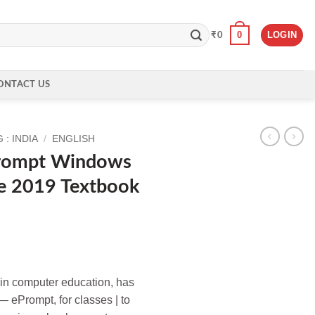
0
LOGIN
₹
0
ONTACT US
: INDIA
/
ENGLISH
Prompt Windows
e 2019 Textbook
e in computer education, has
 ePrompt, for classes | to