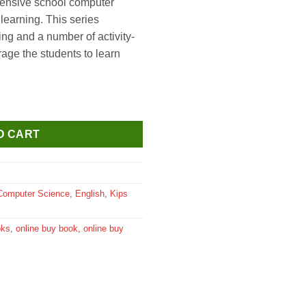
ehensive school computer
 learning. This series
ing and a number of activity-
age the students to learn
s 10 And MS Office 2019 Textbook for Class 1 quantity
O CART
Computer Science
,
English
,
Kips
oks
,
online buy book
,
online buy