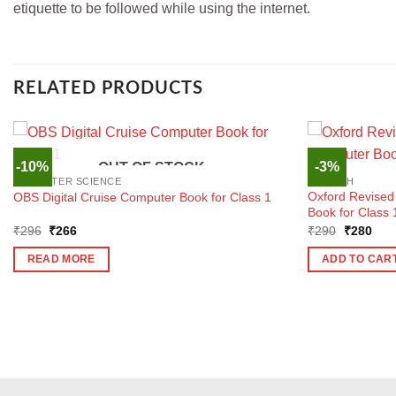
etiquette to be followed while using the internet.
RELATED PRODUCTS
-10%
-3%
OUT OF STOCK
COMPUTER SCIENCE
ENGLISH
Oxford Revise
OBS Digital Cruise Computer Book for Class 1
Book for Class 
Original
Current
Original
Curr
₹
296
₹
266
₹
290
₹
280
price
price
price
pric
was:
is:
was:
is:
READ MORE
ADD TO CAR
₹296.
₹266.
₹290.
₹28