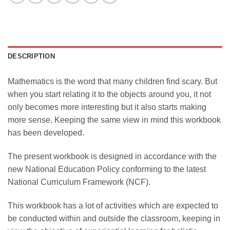
DESCRIPTION
Mathematics is the word that many children find scary. But
when you start relating it to the objects around you, it not
only becomes more interesting but it also starts making
more sense. Keeping the same view in mind this workbook
has been developed.
The present workbook is designed in accordance with the
new National Education Policy conforming to the latest
National Curriculum Framework (NCF).
This workbook has a lot of activities which are expected to
be conducted within and outside the classroom, keeping in