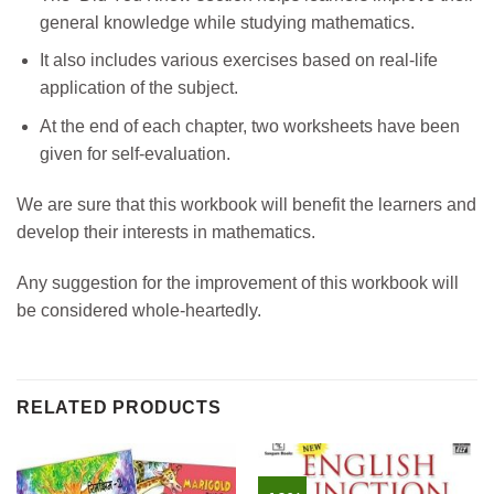
general knowledge while studying mathematics.
It also includes various exercises based on real-life
application of the subject.
At the end of each chapter, two worksheets have been
given for self-evaluation.
We are sure that this workbook will benefit the learners and
develop their interests in mathematics.
Any suggestion for the improvement of this workbook will
be considered whole-heartedly.
RELATED PRODUCTS