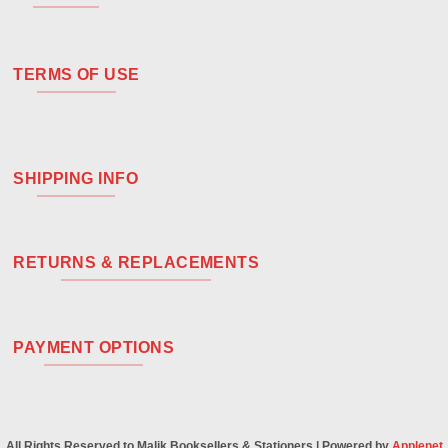
TERMS OF USE
SHIPPING INFO
RETURNS & REPLACEMENTS
PAYMENT OPTIONS
All Rights Reserved to Malik Booksellers & Stationers | Powered by
Applenet