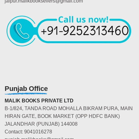
jaipur.malikbooksellers@gmail.com
Punjab Office
MALIK BOOKS PRIVATE LTD
B-1/824, TANDA ROAD MOHALLA BIKRAM PURA, MAIN
HIRAN GATE, BOOK MARKET (OPP HDFC BANK)
JALANDHAR (PUNJAB) 144008
Contact: 9041016278