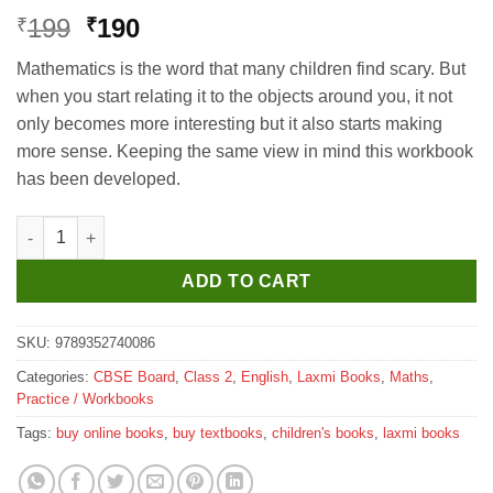
Original
Current
199
190
₹
₹
price
price
Mathematics is the word that many children find scary. But
was:
is:
when you start relating it to the objects around you, it not
₹199.
₹190.
only becomes more interesting but it also starts making
more sense. Keeping the same view in mind this workbook
has been developed.
Laxmi Books Active Learning Math Magic Workbook for Class 2
ADD TO CART
SKU:
9789352740086
Categories:
CBSE Board
,
Class 2
,
English
,
Laxmi Books
,
Maths
,
Practice / Workbooks
Tags:
buy online books
,
buy textbooks
,
children's books
,
laxmi books