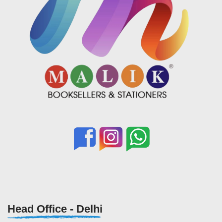
Head Office - Delhi