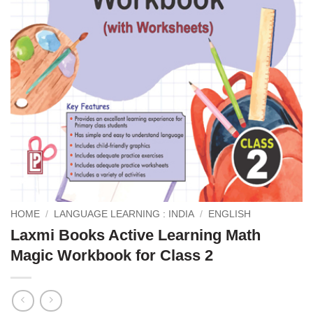
HOME
/
LANGUAGE LEARNING : INDIA
/
ENGLISH
Laxmi Books Active Learning Math
Magic Workbook for Class 2