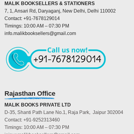
MALIK BOOKSELLERS & STATIONERS
7, 1, Ansari Rd, Daryaganj, New Delhi, Delhi 110002
Contact: +91-7678129014
Timings: 10:00 AM – 07:30 PM
info.malikbooksellers@gmail.com
Rajasthan Office
MALIK BOOKS PRIVATE LTD
D-35, Shanti Path Lane No.1, Raja Park, Jaipur 302004
Contact: +91-9252313460
Timings: 10:00 AM – 07:30 PM