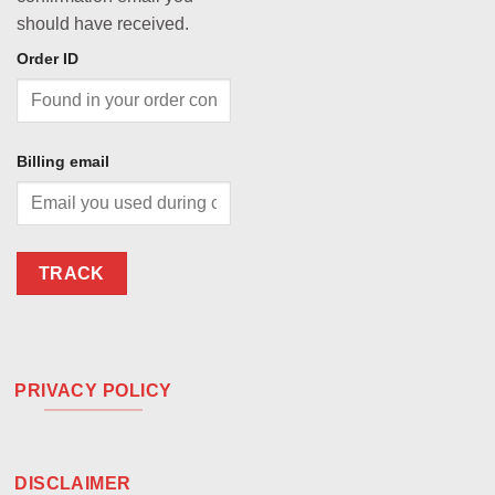
should have received.
Order ID
Billing email
TRACK
PRIVACY POLICY
DISCLAIMER