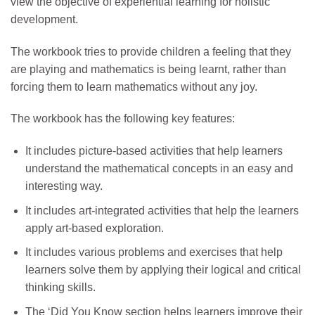
view the objective of experiential learning for holistic
development.
The workbook tries to provide children a feeling that they
are playing and mathematics is being learnt, rather than
forcing them to learn mathematics without any joy.
The workbook has the following key features:
It includes picture-based activities that help learners
understand the mathematical concepts in an easy and
interesting way.
It includes art-integrated activities that help the learners
apply art-based exploration.
It includes various problems and exercises that help
learners solve them by applying their logical and critical
thinking skills.
The ‘Did You Know section helps learners improve their