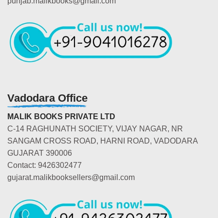
punjab.malikbooks@gmail.com
Vadodara Office
MALIK BOOKS PRIVATE LTD
C-14 RAGHUNATH SOCIETY, VIJAY NAGAR, NR
SANGAM CROSS ROAD, HARNI ROAD, VADODARA
GUJARAT 390006
Contact: 9426302477
gujarat.malikbooksellers@gmail.com