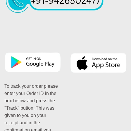
To track your order please
enter your Order ID in the
box below and press the
"Track" button. This was
given to you on your
receipt and in the
confirmation email you