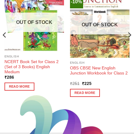
-10%
OUT OF STOCK
OUT OF STOCK
ENGLISH
NCERT Book Set for Class 2
ENGLISH
(Set of 3 Books) English
OBS CBSE New English
Medium
Junction Workbook for Class 2
₹
286
Original
Current
₹
251
₹
225
READ MORE
price
price
was:
is:
READ MORE
₹251.
₹225.