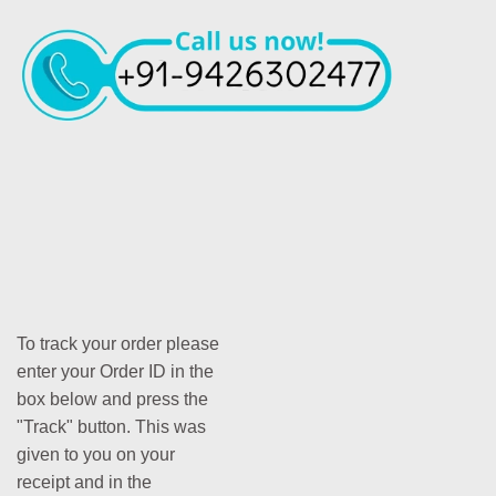
To track your order please
enter your Order ID in the
box below and press the
"Track" button. This was
given to you on your
receipt and in the