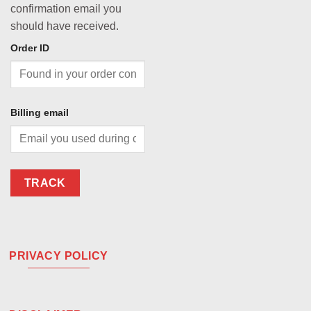
confirmation email you
should have received.
Order ID
Billing email
TRACK
PRIVACY POLICY