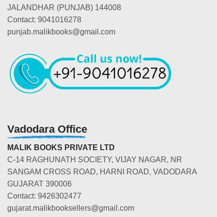
JALANDHAR (PUNJAB) 144008
Contact: 9041016278
punjab.malikbooks@gmail.com
Vadodara Office
MALIK BOOKS PRIVATE LTD
C-14 RAGHUNATH SOCIETY, VIJAY NAGAR, NR
SANGAM CROSS ROAD, HARNI ROAD, VADODARA
GUJARAT 390006
Contact: 9426302477
gujarat.malikbooksellers@gmail.com