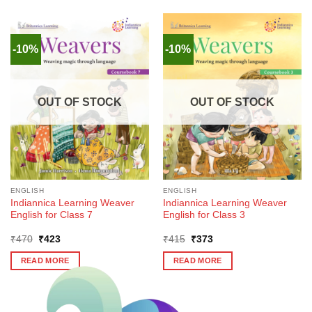
-10%
-10%
OUT OF STOCK
OUT OF STOCK
ENGLISH
ENGLISH
Indiannica Learning Weaver
Indiannica Learning Weaver
English for Class 7
English for Class 3
Original
Current
Original
Current
₹
470
₹
423
₹
415
₹
373
price
price
price
price
was:
is:
was:
is:
READ MORE
READ MORE
₹470.
₹423.
₹415.
₹373.