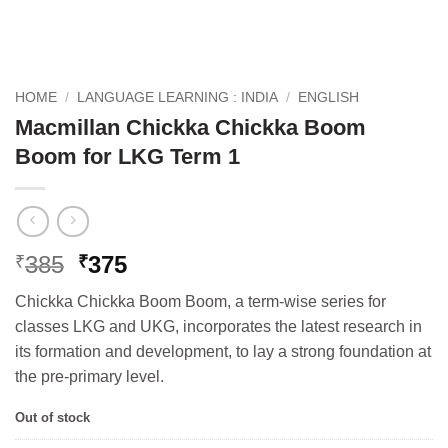
HOME
/
LANGUAGE LEARNING : INDIA
/
ENGLISH
Macmillan Chickka Chickka Boom
Boom for LKG Term 1
Original
Current
385
375
₹
₹
price
price
Chickka Chickka Boom Boom, a term-wise series for
was:
is:
classes LKG and UKG, incorporates the latest research in
₹385.
₹375.
its formation and development, to lay a strong foundation at
the pre-primary level.
Out of stock