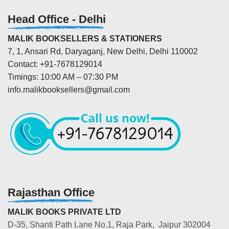
Head Office - Delhi
MALIK BOOKSELLERS & STATIONERS
7, 1, Ansari Rd, Daryaganj, New Delhi, Delhi 110002
Contact: +91-7678129014
Timings: 10:00 AM – 07:30 PM
info.malikbooksellers@gmail.com
Rajasthan Office
MALIK BOOKS PRIVATE LTD
D-35, Shanti Path Lane No.1, Raja Park, Jaipur 302004