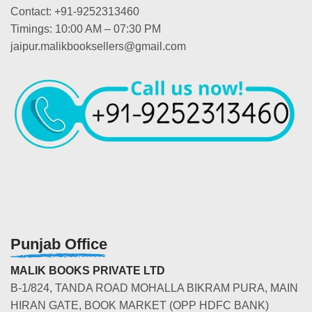
Contact: +91-9252313460
Timings: 10:00 AM – 07:30 PM
jaipur.malikbooksellers@gmail.com
Punjab Office
MALIK BOOKS PRIVATE LTD
B-1/824, TANDA ROAD MOHALLA BIKRAM PURA, MAIN
HIRAN GATE, BOOK MARKET (OPP HDFC BANK)