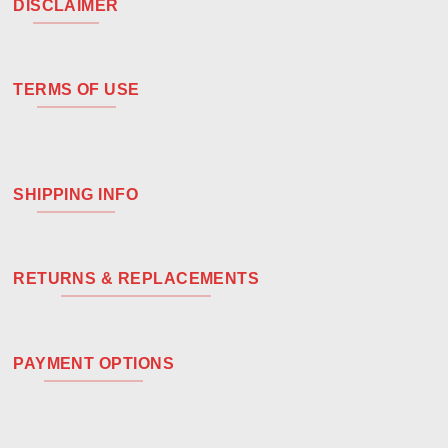
DISCLAIMER
TERMS OF USE
SHIPPING INFO
RETURNS & REPLACEMENTS
PAYMENT OPTIONS