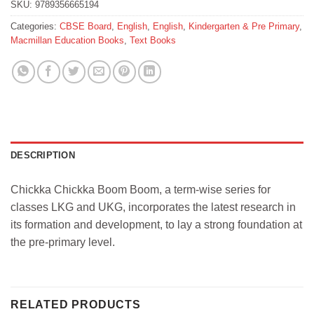
SKU:
9789356665194
Categories:
CBSE Board
,
English
,
English
,
Kindergarten & Pre Primary
,
Macmillan Education Books
,
Text Books
DESCRIPTION
Chickka Chickka Boom Boom, a term-wise series for
classes LKG and UKG, incorporates the latest research in
its formation and development, to lay a strong foundation at
the pre-primary level.
RELATED PRODUCTS