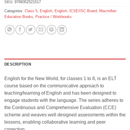
SKU:
9789352521517
Categories:
Class 5
,
English
,
English
,
ICSE/ISC Board
,
Macmillan
Education Books
,
Practice / Workbooks
DESCRIPTION
English for the New World, for classes 1 to 8, is an ELT
course based on the communicative approach to
teaching/learning of English and has been designed to
engage students with the language. The series adheres to
the Continuous and Comprehensive Evaluation (CCE)
scheme and weaves well designed assessments within the
lessons, enabling collaborative learning and peer
correction.