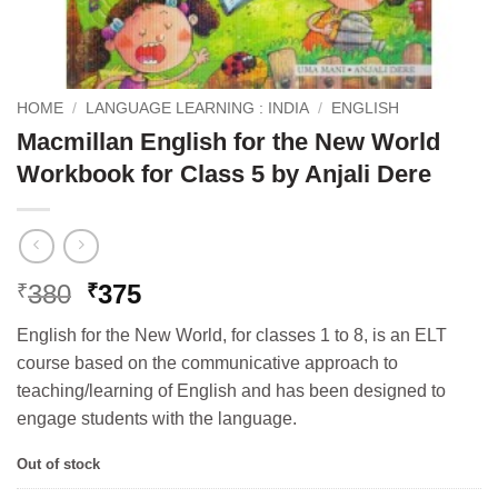
HOME
/
LANGUAGE LEARNING : INDIA
/
ENGLISH
Macmillan English for the New World
Workbook for Class 5 by Anjali Dere
Original
Current
380
375
₹
₹
price
price
English for the New World, for classes 1 to 8, is an ELT
was:
is:
course based on the communicative approach to
₹380.
₹375.
teaching/learning of English and has been designed to
engage students with the language.
Out of stock