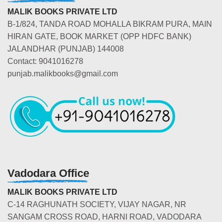
MALIK BOOKS PRIVATE LTD
B-1/824, TANDA ROAD MOHALLA BIKRAM PURA, MAIN
HIRAN GATE, BOOK MARKET (OPP HDFC BANK)
JALANDHAR (PUNJAB) 144008
Contact: 9041016278
punjab.malikbooks@gmail.com
Vadodara Office
MALIK BOOKS PRIVATE LTD
C-14 RAGHUNATH SOCIETY, VIJAY NAGAR, NR
SANGAM CROSS ROAD, HARNI ROAD, VADODARA