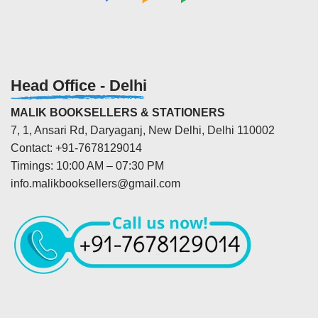
Head Office - Delhi
MALIK BOOKSELLERS & STATIONERS
7, 1, Ansari Rd, Daryaganj, New Delhi, Delhi 110002
Contact: +91-7678129014
Timings: 10:00 AM – 07:30 PM
info.malikbooksellers@gmail.com