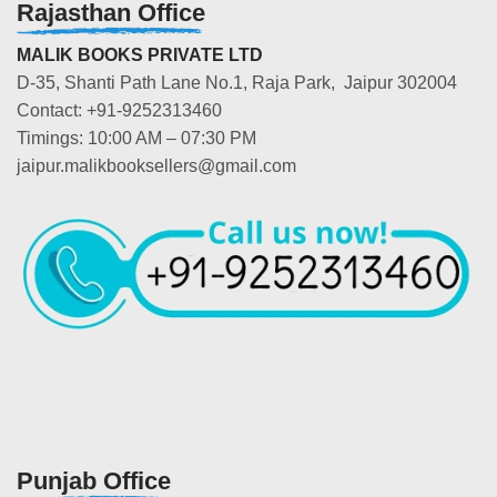
Rajasthan Office
MALIK BOOKS PRIVATE LTD
D-35, Shanti Path Lane No.1, Raja Park, Jaipur 302004
Contact: +91-9252313460
Timings: 10:00 AM – 07:30 PM
jaipur.malikbooksellers@gmail.com
Punjab Office