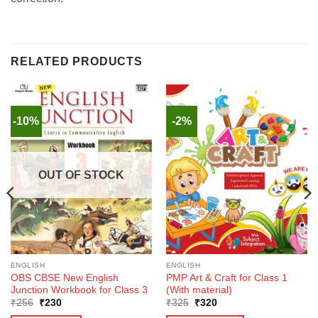
RELATED PRODUCTS
-10%
-2%
OUT OF STOCK
ENGLISH
ENGLISH
OBS CBSE New English
PMP Art & Craft for Class 1
Junction Workbook for Class 3
(With material)
Original
Current
Original
Current
₹
256
₹
230
₹
325
₹
320
price
price
price
price