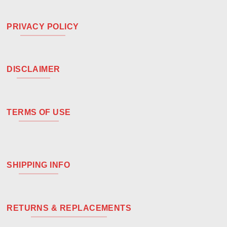
PRIVACY POLICY
DISCLAIMER
TERMS OF USE
SHIPPING INFO
RETURNS & REPLACEMENTS