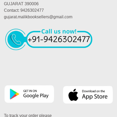
GUJARAT 390006
Contact: 9426302477
gujarat.malikbooksellers@gmail.com
To track your order please