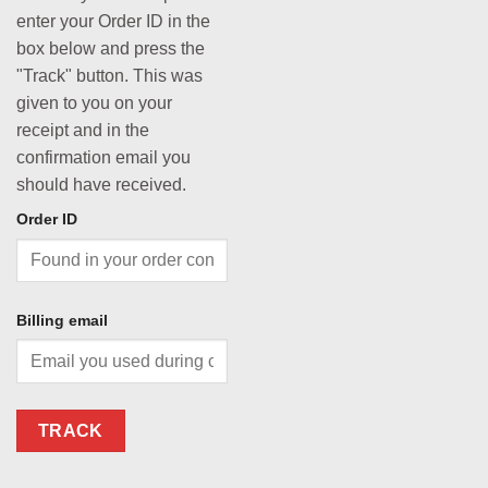
enter your Order ID in the
box below and press the
"Track" button. This was
given to you on your
receipt and in the
confirmation email you
should have received.
Order ID
Billing email
TRACK